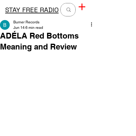
STAY FREE RADIO
Burner Records
Jun 14
6 min read
ADÉLA Red Bottoms
Meaning and Review