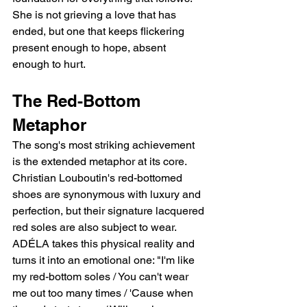
She is not grieving a love that has 
ended, but one that keeps flickering   
present enough to hope, absent 
enough to hurt.
The Red-Bottom 
Metaphor
The song's most striking achievement 
is the extended metaphor at its core. 
Christian Louboutin's red-bottomed 
shoes are synonymous with luxury and 
perfection, but their signature lacquered 
red soles are also subject to wear. 
ADÉLA takes this physical reality and 
turns it into an emotional one: "I'm like 
my red-bottom soles / You can't wear 
me out too many times / 'Cause when 