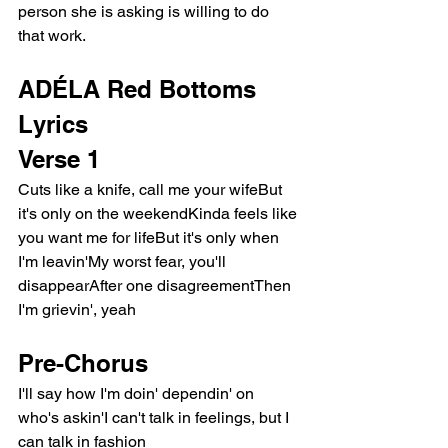
person she is asking is willing to do 
that work.
ADÉLA Red Bottoms 
Lyrics
Verse 1
Cuts like a knife, call me your wifeBut 
it's only on the weekendKinda feels like 
you want me for lifeBut it's only when 
I'm leavin'My worst fear, you'll 
disappearAfter one disagreementThen 
I'm grievin', yeah
Pre-Chorus
I'll say how I'm doin' dependin' on 
who's askin'I can't talk in feelings, but I 
can talk in fashion