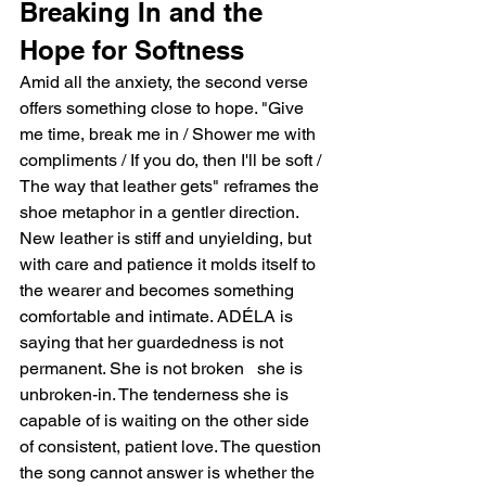
Breaking In and the 
Hope for Softness
Amid all the anxiety, the second verse 
offers something close to hope. "Give 
me time, break me in / Shower me with 
compliments / If you do, then I'll be soft / 
The way that leather gets" reframes the 
shoe metaphor in a gentler direction. 
New leather is stiff and unyielding, but 
with care and patience it molds itself to 
the wearer and becomes something 
comfortable and intimate. ADÉLA is 
saying that her guardedness is not 
permanent. She is not broken   she is 
unbroken-in. The tenderness she is 
capable of is waiting on the other side 
of consistent, patient love. The question 
the song cannot answer is whether the 