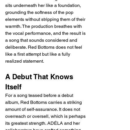
sits underneath her like a foundation, 
grounding the softness of the pop 
elements without stripping them of their 
warmth. The production breathes with 
the vocal performance, and the result is 
a song that sounds considered and 
deliberate. Red Bottoms does not feel 
like a first attempt but like a fully 
realized statement.
A Debut That Knows 
Itself
For a song teased before a debut 
album, Red Bottoms carries a striking 
amount of self-assurance. It does not 
overreach or oversell, which is perhaps 
its greatest strength. ADÉLA and her 