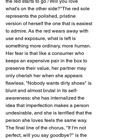
the red starts to go / Will you love 
what's on the other side?"The red sole 
represents the polished, pristine 
version of herself the one that is easiest 
to admire. As the red wears away with 
use and exposure, what is left is 
something more ordinary, more human. 
Her fear is that like a consumer who 
keeps an expensive pair in the box to 
preserve their value, her partner may 
only cherish her when she appears 
flawless. "Nobody wants dirty shoes" is 
blunt and almost brutal in its self-
awareness: she has internalized the 
idea that imperfection makes a person 
undesirable, and she is terrified that the 
person she loves feels the same way. 
The final line of the chorus, "If I'm not 
perfect, will you say goodbye?" is the 