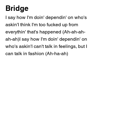
Bridge
I say how I'm doin' dependin' on who's 
askin'I think I'm too fucked up from 
everythin' that's happened (Ah-ah-ah-
ah-ah)I say how I'm doin' dependin' on 
who's askin'I can't talk in feelings, but I 
can talk in fashion (Ah-ha-ah)
Chorus
I'm like my red-bottom solesYou can't 
wear me out too many timesToo many 
times (Too many times)'Cause when 
the red starts to goWill you love what's 
on the other side?The other side? (Oh, 
no)Nobody wants dirty shoes (Dirty 
shoes)Nobody wants dad issues (Dad 
issues)Don't wanna feel secondhand 