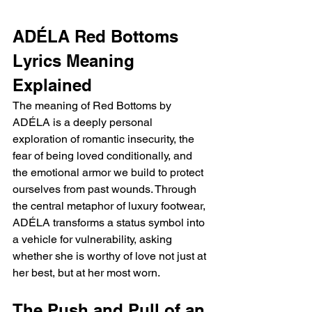
ADÉLA Red Bottoms 
Lyrics Meaning 
Explained
The meaning of Red Bottoms by 
ADÉLA is a deeply personal 
exploration of romantic insecurity, the 
fear of being loved conditionally, and 
the emotional armor we build to protect 
ourselves from past wounds. Through 
the central metaphor of luxury footwear, 
ADÉLA transforms a status symbol into 
a vehicle for vulnerability, asking 
whether she is worthy of love not just at 
her best, but at her most worn.
The Push and Pull of an 