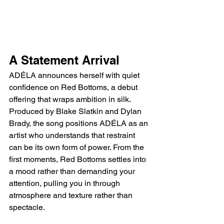
A Statement Arrival
ADÉLA announces herself with quiet 
confidence on Red Bottoms, a debut 
offering that wraps ambition in silk. 
Produced by Blake Slatkin and Dylan 
Brady, the song positions ADÉLA as an 
artist who understands that restraint 
can be its own form of power. From the 
first moments, Red Bottoms settles into 
a mood rather than demanding your 
attention, pulling you in through 
atmosphere and texture rather than 
spectacle.