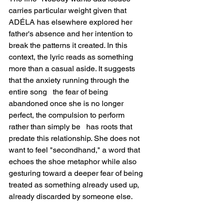
carries particular weight given that 
ADÉLA has elsewhere explored her 
father's absence and her intention to 
break the patterns it created. In this 
context, the lyric reads as something 
more than a casual aside. It suggests 
that the anxiety running through the 
entire song   the fear of being 
abandoned once she is no longer 
perfect, the compulsion to perform 
rather than simply be   has roots that 
predate this relationship. She does not 
want to feel "secondhand," a word that 
echoes the shoe metaphor while also 
gesturing toward a deeper fear of being 
treated as something already used up, 
already discarded by someone else.