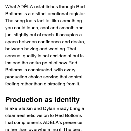
What ADÉLA establishes through Red 
Bottoms is a distinct emotional register. 
The song feels tactile, like something 
you could touch, cool and smooth and 
just slightly out of reach. It occupies a 
space between confidence and desire, 
between having and wanting. That 
sensual quality is not accidental but is 
instead the entire point of how Red 
Bottoms is constructed, with every 
production choice serving that central 
feeling rather than distracting from it.
Production as Identity
Blake Slatkin and Dylan Brady bring a 
clear aesthetic vision to Red Bottoms 
that complements ADÉLA's presence 
rather than overwhelming it. The beat 