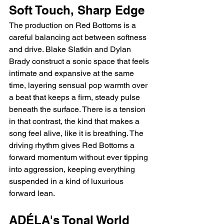
Soft Touch, Sharp Edge
The production on Red Bottoms is a 
careful balancing act between softness 
and drive. Blake Slatkin and Dylan 
Brady construct a sonic space that feels 
intimate and expansive at the same 
time, layering sensual pop warmth over 
a beat that keeps a firm, steady pulse 
beneath the surface. There is a tension 
in that contrast, the kind that makes a 
song feel alive, like it is breathing. The 
driving rhythm gives Red Bottoms a 
forward momentum without ever tipping 
into aggression, keeping everything 
suspended in a kind of luxurious 
forward lean.
ADÉLA's Tonal World