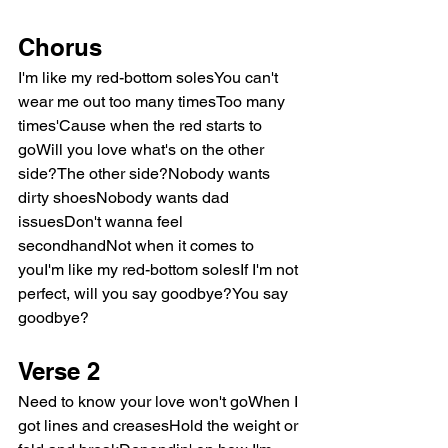
Chorus
I'm like my red-bottom solesYou can't 
wear me out too many timesToo many 
times'Cause when the red starts to 
goWill you love what's on the other 
side?The other side?Nobody wants 
dirty shoesNobody wants dad 
issuesDon't wanna feel 
secondhandNot when it comes to 
youI'm like my red-bottom solesIf I'm not 
perfect, will you say goodbye?You say 
goodbye?
Verse 2
Need to know your love won't goWhen I 
got lines and creasesHold the weight or 