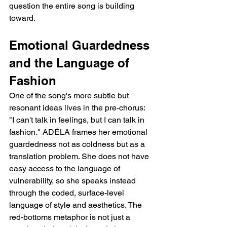
question the entire song is building 
toward.
Emotional Guardedness 
and the Language of 
Fashion
One of the song's more subtle but 
resonant ideas lives in the pre-chorus: 
"I can't talk in feelings, but I can talk in 
fashion." ADÉLA frames her emotional 
guardedness not as coldness but as a 
translation problem. She does not have 
easy access to the language of 
vulnerability, so she speaks instead 
through the coded, surface-level 
language of style and aesthetics. The 
red-bottoms metaphor is not just a 