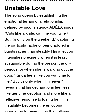
Unstable Love
The song opens by establishing the 
emotional terrain of a relationship 
defined by inconsistency. ADÉLA sings, 
"Cuts like a knife, call me your wife / 
But it's only on the weekend," capturing 
the particular ache of being adored in 
bursts rather than steadily. His affection 
intensifies precisely when it is least 
sustainable during the breaks, the off-
periods, or when she is walking out the 
door. "Kinda feels like you want me for 
life / But it's only when I'm leavin'" 
reveals that his declarations feel less 
like genuine devotion and more like a 
reflexive response to losing her. This 
instability becomes the emotional 
foundation for everything that follows. 