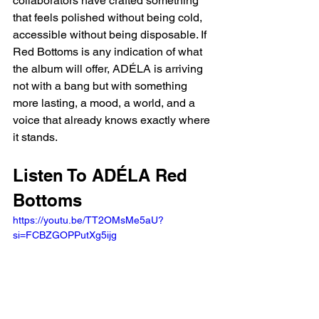
collaborators have crafted something 
that feels polished without being cold, 
accessible without being disposable. If 
Red Bottoms is any indication of what 
the album will offer, ADÉLA is arriving 
not with a bang but with something 
more lasting, a mood, a world, and a 
voice that already knows exactly where 
it stands.
Listen To ADÉLA Red 
Bottoms
https://youtu.be/TT2OMsMe5aU?
si=FCBZGOPPutXg5ijg