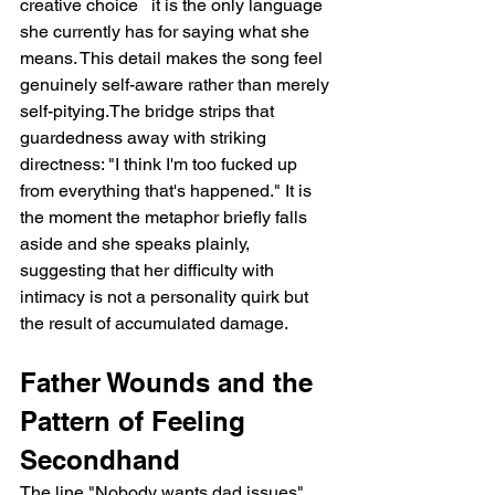
creative choice   it is the only language 
she currently has for saying what she 
means. This detail makes the song feel 
genuinely self-aware rather than merely 
self-pitying.The bridge strips that 
guardedness away with striking 
directness: "I think I'm too fucked up 
from everything that's happened." It is 
the moment the metaphor briefly falls 
aside and she speaks plainly, 
suggesting that her difficulty with 
intimacy is not a personality quirk but 
the result of accumulated damage.
Father Wounds and the 
Pattern of Feeling 
Secondhand
The line "Nobody wants dad issues" 