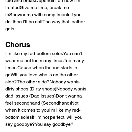
fold and breakDependin' on how I'm 
treatedGive me time, break me 
inShower me with complimentsIf you 
do, then I'll be softThe way that leather 
gets
Chorus
I'm like my red-bottom solesYou can't 
wear me out too many timesToo many 
times'Cause when the red starts to 
goWill you love what's on the other 
side?The other side?Nobody wants 
dirty shoes (Dirty shoes)Nobody wants 
dad issues (Dad issues)Don't wanna 
feel secondhand (Secondhand)Not 
when it comes to youI'm like my red-
bottom solesIf I'm not perfect, will you 
say goodbye?You say goodbye?