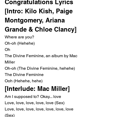
Congratulations Lyrics
[Intro: Kilo Kish, Paige 
Montgomery, Ariana 
Grande & Chloe Clancy]
Where are you?
Oh-oh (Hehehe)
Oh
The Divine Feminine, an album by Mac 
Miller
Oh-oh (The Divine Feminine, hehehe)
The Divine Feminine
Ooh (Hehehe, hehe)
[Interlude: Mac Miller]
Am I supposed to? Okay... love
Love, love, love, love, love (Sex)
Love, love, love, love, love, love, love 
(Sex)