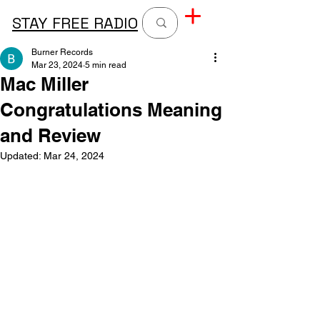
STAY FREE RADIO
Burner Records
Mar 23, 2024
5 min read
Mac Miller
Congratulations Meaning
and Review
Updated:
Mar 24, 2024