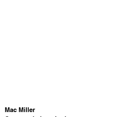
Mac Miller 