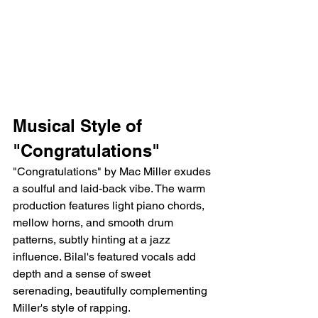
Musical Style of 
"Congratulations"
"Congratulations" by Mac Miller exudes 
a soulful and laid-back vibe. The warm 
production features light piano chords, 
mellow horns, and smooth drum 
patterns, subtly hinting at a jazz 
influence. Bilal's featured vocals add 
depth and a sense of sweet 
serenading, beautifully complementing 
Miller's style of rapping.