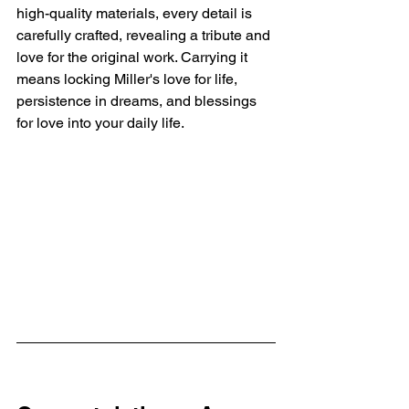
high-quality materials, every detail is 
carefully crafted, revealing a tribute and 
love for the original work. Carrying it 
means locking Miller's love for life, 
persistence in dreams, and blessings 
for love into your daily life.