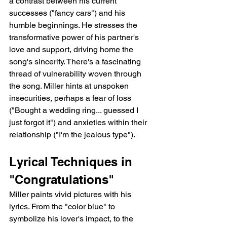
a contrast between his current 
successes ("fancy cars") and his 
humble beginnings. He stresses the 
transformative power of his partner's 
love and support, driving home the 
song's sincerity. There's a fascinating 
thread of vulnerability woven through 
the song. Miller hints at unspoken 
insecurities, perhaps a fear of loss 
("Bought a wedding ring... guessed I 
just forgot it") and anxieties within their 
relationship ("I'm the jealous type").
Lyrical Techniques in 
"Congratulations"
Miller paints vivid pictures with his 
lyrics. From the "color blue" to 
symbolize his lover's impact, to the 