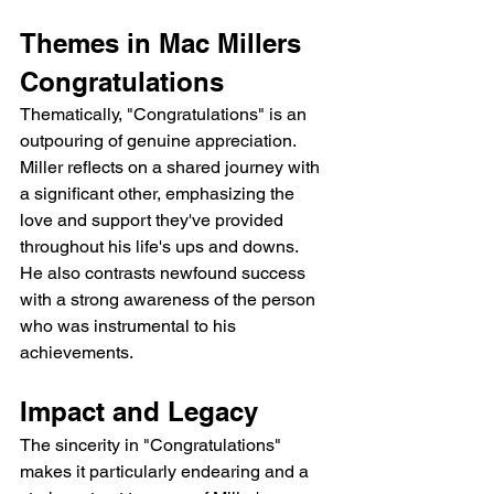
Themes in Mac Millers 
Congratulations
Thematically, "Congratulations" is an 
outpouring of genuine appreciation. 
Miller reflects on a shared journey with 
a significant other, emphasizing the 
love and support they've provided 
throughout his life's ups and downs.  
He also contrasts newfound success 
with a strong awareness of the person 
who was instrumental to his 
achievements.
Impact and Legacy
The sincerity in "Congratulations" 
makes it particularly endearing and a 