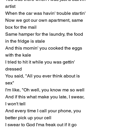
artist
When the car was havin' trouble startin'
Now we got our own apartment, same 
box for the mail
Same hamper for the laundry, the food 
in the fridge is stale
And this mornin' you cooked the eggs 
with the kale
I tried to hit it while you was gettin' 
dressed
You said, "All you ever think about is 
sex"
I'm like, "Oh well, you know me so well
And if this what make you late, I swear, 
I won't tell
And every time I call your phone, you 
better pick up your cell
I swear to God I'ma freak out if it go 