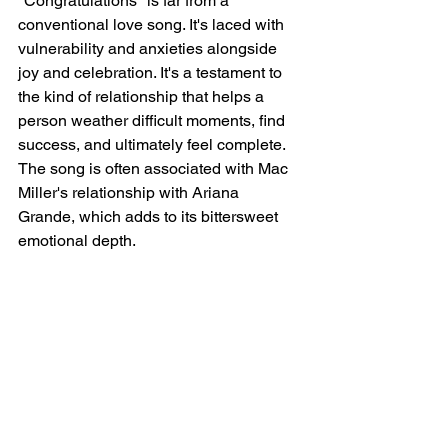
"Congratulations" is far from a 
conventional love song. It's laced with 
vulnerability and anxieties alongside 
joy and celebration. It's a testament to 
the kind of relationship that helps a 
person weather difficult moments, find 
success, and ultimately feel complete. 
The song is often associated with Mac 
Miller's relationship with Ariana 
Grande, which adds to its bittersweet 
emotional depth.