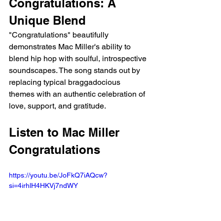
Congratulations: A 
Unique Blend
"Congratulations" beautifully 
demonstrates Mac Miller's ability to 
blend hip hop with soulful, introspective 
soundscapes. The song stands out by 
replacing typical braggadocious 
themes with an authentic celebration of 
love, support, and gratitude.
Listen to Mac Miller 
Congratulations
https://youtu.be/JoFkQ7iAQcw?
si=4irhlH4HKVj7ndWY