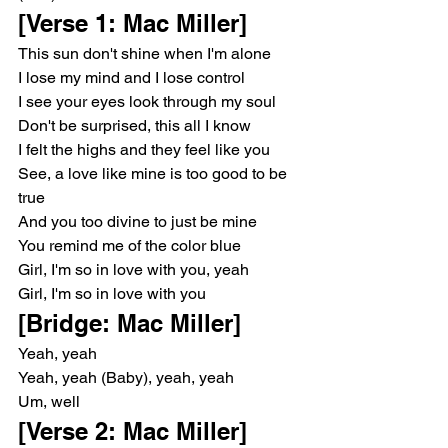
[Verse 1: Mac Miller]
This sun don't shine when I'm alone
I lose my mind and I lose control
I see your eyes look through my soul
Don't be surprised, this all I know
I felt the highs and they feel like you
See, a love like mine is too good to be 
true
And you too divine to just be mine
You remind me of the color blue
Girl, I'm so in love with you, yeah
Girl, I'm so in love with you
[Bridge: Mac Miller]
Yeah, yeah
Yeah, yeah (Baby), yeah, yeah
Um, well
[Verse 2: Mac Miller]