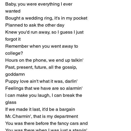
Baby, you were everything I ever 
wanted
Bought a wedding ring, it's in my pocket
Planned to ask the other day
Knew you'd run away, so I guess I just 
forgot it
Remember when you went away to 
college?
Hours on the phone, we end up talkin'
Past, present, future, all the gossip, 
goddamn
Puppy love ain't what it was, darlin'
Feelings that we have are so alarmin'
I can make you laugh, I can break the 
glass
If we made it last, it'd be a bargain
Mr. Charmin', that is my department
You was there before the fancy cars and
You was there when I was just a starvin' 