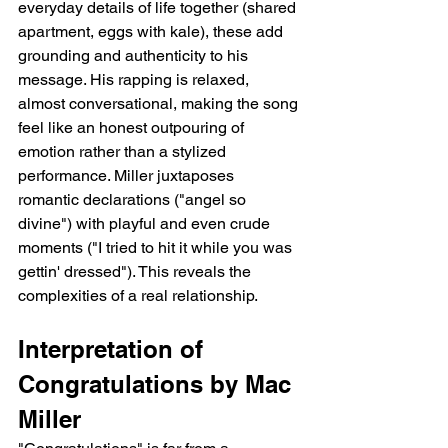
everyday details of life together (shared 
apartment, eggs with kale), these add 
grounding and authenticity to his 
message. His rapping is relaxed, 
almost conversational, making the song 
feel like an honest outpouring of 
emotion rather than a stylized 
performance. Miller juxtaposes 
romantic declarations ("angel so 
divine") with playful and even crude 
moments ("I tried to hit it while you was 
gettin' dressed"). This reveals the 
complexities of a real relationship.
Interpretation of 
Congratulations by Mac 
Miller