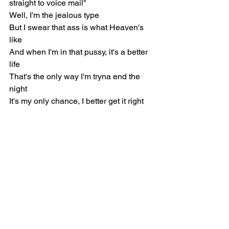
straight to voice mail"
Well, I'm the jealous type
But I swear that ass is what Heaven's 
like
And when I'm in that pussy, it's a better 
life
That's the only way I'm tryna end the 
night
It's my only chance, I better get it right
[Bridge: Mac Miller]
Take your time, my baby
It's all waitin' for you, for you
I know I make your mind go crazy
But it's all waitin' right here for you, for 
you
[Outro: Bilal]
You get closer with, run 