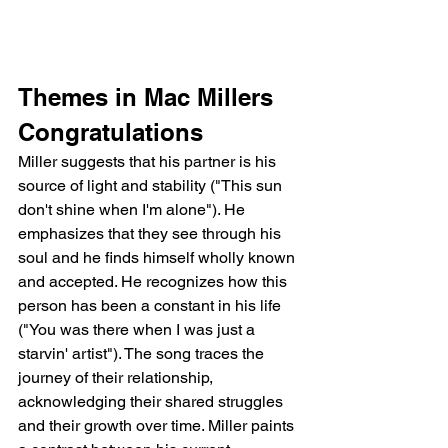
Themes in Mac Millers 
Congratulations
Miller suggests that his partner is his 
source of light and stability ("This sun 
don't shine when I'm alone"). He 
emphasizes that they see through his 
soul and he finds himself wholly known 
and accepted. He recognizes how this 
person has been a constant in his life 
("You was there when I was just a 
starvin' artist"). The song traces the 
journey of their relationship, 
acknowledging their shared struggles 
and their growth over time. Miller paints 