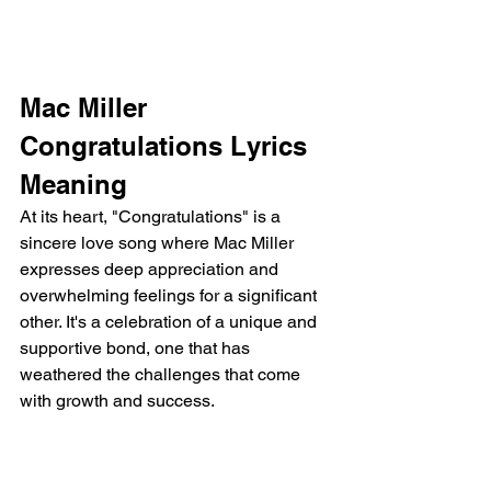
Mac Miller 
Congratulations Lyrics 
Meaning 
At its heart, "Congratulations" is a 
sincere love song where Mac Miller 
expresses deep appreciation and 
overwhelming feelings for a significant 
other. It's a celebration of a unique and 
supportive bond, one that has 
weathered the challenges that come 
with growth and success.