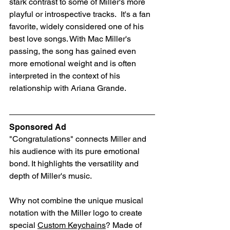
stark contrast to some of Miller's more 
playful or introspective tracks.  It's a fan 
favorite, widely considered one of his 
best love songs. With Mac Miller's 
passing, the song has gained even 
more emotional weight and is often 
interpreted in the context of his 
relationship with Ariana Grande.
Sponsored Ad
"Congratulations" connects Miller and 
his audience with its pure emotional 
bond. It highlights the versatility and 
depth of Miller's music. 
Why not combine the unique musical 
notation with the Miller logo to create 
special 
Custom Keychains
? Made of 