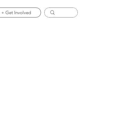
 + Get Involved