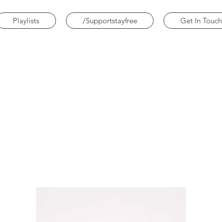
Playlists
/Supportstayfree
Get In Touch