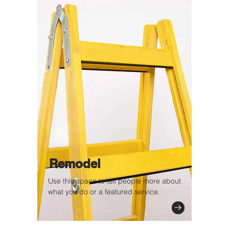
Remodel
Use this space to tell people more about
what you do or a featured service.