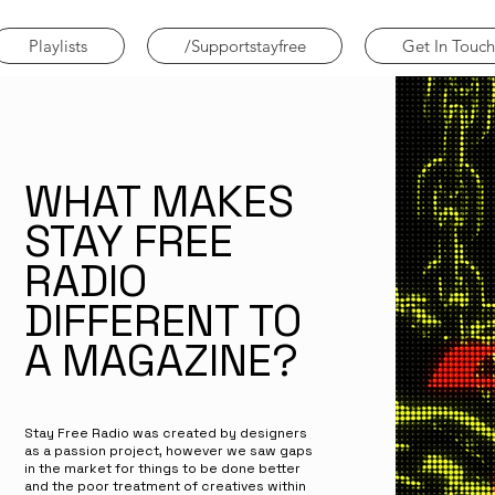
Playlists
/Supportstayfree
Get In Touch
WHAT MAKES
STAY FREE
RADIO
DIFFERENT TO
A MAGAZINE?
Stay Free Radio was created by designers
as a passion project, however we saw gaps
in the market for things to be done better
and the poor treatment of creatives within