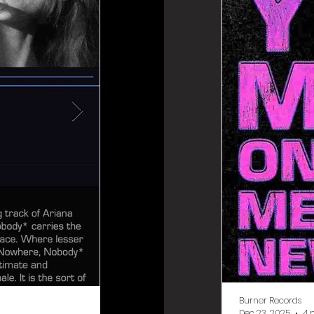
Burner Records
Burner Records
Dec 23, 2025
4 