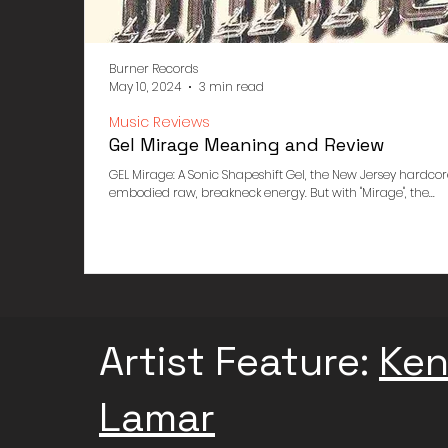
Burner Records
May 10, 2024
3 min read
Music Reviews
Gel Mirage Meaning and Review
GEL Mirage: A Sonic Shapeshift Gel, the New Jersey hardcor
embodied raw, breakneck energy. But with "Mirage", the...
Artist Feature:
Ken
Lamar