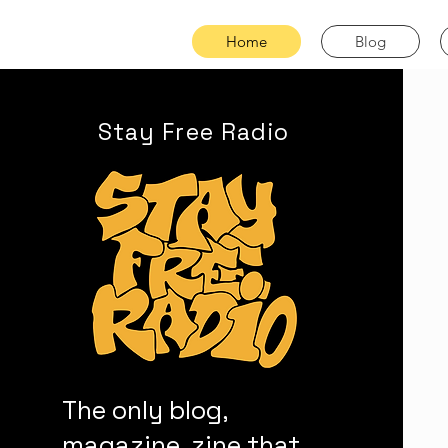
Home
Blog
Stay Free Radio
The only blog,
magazine, zine that