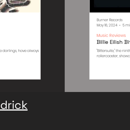
Burner Records
Burner Records
May 6, 2024
5 min read
May 18, 2024
5 mi
Poster Designs
Music Reviews
Arctic Monkeys 505 Meaning an
Billie Eilish
e darlings, have always
"505": A Tapestry of Memory, Desire, and the Inesca
"Bittersuite," the ni
Monkeys' "505" isn't just a song; it's an immersive...
rollercoaster, showcasi
drick