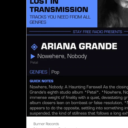
Burner Records