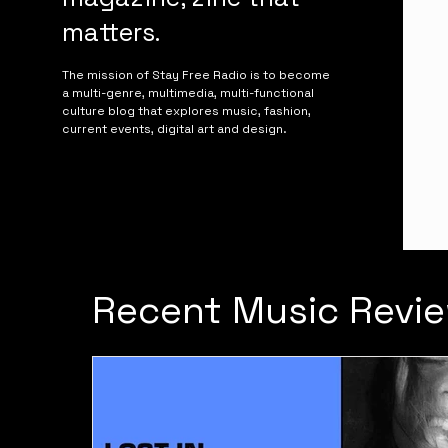
matters.
The mission of Stay Free Radio is to become
a multi-genre, multimedia, multi-functional
culture blog that explores music, fashion,
current events, digital art and design.
Recent Music Revie