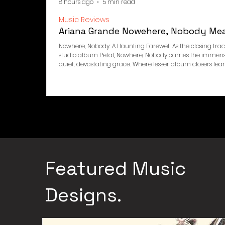
8 hours ago
5 min read
Music Reviews
Ariana Grande Nowehere, Nobody Me
Nowhere, Nobody: A Haunting Farewell As the closing trac
studio album Petal, Nowhere, Nobody carries the immense 
quiet, devastating grace. Where lesser album closers lea
resolution, Nowhere, Nobody appears to do the opposite, 
intimate and suspended, the kind of stillness that follows a 
song that feels like the lights dimming slowly rather tha
Featured Music
Designs.