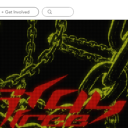
 + Get Involved