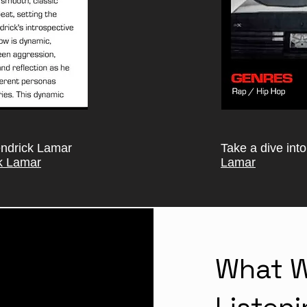
endrick Lamar
Take a dive int
k Lamar
Lamar
What W