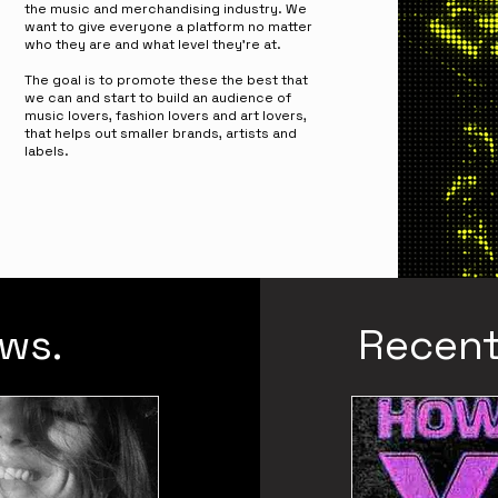
the music and merchandising industry. W
e
want to give everyone a platform no matter
who they are and what level they're at.
The goal is to promote these the best that
we can and start to build an audience of
music lovers, fashion lovers and art lovers,
that helps out smaller brands, artists and
labels.
ws.
Recent