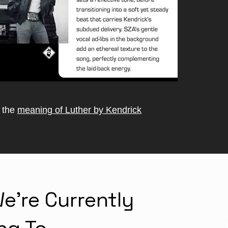
o the
meaning of Luther by Kendrick
e're Currently