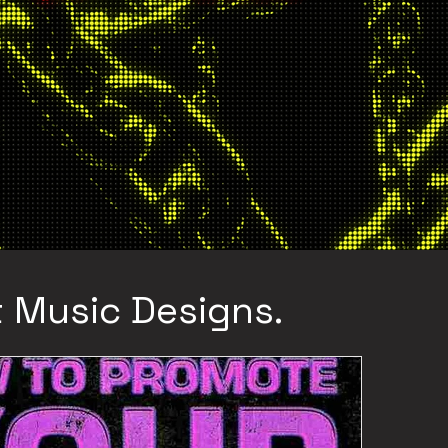
 Music Designs.