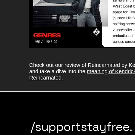
Check out our review of Reincarnated by K
and take a dive into the
meaning of Kendric
Reincarnated.
/supportstayfree.