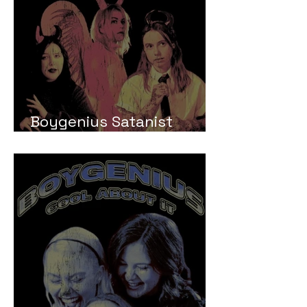
Boygenius Satanist
Meaning and Review