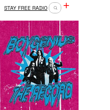
STAY FREE RADIO