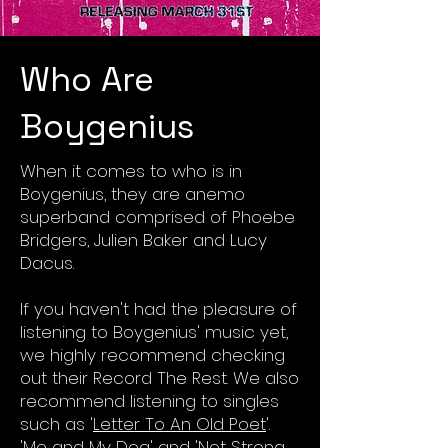
Who Are
Boygenius
When it comes to who is in
Boygenius, they are anemo
superband comprised of Phoebe
Bridgers, Julien Baker and Lucy
Dacus.
If you haven't had the pleasure of
listening to Boygenius' music yet,
we highly recommend checking
out their Record The Rest. We also
recommend listening to singles
such as '
Letter To An Old Poet
'.
'
Me and My Dog
' and '
Not Strong