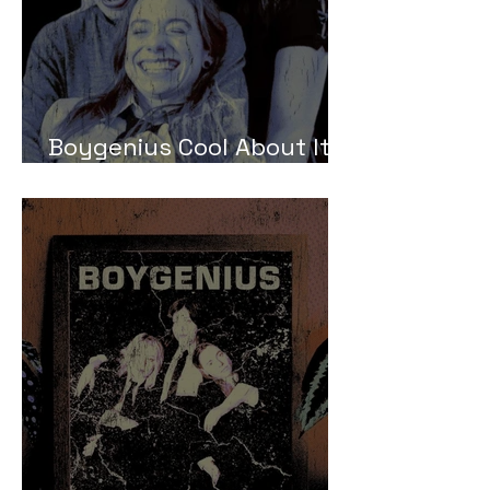
Boygenius Cool About It
Meaning