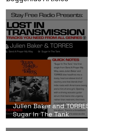
Julien Baker and TORRES
Sugar In The Tank
Meaning and Review