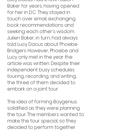
Baker for years, having opened
for her in D.C. They stayed in
touch over email, exchanging
book recommendations and
seeking each other's wisdom.
Julien Baker, in turn, had always
told Lucy Dacus about Phoebe
Bridgers. However, Phoebe and
Lucy only met in the year the
article was written. Despite their
independent busy schedules
touring, recording, and writing,
the three of them decided to
embark on a joint tour.
The idea of forming Boygenius
solidified as they were planning
the tour. The members wanted to
make the tour special, so they
decided to perform together