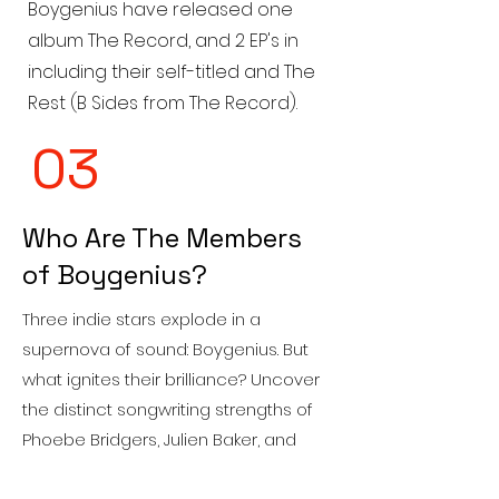
Boygenius have released one
album The Record, and 2 EP's in
including their self-titled and The
Rest (B Sides from The Record).
03
Who Are The Members
of Boygenius?
Three indie stars explode in a
supernova of sound: Boygenius. But
what ignites their brilliance? Uncover
the distinct songwriting strengths of
Phoebe Bridgers, Julien Baker, and
Lucy Dacus, and witness their magic