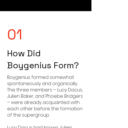
01
How Did
Boygenius Form?
Boygenius formed somewhat
spontaneously and organically.
The three members – Lucy Dacus,
Julien Baker, and Phoebe Bridgers
– were already acquainted with
each other before the formation
of the supergroup.
Lucy Dacus had known Julien