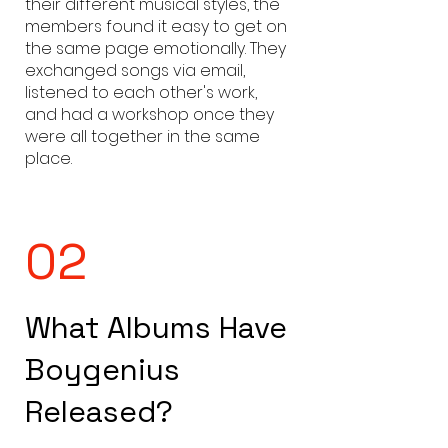
their different musical styles, the
members found it easy to get on
the same page emotionally. They
exchanged songs via email,
listened to each other's work,
and had a workshop once they
were all together in the same
place.
02
What Albums Have
Boygenius
Released?