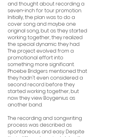
and thought about recording a
seven-inch for tour promotion.
Initially, the plan was to do a
cover song and maybe one
original song, but as they started
working together, they realized
the special dynamic they had.
The project evolved from a
promotional effort into
something more significant.
Phoebe Bridgers mentioned that
they hadn't even considered a
second record before they
started working together, but
now they view Boygenius as
another band.
The recording and songwriting
process was described as
spontaneous and easy. Despite