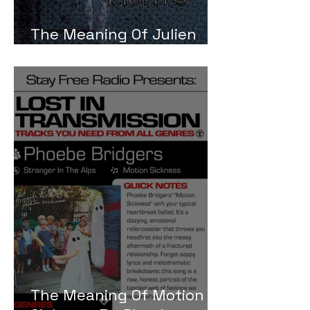
The Meaning Of Julien
Baker Turn Out The Lights
The Meaning Of Motion