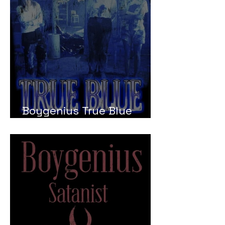
Boygenius True Blue
Meaning and Review