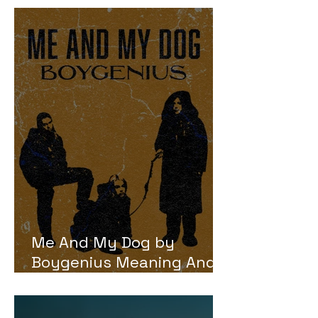
Me And My Dog by
Boygenius Meaning And
Review