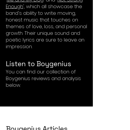
Enough
', which all showcase the
band's ability to write moving,
honest music that touches on
themes of love, loss, and personal
growth. Their unique sound and
poetic lyrics are sure to leave an
impression.
List
en to Boy
genius
You can find our collection of
Boygenius reviews and analysis
below.
Boygenius Articles