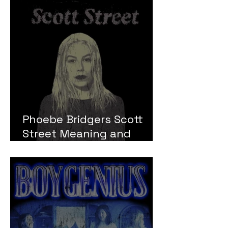
Phoebe Bridgers Scott
Street Meaning and
Review