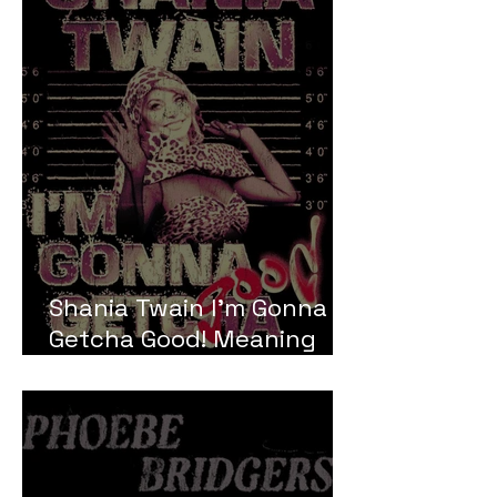
Shania Twain I'm Gonna
Getcha Good! Meaning
and Review