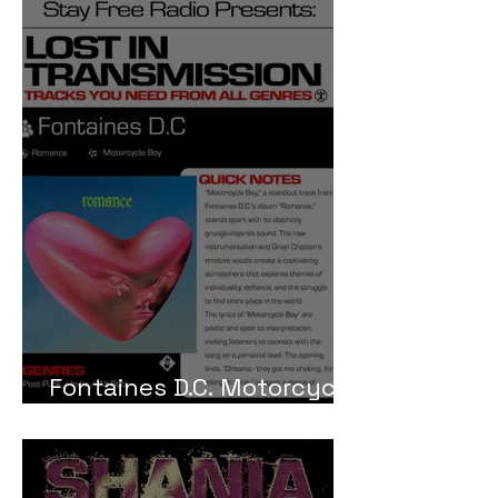
Fontaines D.C. Motorcycle
Boy Meaning and Review