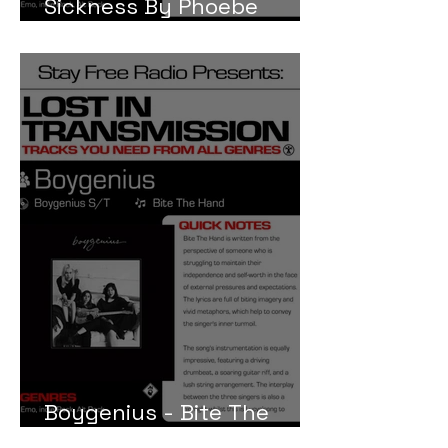
Sickness By Phoebe
Bridgers
Boygenius - Bite The
Hand Meaning