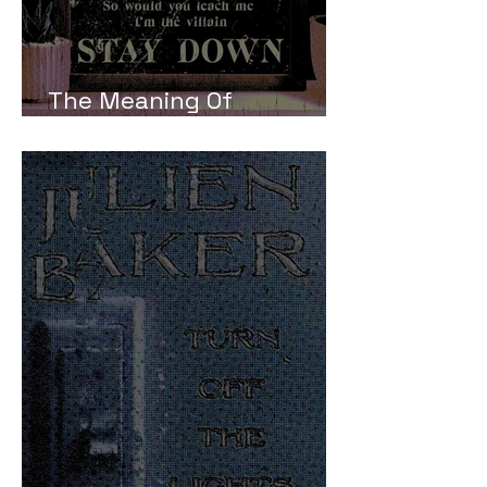
The Meaning Of
Boygenius Stay Down