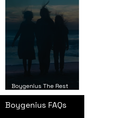
Boygenius The Rest
Review
Boygenius FAQs