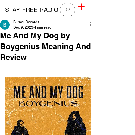
STAY FREE RADIO
Burner Records
Dec 9, 2023
4 min read
Me And My Dog by
Boygenius Meaning And
Review