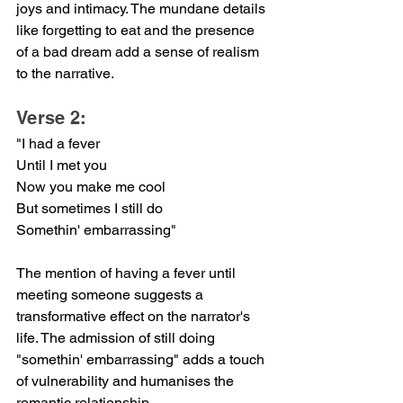
joys and intimacy. The mundane details 
like forgetting to eat and the presence 
of a bad dream add a sense of realism 
to the narrative.
Verse 2:
"I had a fever
Until I met you
Now you make me cool
But sometimes I still do
Somethin' embarrassing"
The mention of having a fever until 
meeting someone suggests a 
transformative effect on the narrator's 
life. The admission of still doing 
"somethin' embarrassing" adds a touch 
of vulnerability and humanises the 
romantic relationship.