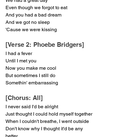
We had a great day
Even though we forgot to eat
And you had a bad dream
And we got no sleep
'Cause we were kissing
[Verse 2: Phoebe Bridgers]
I had a fever
Until I met you
Now you make me cool
But sometimes I still do
Somethin' embarrassing
[Chorus: All]
I never said I'd be alright
Just thought I could hold myself together
When I couldn't breathe, I went outside
Don't know why I thought it'd be any 
better