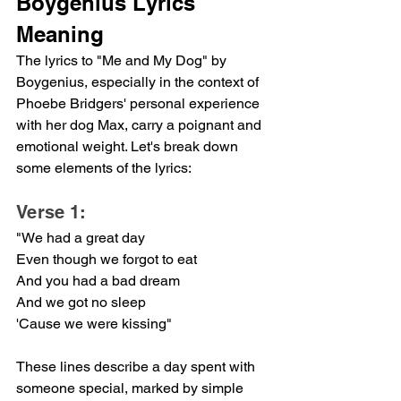
Boygenius Lyrics 
Meaning
The lyrics to "Me and My Dog" by 
Boygenius, especially in the context of 
Phoebe Bridgers' personal experience 
with her dog Max, carry a poignant and 
emotional weight. Let's break down 
some elements of the lyrics:
Verse 1:
"We had a great day
Even though we forgot to eat
And you had a bad dream
And we got no sleep
'Cause we were kissing"
These lines describe a day spent with 
someone special, marked by simple 