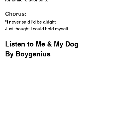
Chorus:
"I never said I'd be alright
Just thought I could hold myself
Listen to Me & My Dog 
By Boygenius