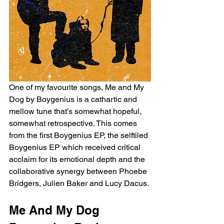
One of my favourite songs, Me and My 
Dog by Boygenius is a cathartic and 
mellow tune that’s somewhat hopeful, 
somewhat retrospective. This comes 
from the first Boygenius EP, the selftiled 
Boygenius EP which received critical 
acclaim for its emotional depth and the 
collaborative synergy between Phoebe 
Bridgers, Julien Baker and Lucy Dacus. 
Me And My Dog 