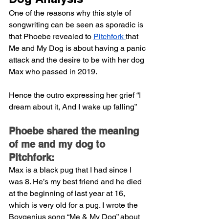
One of the reasons why this style of 
songwriting can be seen as sporadic is 
that Phoebe revealed to 
Pitchfork 
that 
Me and My Dog is about having a panic 
attack and the desire to be with her dog 
Max who passed in 2019.
Hence the outro expressing her grief “I 
dream about it, And I wake up falling”
Phoebe shared the meaning 
of me and my dog to 
Pitchfork:
Max is a black pug that I had since I 
was 8. He’s my best friend and he died 
at the beginning of last year at 16, 
which is very old for a pug. I wrote the 
Boygenius song “Me & My Dog” about 