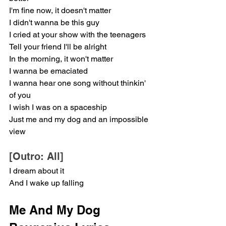
I'm fine now, it doesn't matter
I didn't wanna be this guy
I cried at your show with the teenagers
Tell your friend I'll be alright
In the morning, it won't matter
I wanna be emaciated
I wanna hear one song without thinkin' 
of you
I wish I was on a spaceship
Just me and my dog and an impossible 
view
[Outro: All]
I dream about it
And I wake up falling
Me And My Dog 