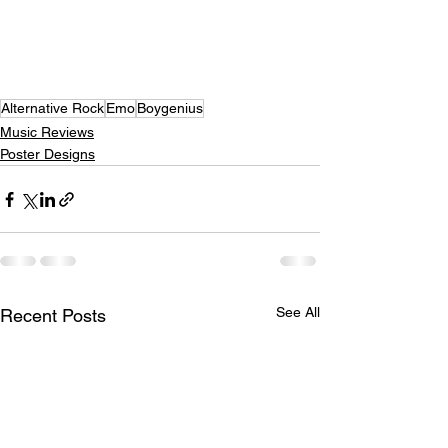
Alternative Rock
Emo
Boygenius
Music Reviews
Poster Designs
See All
Recent Posts