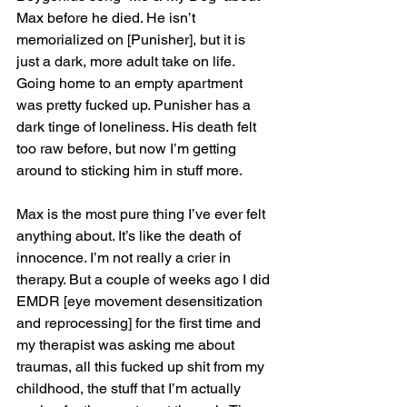
Max before he died. He isn’t 
memorialized on [Punisher], but it is 
just a dark, more adult take on life. 
Going home to an empty apartment 
was pretty fucked up. Punisher has a 
dark tinge of loneliness. His death felt 
too raw before, but now I’m getting 
around to sticking him in stuff more.
Max is the most pure thing I’ve ever felt 
anything about. It’s like the death of 
innocence. I’m not really a crier in 
therapy. But a couple of weeks ago I did 
EMDR [eye movement desensitization 
and reprocessing] for the first time and 
my therapist was asking me about 
traumas, all this fucked up shit from my 
childhood, the stuff that I’m actually 