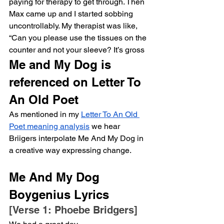
paying for therapy to get through. Then 
Max came up and I started sobbing 
uncontrollably. My therapist was like, 
“Can you please use the tissues on the 
counter and not your sleeve? It’s gross
Me and My Dog is 
referenced on Letter To 
An Old Poet
As mentioned in my 
Letter To An Old 
Poet meaning analysis
 we hear 
Briigers interpolate Me And My Dog in 
a creative way expressing change. 
Me And My Dog 
Boygenius Lyrics
[Verse 1: Phoebe Bridgers]