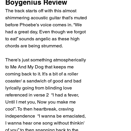
Boygenius Review 
The track starts off with this almost 
shimmering acoustic guitar that’s muted 
before Phoebe's voice comes in. “We 
had a great day, Even though we forgot 
to eat” sounds angelic as these high 
chords are being strummed. 
There’s just something atmospherically 
to Me And My Dog that keeps me 
coming back to it. It’s a bit of a roller 
coaster/ a sandwich of good and bad 
lyrically going from blinding love 
referenced in verse 2  “I had a fever, 
Until I met you, Now you make me 
cool”. To then heartbreak, craving 
independence  “I wanna be emaciated, 
I wanna hear one song without thinkin' 
of you” to then snapping back to the 