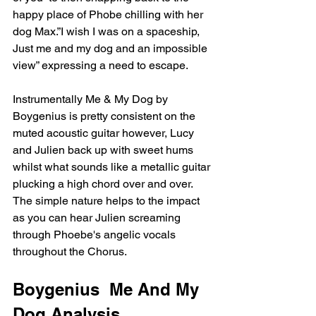
happy place of Phobe chilling with her 
dog Max.”I wish I was on a spaceship, 
Just me and my dog and an impossible 
view” expressing a need to escape.
Instrumentally Me & My Dog by 
Boygenius is pretty consistent on the 
muted acoustic guitar however, Lucy 
and Julien back up with sweet hums 
whilst what sounds like a metallic guitar 
plucking a high chord over and over. 
The simple nature helps to the impact 
as you can hear Julien screaming 
through Phoebe's angelic vocals 
throughout the Chorus. 
Boygenius  Me And My 
Dog Analysis