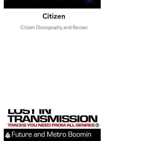
Citizen
Citizen Discography and Review