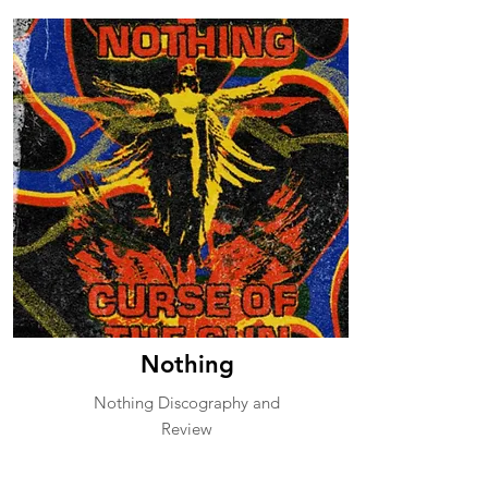
Nothing
Nothing Discography and
Review