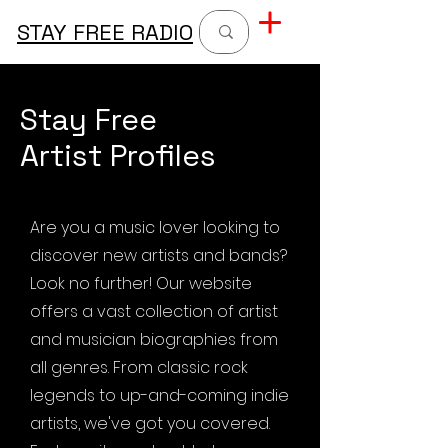
STAY FREE RADIO
Stay Free
Artist Profiles
Are you a music lover looking to
discover new artists and bands?
Look no further! Our website
offers a vast collection of artist
and musician biographies from
all genres. From classic rock
legends to up-and-coming indie
artists, we've got you covered.