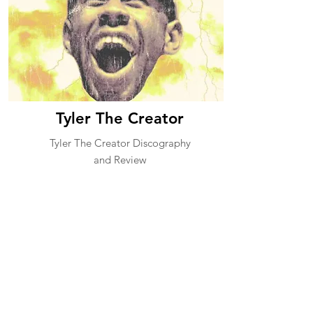
Tyler The Creator
Tyler The Creator Discography
and Review