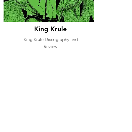
King Krule
King Krule Discography and
Review