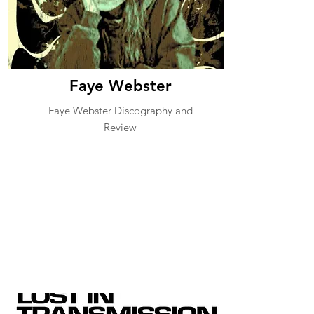
Faye Webster
Faye Webster Discography and
Review