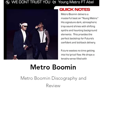
Metro Boomin
Metro Boomin Discography and
Review