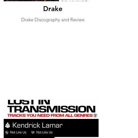
Drake
Drake Discography and Review