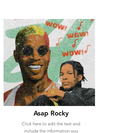
Asap Rocky
Click here to edit the text and
include the information you