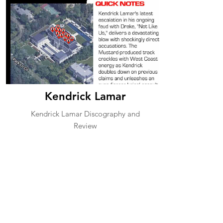
Kendrick Lamar
Kendrick Lamar Discography and
Review