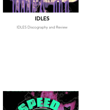
IDLES
IDLES Discography and Review