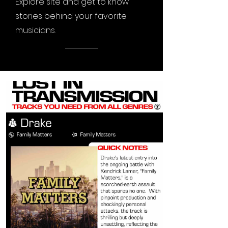
Explore site and get to know
stories behind your favorite
musicians.