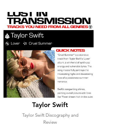
Taylor Swift
Taylor Swift Discography and
Review