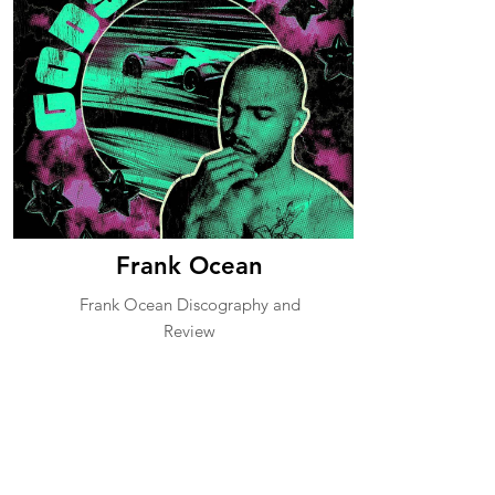
Frank Ocean
Frank Ocean Discography and
Review