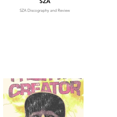
SZA
SZA Discography and Review