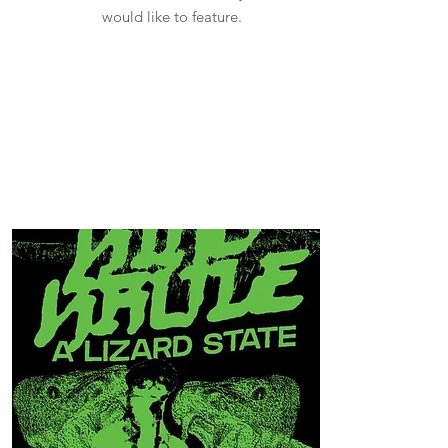
would like to feature.