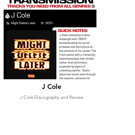
J Cole
J Cole Discography and Review