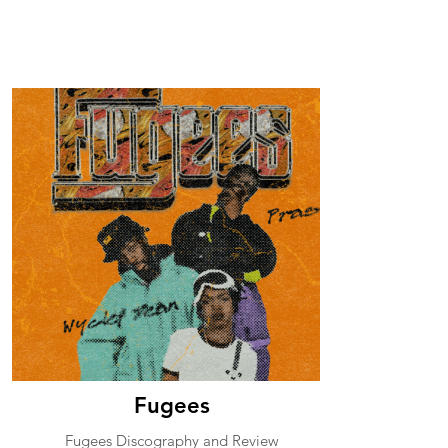
Fugees
Fugees Discography and Review