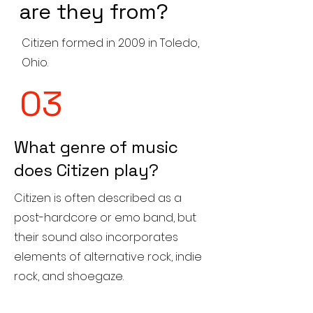
are they from?
Citizen formed in 2009 in Toledo,
Ohio.
03
What genre of music
does Citizen play?
Citizen is often described as a
post-hardcore or emo band, but
their sound also incorporates
elements of alternative rock, indie
rock, and shoegaze.