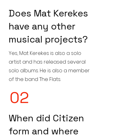
Does Mat Kerekes
have any other
musical projects?
Yes, Mat Kerekes is also a solo
artist and has released several
solo albums. He is also a member
of the band The Flats.
02
When did Citizen
form and where