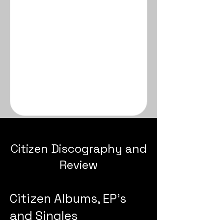
Citizen Discography and
Review
Citizen Albums, EP's
and Singles