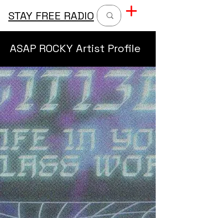
STAY FREE RADIO
ASAP ROCKY Artist Profile