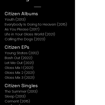
Citizen Albums
Youth (2013)
Everybody Is Going to Heaven (2015)
As You Please (2017)
Life in Your Glass World (2021)
Calling the Dogs (2023)
Citizen EPs
Young States (2012)
Bash Out (2022)
Let Me Out (2021)
Glass Mix 1 (2021)
Glass Mix 2 (2021)
Glass Mix 3 (2021)
Citizen Singles
The Summer (2013)
Sleep (2013)
Cement (2015)