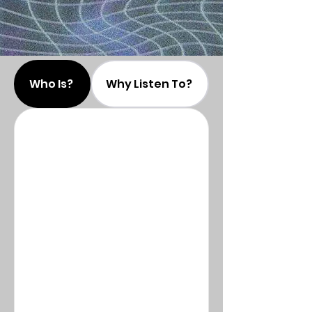
Who Is?
Why Listen To?