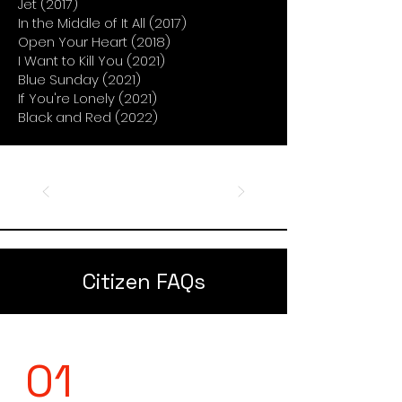
Jet (2017)
In the Middle of It All (2017)
Open Your Heart (2018)
I Want to Kill You (2021)
Blue Sunday (2021)
If You're Lonely (2021)
Black and Red (2022)
Citizen FAQs
01