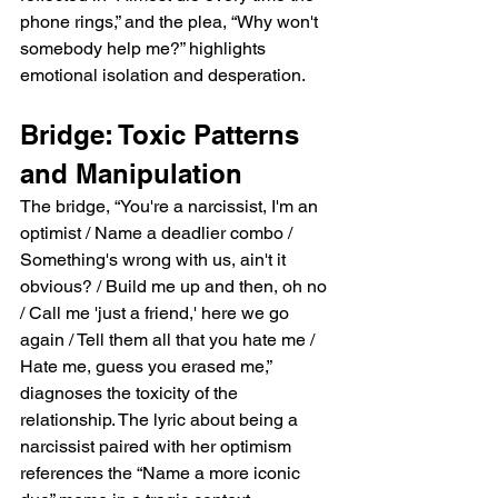
phone rings,” and the plea, “Why won't 
somebody help me?” highlights 
emotional isolation and desperation.
Bridge: Toxic Patterns 
and Manipulation
The bridge, “You're a narcissist, I'm an 
optimist / Name a deadlier combo / 
Something's wrong with us, ain't it 
obvious? / Build me up and then, oh no 
/ Call me 'just a friend,' here we go 
again / Tell them all that you hate me / 
Hate me, guess you erased me,” 
diagnoses the toxicity of the 
relationship. The lyric about being a 
narcissist paired with her optimism 
references the “Name a more iconic 