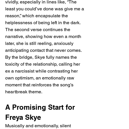
vividly, especially in lines like, “The 
least you could’ve done was give me a 
reason,” which encapsulate the 
helplessness of being left in the dark. 
The second verse continues the 
narrative, showing how even a month 
later, she is still reeling, anxiously 
anticipating contact that never comes. 
By the bridge, Skye fully names the 
toxicity of the relationship, calling her 
ex a narcissist while contrasting her 
own optimism, an emotionally raw 
moment that reinforces the song’s 
heartbreak theme.
A Promising Start for 
Freya Skye
Musically and emotionally, silent 