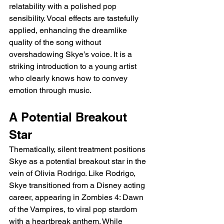
relatability with a polished pop 
sensibility. Vocal effects are tastefully 
applied, enhancing the dreamlike 
quality of the song without 
overshadowing Skye’s voice. It is a 
striking introduction to a young artist 
who clearly knows how to convey 
emotion through music.
A Potential Breakout 
Star
Thematically, silent treatment positions 
Skye as a potential breakout star in the 
vein of Olivia Rodrigo. Like Rodrigo, 
Skye transitioned from a Disney acting 
career, appearing in Zombies 4: Dawn 
of the Vampires, to viral pop stardom 
with a heartbreak anthem. While 