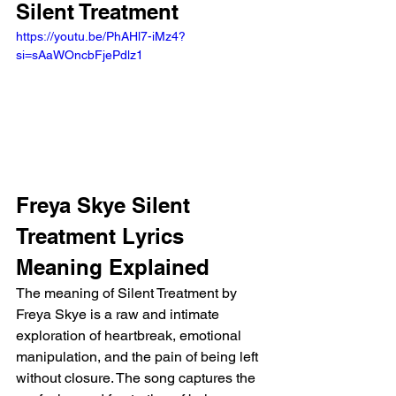
Silent Treatment
https://youtu.be/PhAHl7-iMz4?
si=sAaWOncbFjePdlz1 
Freya Skye Silent 
Treatment Lyrics 
Meaning Explained
The meaning of Silent Treatment by 
Freya Skye is a raw and intimate 
exploration of heartbreak, emotional 
manipulation, and the pain of being left 
without closure. The song captures the 