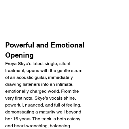
Powerful and Emotional 
Opening
Freya Skye’s latest single, silent 
treatment, opens with the gentle strum 
of an acoustic guitar, immediately 
drawing listeners into an intimate, 
emotionally charged world. From the 
very first note, Skye’s vocals shine, 
powerful, nuanced, and full of feeling, 
demonstrating a maturity well beyond 
her 16 years. The track is both catchy 
and heart-wrenching, balancing 