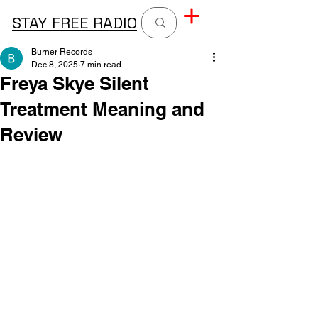
STAY FREE RADIO
Burner Records
Dec 8, 2025
7 min read
Freya Skye Silent
Treatment Meaning and
Review