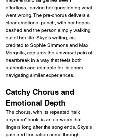
made emotional games seem 
effortless, leaving her questioning what 
went wrong. The pre-chorus delivers a 
clear emotional punch, with her hopes 
dashed and the person simply walking 
out of her life. Skye’s writing, co-
credited to Sophie Simmons and Max 
Margolis, captures the universal pain of 
heartbreak in a way that feels both 
authentic and relatable for listeners 
navigating similar experiences.
Catchy Chorus and 
Emotional Depth
The chorus, with its repeated “talk 
anymore” hook, is an earworm that 
lingers long after the song ends. Skye’s 
pain and frustration come through 