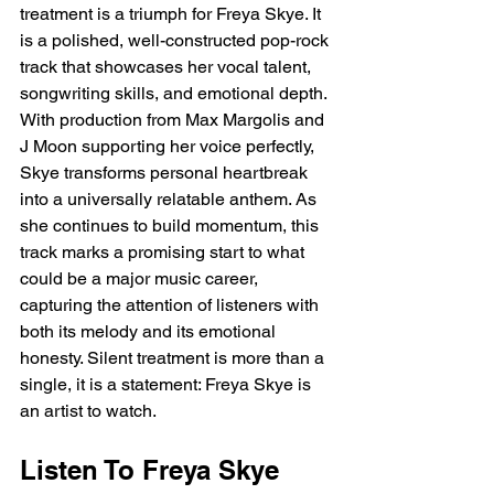
treatment is a triumph for Freya Skye. It 
is a polished, well-constructed pop-rock 
track that showcases her vocal talent, 
songwriting skills, and emotional depth. 
With production from Max Margolis and 
J Moon supporting her voice perfectly, 
Skye transforms personal heartbreak 
into a universally relatable anthem. As 
she continues to build momentum, this 
track marks a promising start to what 
could be a major music career, 
capturing the attention of listeners with 
both its melody and its emotional 
honesty. Silent treatment is more than a 
single, it is a statement: Freya Skye is 
an artist to watch.
Listen To Freya Skye 