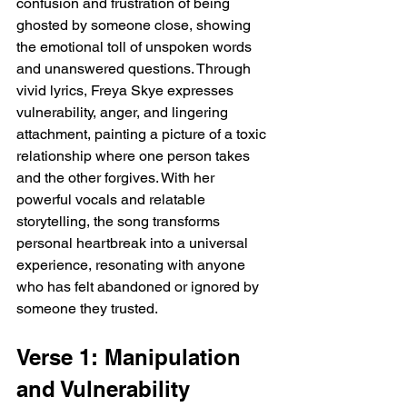
confusion and frustration of being 
ghosted by someone close, showing 
the emotional toll of unspoken words 
and unanswered questions. Through 
vivid lyrics, Freya Skye expresses 
vulnerability, anger, and lingering 
attachment, painting a picture of a toxic 
relationship where one person takes 
and the other forgives. With her 
powerful vocals and relatable 
storytelling, the song transforms 
personal heartbreak into a universal 
experience, resonating with anyone 
who has felt abandoned or ignored by 
someone they trusted.
Verse 1: Manipulation 
and Vulnerability