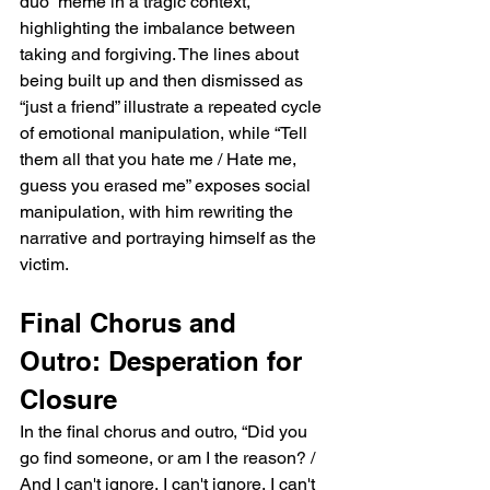
duo” meme in a tragic context, 
highlighting the imbalance between 
taking and forgiving. The lines about 
being built up and then dismissed as 
“just a friend” illustrate a repeated cycle 
of emotional manipulation, while “Tell 
them all that you hate me / Hate me, 
guess you erased me” exposes social 
manipulation, with him rewriting the 
narrative and portraying himself as the 
victim.
Final Chorus and 
Outro: Desperation for 
Closure
In the final chorus and outro, “Did you 
go find someone, or am I the reason? / 
And I can't ignore, I can't ignore, I can't 