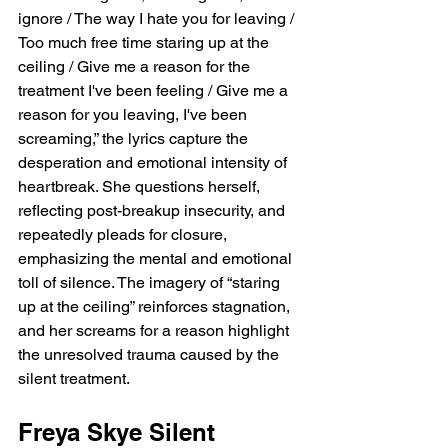
ignore / The way I hate you for leaving / 
Too much free time staring up at the 
ceiling / Give me a reason for the 
treatment I've been feeling / Give me a 
reason for you leaving, I've been 
screaming,” the lyrics capture the 
desperation and emotional intensity of 
heartbreak. She questions herself, 
reflecting post-breakup insecurity, and 
repeatedly pleads for closure, 
emphasizing the mental and emotional 
toll of silence. The imagery of “staring 
up at the ceiling” reinforces stagnation, 
and her screams for a reason highlight 
the unresolved trauma caused by the 
silent treatment.
Freya Skye Silent 