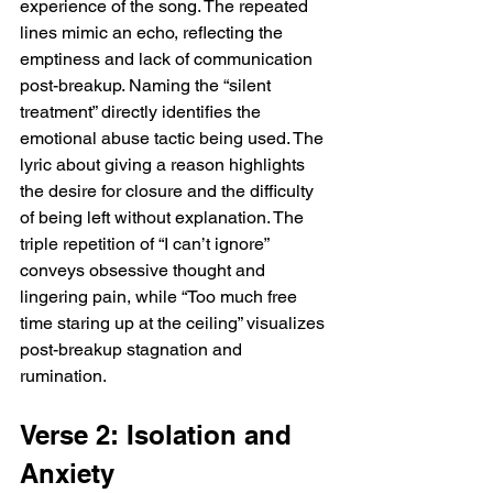
experience of the song. The repeated 
lines mimic an echo, reflecting the 
emptiness and lack of communication 
post-breakup. Naming the “silent 
treatment” directly identifies the 
emotional abuse tactic being used. The 
lyric about giving a reason highlights 
the desire for closure and the difficulty 
of being left without explanation. The 
triple repetition of “I can’t ignore” 
conveys obsessive thought and 
lingering pain, while “Too much free 
time staring up at the ceiling” visualizes 
post-breakup stagnation and 
rumination.
Verse 2: Isolation and 
Anxiety