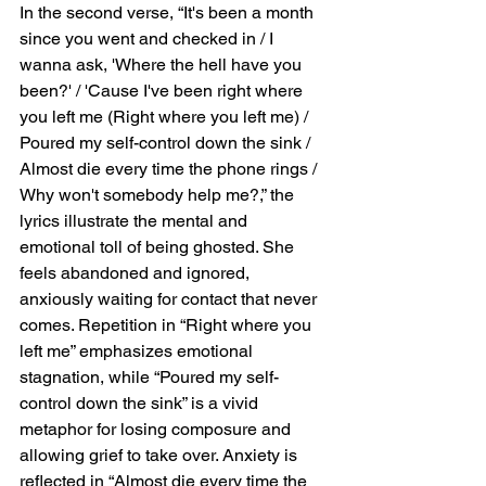
In the second verse, “It's been a month 
since you went and checked in / I 
wanna ask, 'Where the hell have you 
been?' / 'Cause I've been right where 
you left me (Right where you left me) / 
Poured my self-control down the sink / 
Almost die every time the phone rings / 
Why won't somebody help me?,” the 
lyrics illustrate the mental and 
emotional toll of being ghosted. She 
feels abandoned and ignored, 
anxiously waiting for contact that never 
comes. Repetition in “Right where you 
left me” emphasizes emotional 
stagnation, while “Poured my self-
control down the sink” is a vivid 
metaphor for losing composure and 
allowing grief to take over. Anxiety is 
reflected in “Almost die every time the 