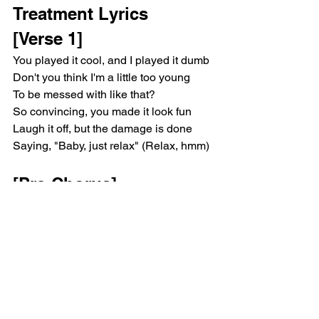
Treatment Lyrics 
[Verse 1]
You played it cool, and I played it dumb
Don't you think I'm a little too young
To be messed with like that?
So convincing, you made it look fun
Laugh it off, but the damage is done
Saying, "Baby, just relax" (Relax, hmm)
[Pre-Chorus]
I got my hopes too high
You hardly said goodbye
Then casually walked out of my life
[Chorus]
Oh, we don't talk anymore, talk 
anymore, talk anymore