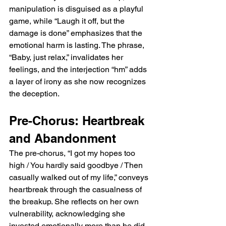
manipulation is disguised as a playful 
game, while “Laugh it off, but the 
damage is done” emphasizes that the 
emotional harm is lasting. The phrase, 
“Baby, just relax,” invalidates her 
feelings, and the interjection “hm” adds 
a layer of irony as she now recognizes 
the deception.
Pre-Chorus: Heartbreak 
and Abandonment
The pre-chorus, “I got my hopes too 
high / You hardly said goodbye / Then 
casually walked out of my life,” conveys 
heartbreak through the casualness of 
the breakup. She reflects on her own 
vulnerability, acknowledging she 
invested emotionally more than he did, 