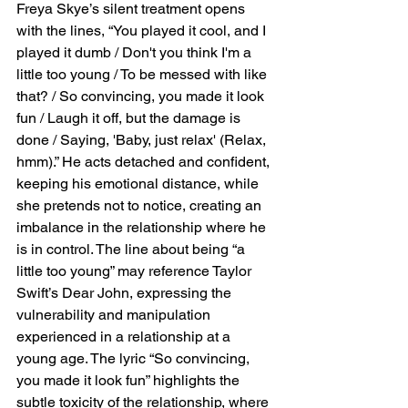
Freya Skye’s silent treatment opens 
with the lines, “You played it cool, and I 
played it dumb / Don't you think I'm a 
little too young / To be messed with like 
that? / So convincing, you made it look 
fun / Laugh it off, but the damage is 
done / Saying, 'Baby, just relax' (Relax, 
hmm).” He acts detached and confident, 
keeping his emotional distance, while 
she pretends not to notice, creating an 
imbalance in the relationship where he 
is in control. The line about being “a 
little too young” may reference Taylor 
Swift’s Dear John, expressing the 
vulnerability and manipulation 
experienced in a relationship at a 
young age. The lyric “So convincing, 
you made it look fun” highlights the 
subtle toxicity of the relationship, where 