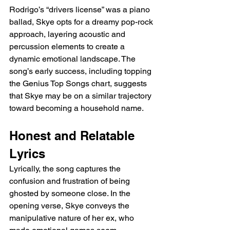
Rodrigo’s “drivers license” was a piano 
ballad, Skye opts for a dreamy pop-rock 
approach, layering acoustic and 
percussion elements to create a 
dynamic emotional landscape. The 
song’s early success, including topping 
the Genius Top Songs chart, suggests 
that Skye may be on a similar trajectory 
toward becoming a household name.
Honest and Relatable 
Lyrics
Lyrically, the song captures the 
confusion and frustration of being 
ghosted by someone close. In the 
opening verse, Skye conveys the 
manipulative nature of her ex, who 