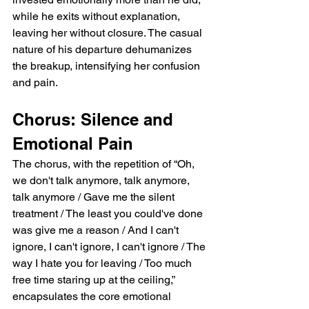
while he exits without explanation, 
leaving her without closure. The casual 
nature of his departure dehumanizes 
the breakup, intensifying her confusion 
and pain.
Chorus: Silence and 
Emotional Pain
The chorus, with the repetition of “Oh, 
we don't talk anymore, talk anymore, 
talk anymore / Gave me the silent 
treatment / The least you could've done 
was give me a reason / And I can't 
ignore, I can't ignore, I can't ignore / The 
way I hate you for leaving / Too much 
free time staring up at the ceiling,” 
encapsulates the core emotional 