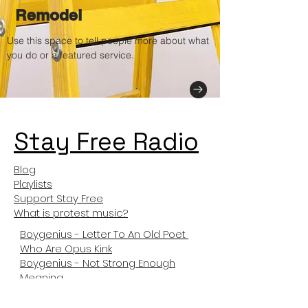
Remodel
Use this space to tell people more about what
you do or a featured service.
Stay Free Radio
Blog
Playlists
Support Stay Free
What is protest music?
Boygenius - Letter To An Old Poet
Who Are Opus Kink
Boygenius - Not Strong Enough
Meaning
Not Like Us Meanng
Tyler The Creator Sticky Meaning