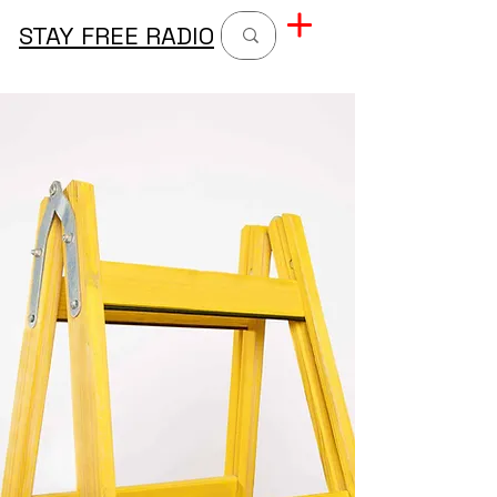
STAY FREE RADIO