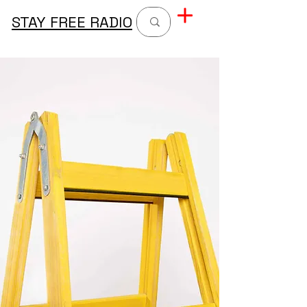
STAY FREE RADIO