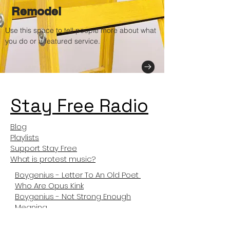
Remodel
Use this space to tell people more about what
you do or a featured service.
Stay Free Radio
Blog
Playlists
Support Stay Free
What is protest music?
Boygenius - Letter To An Old Poet
Who Are Opus Kink
Boygenius - Not Strong Enough
Meaning
Not Like Us Meanng
Tyler The Creator Sticky Meaning