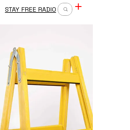
STAY FREE RADIO