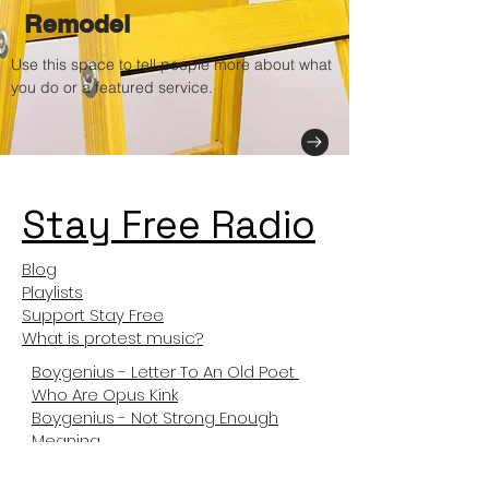
Remodel
Use this space to tell people more about what
you do or a featured service.
Stay Free Radio
Blog
Playlists
Support Stay Free
What is protest music?
Boygenius - Letter To An Old Poet
Who Are Opus Kink
Boygenius - Not Strong Enough
Meaning
Not Like Us Meanng
Tyler The Creator Sticky Meaning