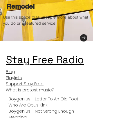
Remodel
Use this space to tell people more about what
you do or a featured service.
Stay Free Radio
Blog
Playlists
Support Stay Free
What is protest music?
Boygenius - Letter To An Old Poet
Who Are Opus Kink
Boygenius - Not Strong Enough
Meaning
Not Like Us Meanng
Tyler The Creator Sticky Meaning