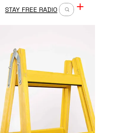
STAY FREE RADIO