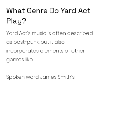
What Genre Do Yard Act
Play?
Yard Act's music is often described
as post-punk, but it also
incorporates elements of other
genres like:
Spoken word: James Smith's
distinctive vocal delivery, which
often features spoken-word
passages, is a hallmark of their
sound.
Indie rock: Their music draws from
the DIY spirit of indie rock, with
catchy melodies and energetic