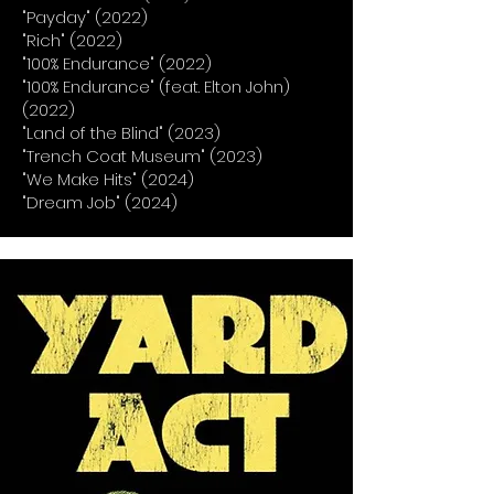
"Payday" (2022)
"Rich" (2022)
"100% Endurance" (2022)
"100% Endurance" (feat. Elton John)
(2022)
"Land of the Blind" (2023)
"Trench Coat Museum" (2023)
"We Make Hits" (2024)
"Dream Job" (2024)