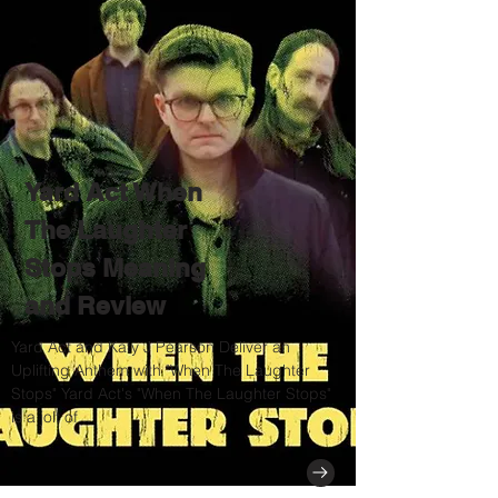
Yard Act When
The Laughter
Stops Meaning
and Review
Yard Act and Katy J Pearson Deliver an
Uplifting Anthem with "When The Laughter
Stops" Yard Act's "When The Laughter Stops"
is a jolt of...