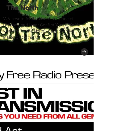
The North
"A Vineyard for the North": A Dance of
Defiance and Inner Conflict Yard Act's "A
Vineyard for the North" is a subversive
masterpiece that...