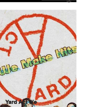
Yard Act We