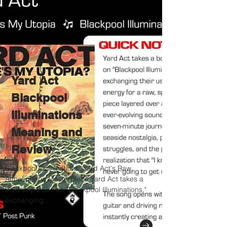
Yard Act
Blackpool
Illuminations
Meaning and
Review
Blackpool Illuminations: Yard Act's Raw,
Atmospheric Masterpiece Yard Act takes a
bold departure on "Blackpool Illuminations,"
exchanging...