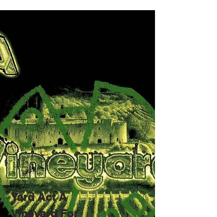
Yard Act A
Vineyard For