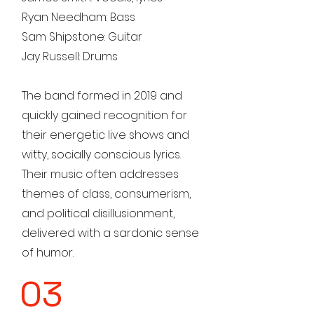
Ryan Needham: Bass
Sam Shipstone: Guitar
Jay Russell: Drums
The band formed in 2019 and
quickly gained recognition for
their energetic live shows and
witty, socially conscious lyrics.
Their music often addresses
themes of class, consumerism,
and political disillusionment,
delivered with a sardonic sense
of humor.
03