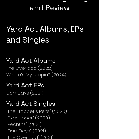
and Review
Yard Act Albums, EPs
and Singles
Yard Act Albums
The Overload (2022)
Where's My Utopia? (2024)
Yard Act EPs
Dark Days (2021)
Yard Act Singles
"The Trapper's Pelts" (2020)
"Fixer Upper" (2020)
"Peanuts" (2021)
"Dark Days" (2021)
"The Overload" (2021)