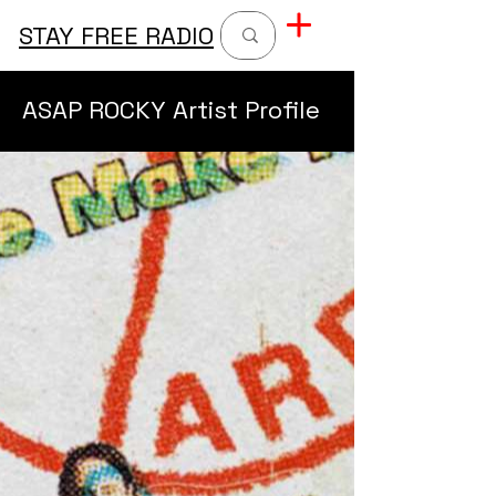
STAY FREE RADIO
ASAP ROCKY Artist Profile