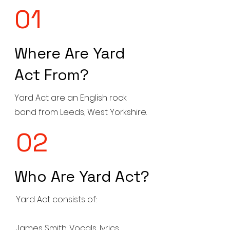
01
Where Are Yard
Act From?
Yard Act are an English rock
band from Leeds, West Yorkshire.
02
Who Are Yard Act?
Yard Act consists of:
James Smith: Vocals, lyrics