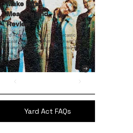
Make Hits
Meaning and
Review
Yard Act: "We Make Hits" – A Sarcastic Yet
Upbeat Anthem Yard Act is back with their
signature wit and social commentary in their
latest...
Yard Act FAQs