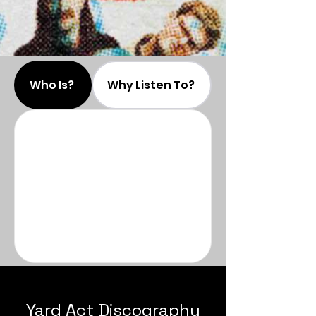
Who Is?
Why Listen To?
Yard Act Discography