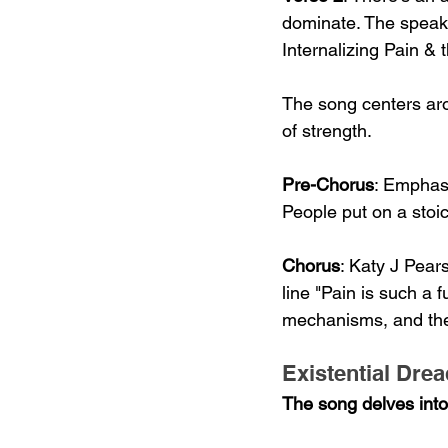
dominate. The speake
Internalizing Pain &
The song centers aro
of strength.
Pre-Chorus
: Emphasi
People put on a sto
Chorus
: Katy J Pear
line "Pain is such a 
mechanisms, and the a
Existential Dre
The song delves into t