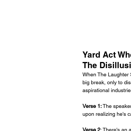
Yard Act Wh
The Disillu
When The Laughter St
big break, only to di
aspirational industrie
Verse 1:
 The speaker
upon realizing he's c
Verse 2
: There's an 