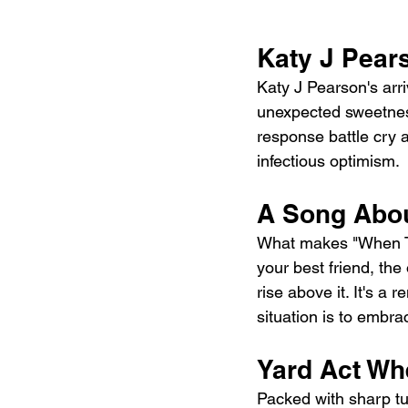
Katy J Pear
Katy J Pearson's arri
unexpected sweetness
response battle cry a
infectious optimism.
A Song Abou
What makes "When The
your best friend, th
rise above it. It's 
situation is to embrac
Yard Act Wh
Packed with sharp tu