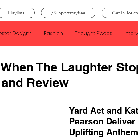
Playlists
/Supportstayfree
Get In Touch
oster Designs
Fashion
Thought Pieces
Inter
Taylor Swift
IDLES
Frank Ocean
Fugees
 When The Laughter Sto
 and Review
e Creator
Nothing
Citizen
Metro Boomin
Beyonce
Joy Division
Conan Gray
Louis Tom
Yard Act and Kat
Pearson Deliver 
Uplifting Anthem