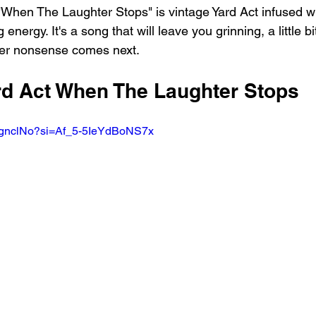
 "When The Laughter Stops" is vintage Yard Act infused w
 energy. It's a song that will leave you grinning, a little bi
ver nonsense comes next.
ard Act When The Laughter Stops 
UhgnclNo?si=Af_5-5IeYdBoNS7x