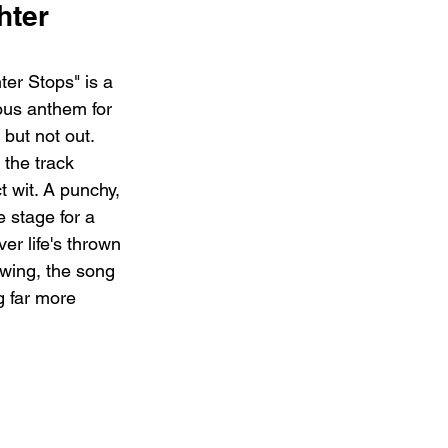
ter 
er Stops" is a 
cous anthem for 
but not out.  
the track 
t wit. A punchy, 
 stage for a 
r life's thrown 
owing, the song 
g far more 