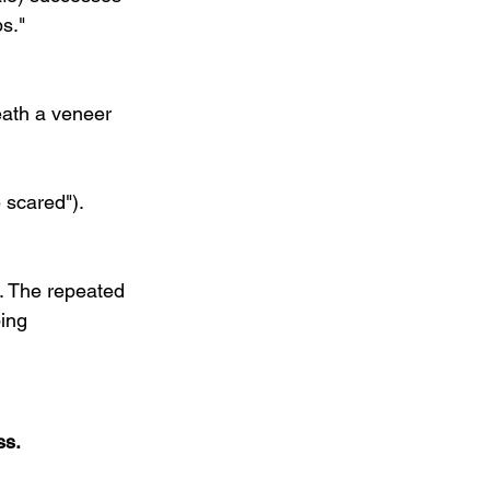
s."
ath a veneer 
 scared"). 
. The repeated 
ing 
ss.