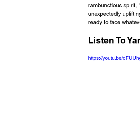
rambunctious spirit,
unexpectedly uplifting
ready to face whate
Listen To Y
https://youtu.be/qFU