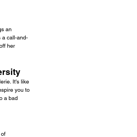
gs an 
 a call-and-
off her 
rsity
e. It's like 
spire you to 
o a bad 
of 