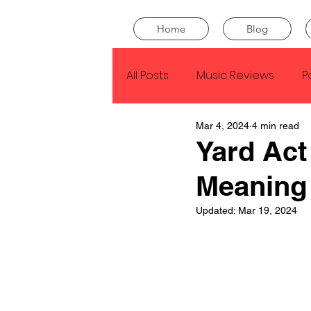
Home
Blog
All Posts
Music Reviews
P
Mar 4, 2024
4 min read
Drake
Kendrick Lamar
Yard Act
Meaning
J Cole
SZA
Tyler Th
Updated:
Mar 19, 2024
King Krule
Yard Act