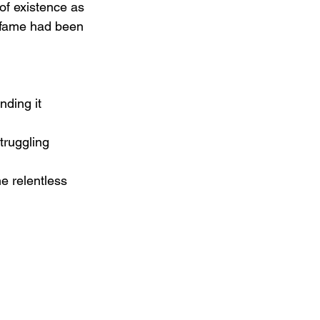
of existence as 
f fame had been 
nding it 
truggling 
e relentless 