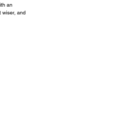
ith an 
t wiser, and 