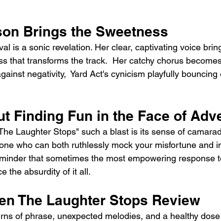
son Brings the Sweetness
val is a sonic revelation. Her clear, captivating voice brin
 that transforms the track.  Her catchy chorus becomes
gainst negativity,  Yard Act's cynicism playfully bouncing 
t Finding Fun in the Face of Adve
 Laughter Stops" such a blast is its sense of camaraderi
e one who can both ruthlessly mock your misfortune and in
a reminder that sometimes the most empowering response t
e the absurdity of it all.
en The Laughter Stops Review
rns of phrase, unexpected melodies, and a healthy dose 