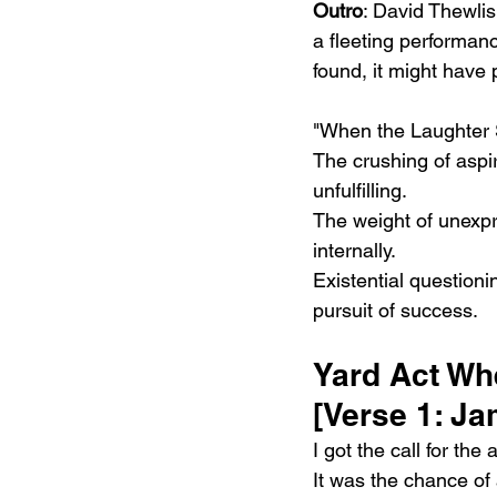
Outro
: David Thewlis
a fleeting performanc
found, it might have
"When the Laughter S
The crushing of aspir
unfulfilling.
The weight of unexpr
internally.
Existential questioni
pursuit of success.
Yard Act Wh
[Verse 1: J
I got the call for the 
It was the chance of 