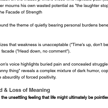
r mourns his own wasted potential as "the laughter stop
 the Facade of Strength
und the theme of quietly bearing personal burdens bene
zes that weakness is unacceptable ("Time's up, don't be
ic facade ("Head down, no comment").
son's voice highlights buried pain and concealed struggle
funny thing" reveals a complex mixture of dark humor, cop
bsurdity of forced positivity.
ad & Loss of Meaning
he unsettling feeling that life might ultimately be pointle