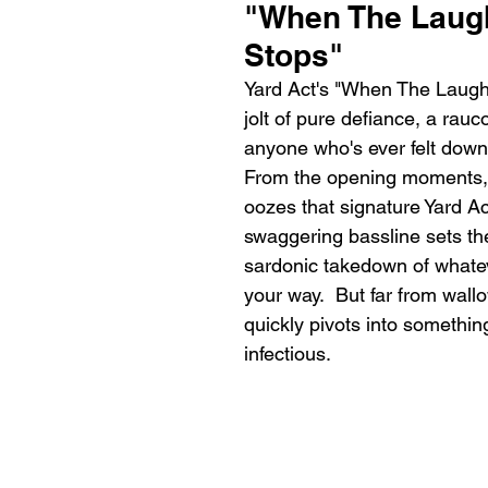
"When The Laugh
Stops"
Yard Act's "When The Laught
jolt of pure defiance, a rau
anyone who's ever felt down 
From the opening moments, 
oozes that signature Yard Ac
swaggering bassline sets the
sardonic takedown of whateve
your way.  But far from wall
quickly pivots into somethin
infectious.