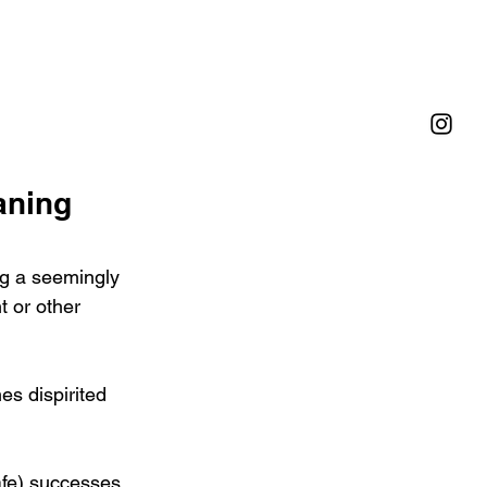
aning
ng a seemingly 
t or other 
es dispirited 
afe) successes 