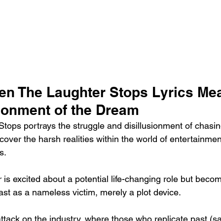
en The Laughter Stops Lyrics Me
sionment of the Dream
ops portrays the struggle and disillusionment of chasi
scover the harsh realities within the world of entertainmen
s.
 is excited about a potential life-changing role but becom
ast as a nameless victim, merely a plot device.
attack on the industry, where those who replicate past (s