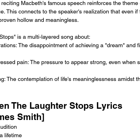
 reciting Macbeth's famous speech reinforces the theme 
e. This connects to the speaker's realization that even i
 proven hollow and meaningless.
tops" is a multi-layered song about:
ations: The disappointment of achieving a "dream" and fi
essed pain: The pressure to appear strong, even when s
ng: The contemplation of life's meaninglessness amidst th
en The Laughter Stops Lyrics
ames Smith]
audition
a lifetime