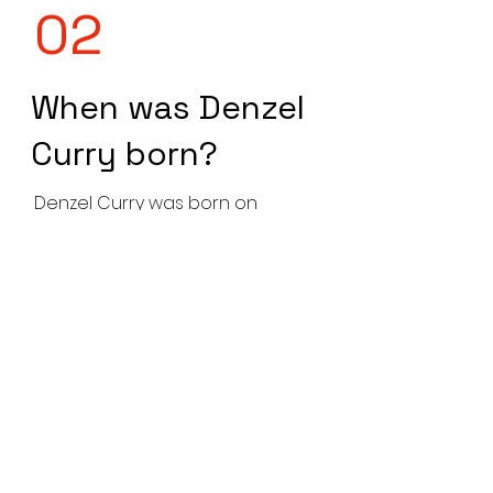
02
When was Denzel
Curry born?
Denzel Curry was born on
February 16, 1995, in Carol City,
Florida, USA.
03
What is Denzel
Curry's real