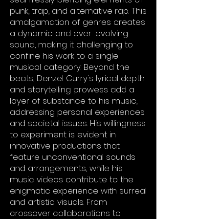
punk, trap, and alternative rap. This
amalgamation of genres creates
a dynamic and ever-evolving
sound, making it challenging to
confine his work to a single
musical category. Beyond the
beats, Denzel Curry's lyrical depth
and storytelling prowess add a
layer of substance to his music,
addressing personal experiences
and societal issues. His willingness
to experiment is evident in
innovative productions that
feature unconventional sounds
and arrangements, while his
music videos contribute to the
enigmatic experience with surreal
and artistic visuals. From
crossover collaborations to