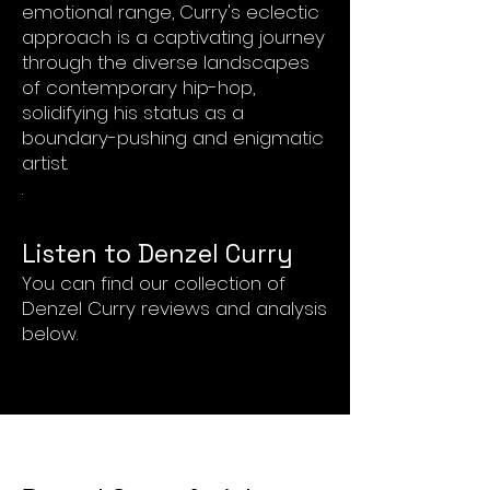
emotional range, Curry's eclectic
approach is a captivating journey
through the diverse landscapes
of contemporary hip-hop,
solidifying his status as a
boundary-pushing and enigmatic
artist.
.
List
en to Denzel Curry
You can find our collection of
Denzel Curry reviews and analysis
below.