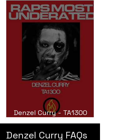
Denzel Curry - TA13OO
Review
Denzel Curry FAQs