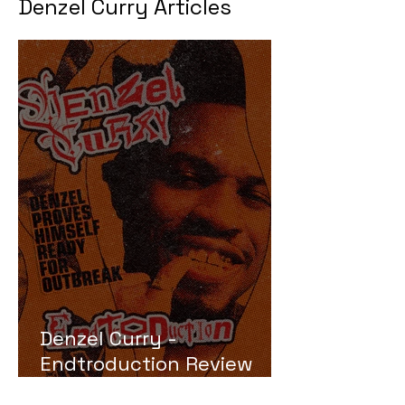
Denzel Curry Articles
Denzel Curry -
Endtroduction Review
(Ready for Outbreak)