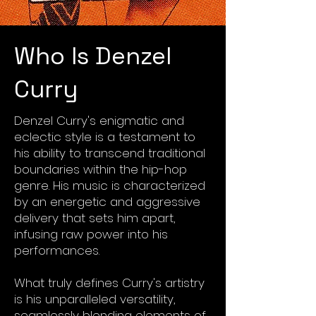
Who Is Denzel
Curry
Denzel Curry's enigmatic and
eclectic style is a testament to
his ability to transcend traditional
boundaries within the hip-hop
genre. His music is characterized
by an energetic and aggressive
delivery that sets him apart,
infusing raw power into his
performances.
What truly defines Curry's artistry
is his unparalleled versatility,
seamlessly blending elements of