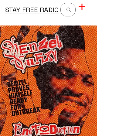
STAY FREE RADIO