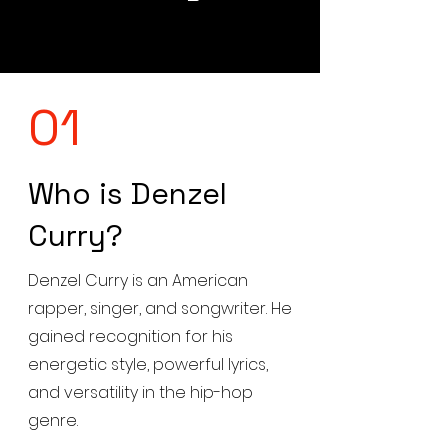
01
Who is Denzel
Curry?
Denzel Curry is an American
rapper, singer, and songwriter. He
gained recognition for his
energetic style, powerful lyrics,
and versatility in the hip-hop
genre.