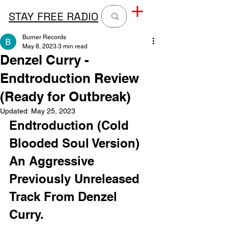
STAY FREE RADIO
Burner Records
May 8, 2023
3 min read
Denzel Curry -
Endtroduction Review
(Ready for Outbreak)
Updated:
May 25, 2023
Endtroduction (Cold 
Blooded Soul Version) 
An Aggressive 
Previously Unreleased 
Track From Denzel 
Curry. 