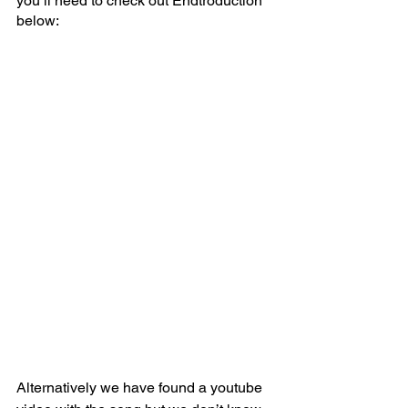
you’ll need to check out Endtroduction 
below:
Alternatively we have found a youtube 