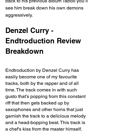
back to his previous album Taboo you’ll 
see him break down his own demons 
aggressively. 
Denzel Curry - 
Endtroduction Review 
Breakdown
Endtroduction by Denzel Curry has 
easily become one of my favourite 
tracks, both by the rapper and of all 
time. The track comes in with such 
gusto that’s popping from this constant 
riff that then gets backed up by 
saxophones and other horns that just 
garnish the track to a delicious melody 
and a head-bopping beat. This track is 
a chef's kiss from the master himself. 