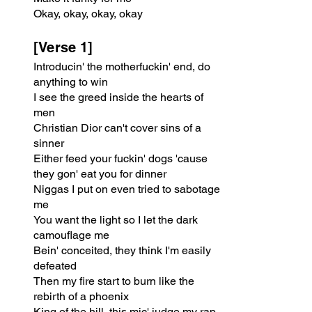
Okay, okay, okay, okay
[Verse 1]
Introducin' the motherfuckin' end, do 
anything to win
I see the greed inside the hearts of 
men
Christian Dior can't cover sins of a 
sinner
Either feed your fuckin' dogs 'cause 
they gon' eat you for dinner
Niggas I put on even tried to sabotage 
me
You want the light so I let the dark 
camouflage me
Bein' conceited, they think I'm easily 
defeated
Then my fire start to burn like the 
rebirth of a phoenix
King of the hill, this mic' judge my rap 