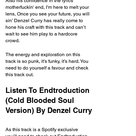
Also his confidence in the lyrics 
motherfuckin' end, I'm here to melt your 
lens, Once you see your future, you will 
sin’ Denzel Curry has really come to 
hone his craft with this track and can’t 
wait to see him play to a hardcore 
crowd. 
The energy and exploration on this 
track is so punk, it’s funky, it’s hard. You 
need to do yourself a favour and check 
this track out. 
Listen To Endtroduction 
(Cold Blooded Soul 
Version) By Denzel Curry
As this track is a Spotify exclusive 