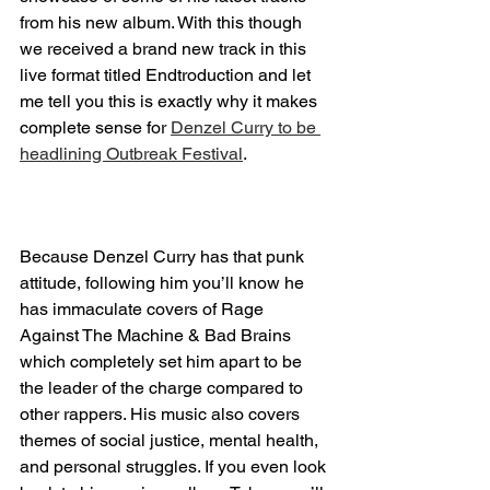
from his new album. With this though 
we received a brand new track in this 
live format titled Endtroduction and let 
me tell you this is exactly why it makes 
complete sense for 
Denzel Curry to be 
headlining Outbreak Festival
.
Because Denzel Curry has that punk 
attitude, following him you’ll know he 
has immaculate covers of Rage 
Against The Machine & Bad Brains 
which completely set him apart to be 
the leader of the charge compared to 
other rappers. His music also covers 
themes of social justice, mental health, 
and personal struggles. If you even look 