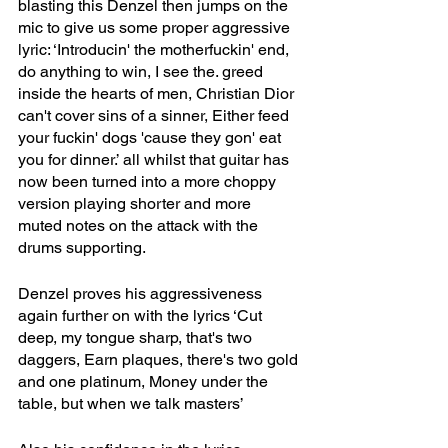
blasting this Denzel then jumps on the 
mic to give us some proper aggressive 
lyric: ‘Introducin' the motherfuckin' end, 
do anything to win, I see the. greed 
inside the hearts of men, Christian Dior 
can't cover sins of a sinner, Either feed 
your fuckin' dogs 'cause they gon' eat 
you for dinner.’ all whilst that guitar has 
now been turned into a more choppy 
version playing shorter and more 
muted notes on the attack with the 
drums supporting.
Denzel proves his aggressiveness 
again further on with the lyrics ‘Cut 
deep, my tongue sharp, that's two 
daggers, Earn plaques, there's two gold 
and one platinum, Money under the 
table, but when we talk masters’