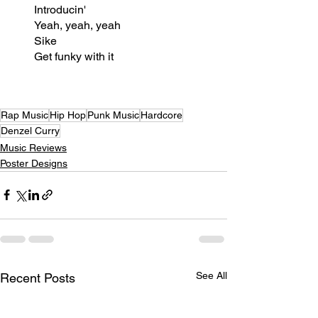
Introducin'
Yeah, yeah, yeah
Sike
Get funky with it
Rap Music
Hip Hop
Punk Music
Hardcore
Denzel Curry
Music Reviews
Poster Designs
See All
Recent Posts