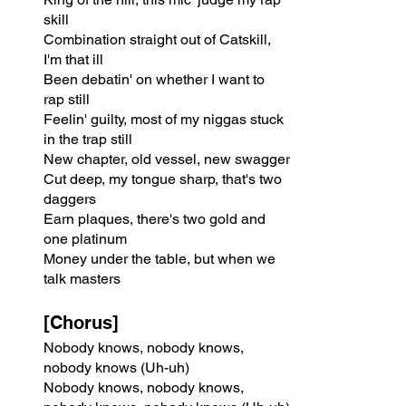
skill
Combination straight out of Catskill, 
I'm that ill
Been debatin' on whether I want to 
rap still
Feelin' guilty, most of my niggas stuck 
in the trap still
New chapter, old vessel, new swagger
Cut deep, my tongue sharp, that's two 
daggers
Earn plaques, there's two gold and 
one platinum
Money under the table, but when we 
talk masters
[Chorus]
Nobody knows, nobody knows, 
nobody knows (Uh-uh)
Nobody knows, nobody knows, 