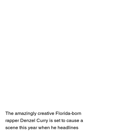
The amazingly creative Florida-born 
rapper Denzel Curry is set to cause a 
scene this year when he headlines 