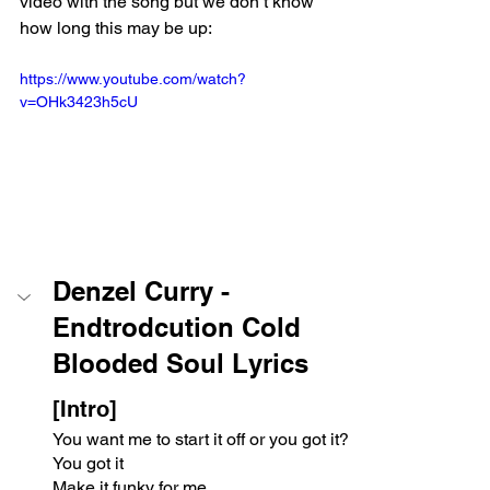
video with the song but we don’t know 
how long this may be up:
https://www.youtube.com/watch?
v=OHk3423h5cU
Denzel Curry - 
Endtrodcution Cold 
Blooded Soul Lyrics
[Intro]
You want me to start it off or you got it?
You got it
Make it funky for me