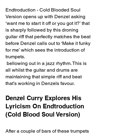
Endtroduction - Cold Blooded Soul 
Version opens up with Denzel asking 
‘want me to start it off or you got it?’ that 
is sharply followed by this droning 
guitar riff that perfectly matches the beat 
before Denzel calls out to ‘Make it funky 
for me’ which sees the introduction of 
trumpets.
 bellowing out in a jazz rhythm. This is 
all whilst the guitar and drums are 
maintaining that simple riff and beat 
that’s working in Denzels favour. 
Denzel Curry Explores His 
Lyricism On Endtroduction 
(Cold Blood Soul Version)
After a couple of bars of these trumpets 