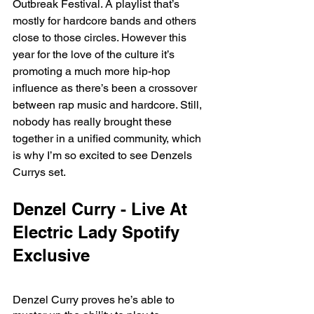
Outbreak Festival. A playlist that’s 
mostly for hardcore bands and others 
close to those circles. However this 
year for the love of the culture it’s 
promoting a much more hip-hop 
influence as there’s been a crossover 
between rap music and hardcore. Still, 
nobody has really brought these 
together in a unified community, which 
is why I’m so excited to see Denzels 
Currys set. 
Denzel Curry - Live At 
Electric Lady Spotify 
Exclusive
Denzel Curry proves he’s able to 