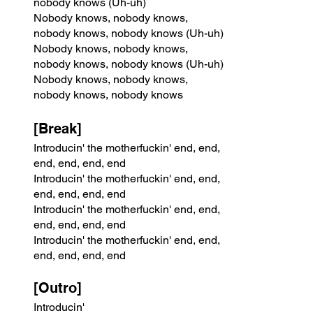
nobody knows (Uh-uh)
Nobody knows, nobody knows, 
nobody knows, nobody knows (Uh-uh)
Nobody knows, nobody knows, 
nobody knows, nobody knows (Uh-uh)
Nobody knows, nobody knows, 
nobody knows, nobody knows
[Break]
Introducin' the motherfuckin' end, end, 
end, end, end, end
Introducin' the motherfuckin' end, end, 
end, end, end, end
Introducin' the motherfuckin' end, end, 
end, end, end, end
Introducin' the motherfuckin' end, end, 
end, end, end, end
[Outro]
Introducin'