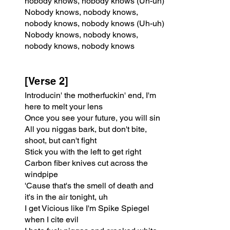
nobody knows, nobody knows (Uh-uh)
Nobody knows, nobody knows, 
nobody knows, nobody knows (Uh-uh)
Nobody knows, nobody knows, 
nobody knows, nobody knows
[Verse 2]
Introducin' the motherfuckin' end, I'm 
here to melt your lens
Once you see your future, you will sin
All you niggas bark, but don't bite, 
shoot, but can't fight
Stick you with the left to get right
Carbon fiber knives cut across the 
windpipe
'Cause that's the smell of death and 
it's in the air tonight, uh
I get Vicious like I'm Spike Spiegel 
when I cite evil