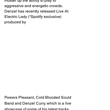
muster up the ability to play to 
aggressive and energetic crowds. 
Denzel has recently released Live At 
Electric Lady (*Spotify exclusive) 
produced by 
Powers Pleasant, Cold Blooded Sould 
Band and Denzel Curry. which is a live 
showcase of some of his latest tracks 