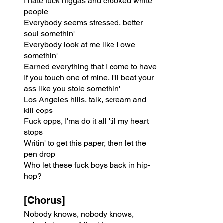
I hate fuck niggas and crooked white 
people
Everybody seems stressed, better 
soul somethin'
Everybody look at me like I owe 
somethin'
Earned everything that I come to have
If you touch one of mine, I'll beat your 
ass like you stole somethin'
Los Angeles hills, talk, scream and 
kill cops
Fuck opps, I'ma do it all 'til my heart 
stops
Writin' to get this paper, then let the 
pen drop
Who let these fuck boys back in hip-
hop?
[Chorus]
Nobody knows, nobody knows, 