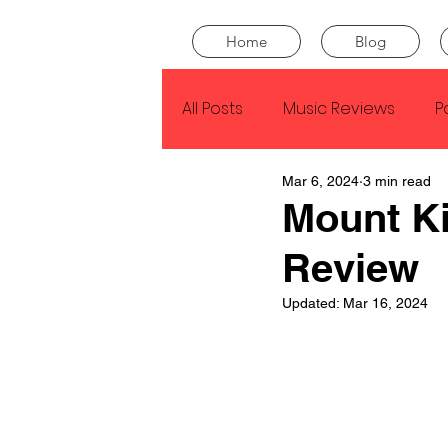
Home
Blog
All Posts
Music Reviews
P
Mar 6, 2024
3 min read
Drake
Kendrick Lamar
Mount Ki
Review
J Cole
SZA
Tyler Th
Updated:
Mar 16, 2024
King Krule
Yard Act