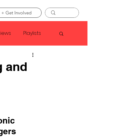
 + Get Involved
views
Playlists
Faye Webster
g and
Asap Rocky
linson
onic 
gers