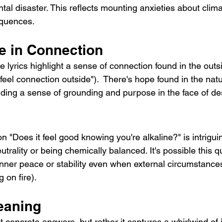
tal disaster. This reflects mounting anxieties about cli
equences.
e in Connection
e lyrics highlight a sense of connection found in the outs
I feel connection outside").  There's hope found in the natu
inding a sense of grounding and purpose in the face of de
n "Does it feel good knowing you're alkaline?" is intrigui
eutrality or being chemically balanced. It's possible this q
inner peace or stability even when external circumstance
g on fire).
eaning
ut concrete answers, but rather it captures a whirlwind of 