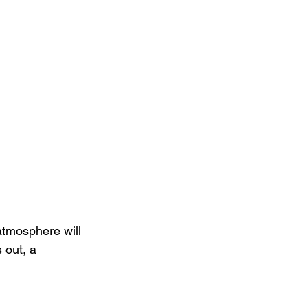
 atmosphere will 
 out, a 