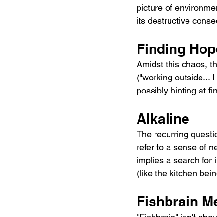
picture of environmen
its destructive cons
Finding Hop
Amidst this chaos, th
("working outside... 
possibly hinting at f
Alkaline
The recurring questio
refer to a sense of n
implies a search for 
(like the kitchen bein
Fishbrain M
"Fishbrain" isn't abo