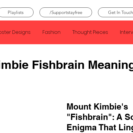
Playlists
/Supportstayfree
Get In Touch
oster Designs
Fashion
Thought Pieces
Inter
Taylor Swift
IDLES
Frank Ocean
Fugees
mbie Fishbrain Meanin
e Creator
Nothing
Citizen
Metro Boomin
Beyonce
Joy Division
Conan Gray
Louis Tom
Mount Kimbie's 
"Fishbrain": A S
Enigma That Lin