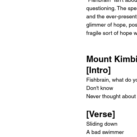
questioning. The spea
and the ever-present 
glimmer of hope, poss
fragile sort of hope 
Mount Kimbi
[Intro]
Fishbrain, what do y
Don't know
Never thought about 
[Verse]
Sliding down
A bad swimmer