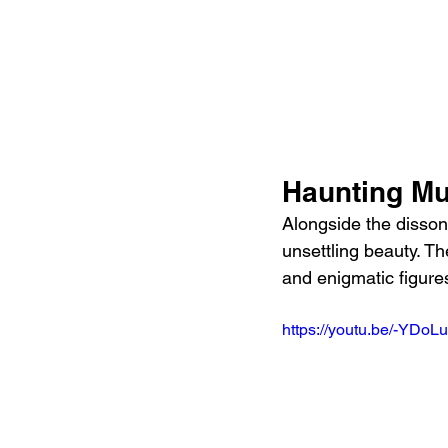
Haunting Mu
Alongside the disso
unsettling beauty. Th
and enigmatic figures
https://youtu.be/-YD