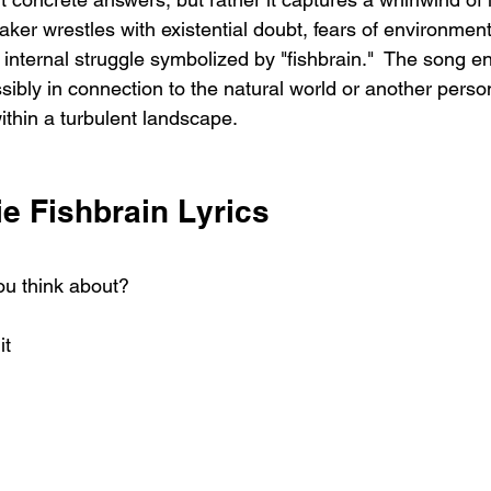
ker wrestles with existential doubt, fears of environment
internal struggle symbolized by "fishbrain."  The song en
ibly in connection to the natural world or another person,
within a turbulent landscape.
e Fishbrain Lyrics
ou think about?
it