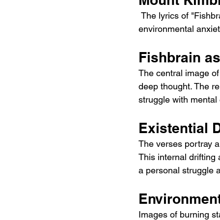
 The lyrics of "Fishbrain" are deeply introspective and deal with themes of existential doubt, 
environmental anxiet
Fishbrain a
The central image of
deep thought. The re
struggle with mental 
Existential 
The verses portray a 
This internal driftin
a personal struggle a
Environment
Images of burning sta