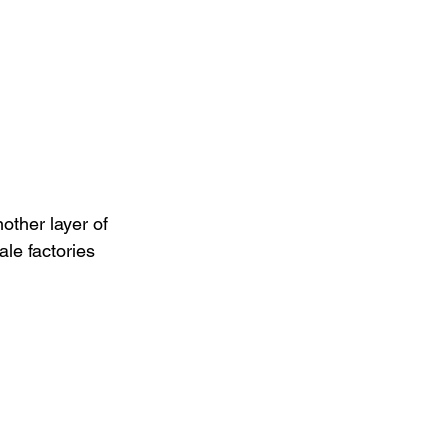
ther layer of 
le factories 