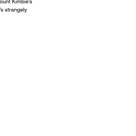
Mount Kimbie's 
's strangely 