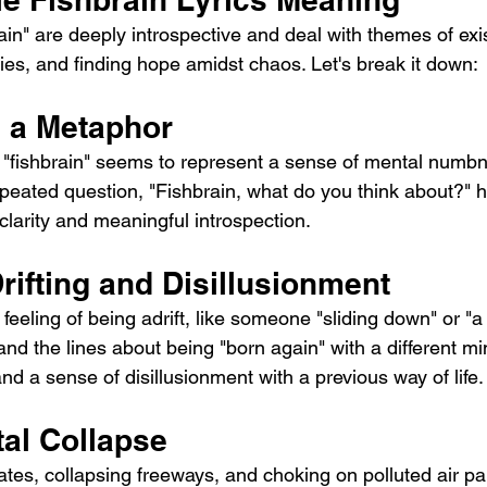
ies, and finding hope amidst chaos. Let's break it down:
s a Metaphor
 "fishbrain" seems to represent a sense of mental numbne
peated question, "Fishbrain, what do you think about?" hi
clarity and meaningful introspection.
Drifting and Disillusionment
feeling of being adrift, like someone "sliding down" or "
g and the lines about being "born again" with a different m
nd a sense of disillusionment with a previous way of life.
al Collapse
tes, collapsing freeways, and choking on polluted air pai