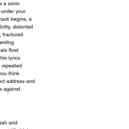
s a sonic 
 under your 
rack begins, a 
itty, distorted 
, fractured 
ienting 
ls float 
is lyrics 
e repeated 
you think 
rect address and 
e against 
lash and 