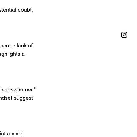
ss or lack of 
ghlights a 
a bad swimmer." 
indset suggest 
nt a vivid 