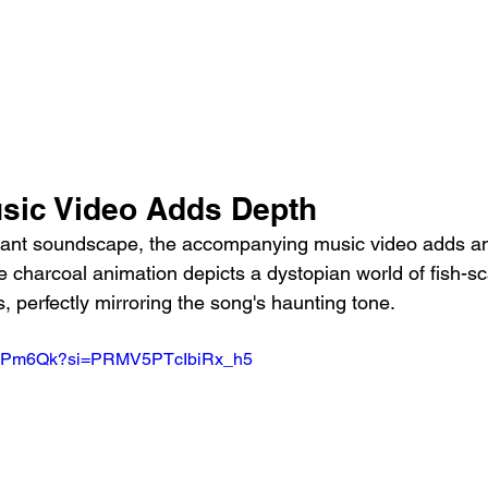
sic Video Adds Depth
nant soundscape, the accompanying music video adds ano
e charcoal animation depicts a dystopian world of fish-sca
, perfectly mirroring the song's haunting tone.
oLuPm6Qk?si=PRMV5PTcIbiRx_h5