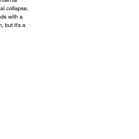
al collapse, 
ds with a 
 but it's a 