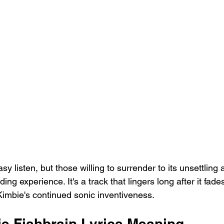
asy listen, but those willing to surrender to its unsettling
ing experience. It's a track that lingers long after it fades
imbie's continued sonic inventiveness.
e Fishbrain Lyrics Meaning