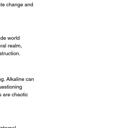
mate change and 
ide world 
ral realm, 
struction.
ng. Alkaline can 
uestioning 
s are chaotic 
internal 