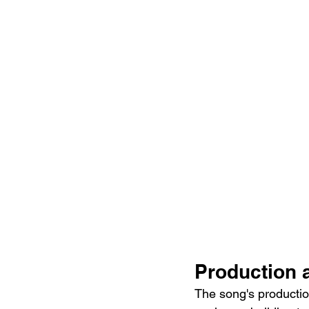
Production 
The song's productio