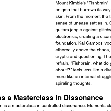
Mount Kimbie's "Fishbrain" i
enigma that burrows its way
skin. From the moment the t
sense of unease settles in. Gr
guitars jangle against glitchy
electronics, creating a disor
foundation. Kai Campos' voca
ethereally above the chaos, h
cryptic and questioning. Th
refrain, "Fishbrain, what do 
about!?" feels less like a di
more like an internal struggl
spiraling thoughts.
as a Masterclass in Dissonance
n is a masterclass in controlled dissonance. Elements c