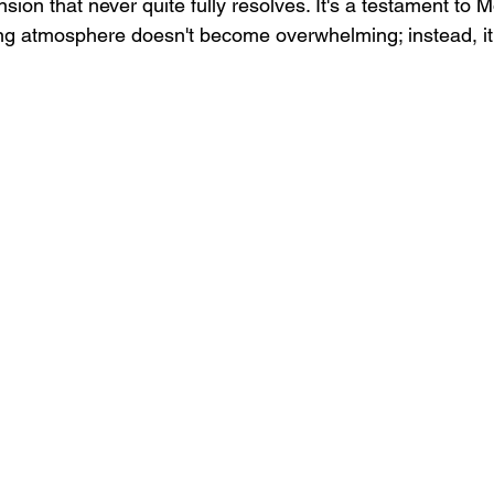
nsion that never quite fully resolves. It's a testament to 
tling atmosphere doesn't become overwhelming; instead, it