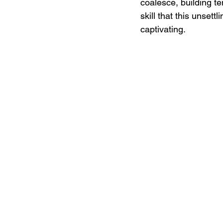
coalesce, building te
skill that this unset
captivating.