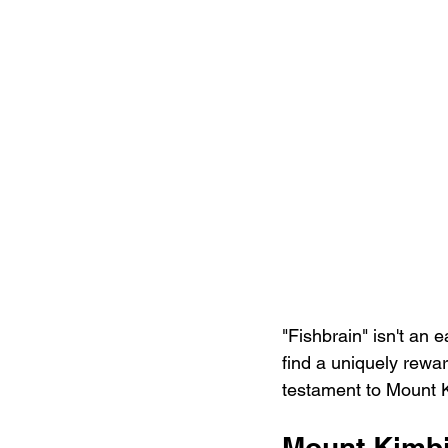
"Fishbrain" isn't an e
find a uniquely reward
testament to Mount K
Mount Kimbi