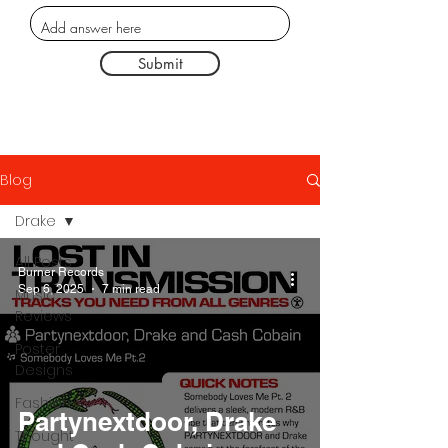
Submit
Blog
Drake
All Posts
Burner Records
Sep 6, 2025
7 min read
Music
Reviews
Poster
Designs
Fashion
Partynextdoor, Drake
Thought