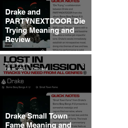
Drake and
PARTYNEXTDOOR Die
Trying Meaning and
Review
Burner Records
Feb 16, 2025
9 min read
Drake Small Town
Fame Meaning and