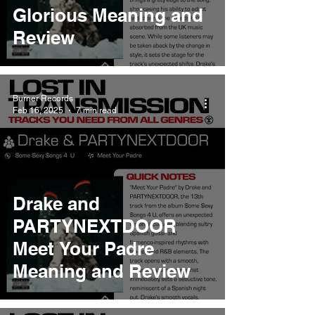
Glorious Meaning and
Review
Burner Records
Feb 16, 2025
7 min read
Drake and
PARTYNEXTDOOR
Meet Your Padre
Meaning and Review