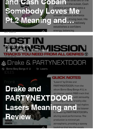
and Cash Cobain
Pieces
Somebody Loves Me
Interviews
Pt.2 Meaning and
Playlists
Review
Drake
Kendrick
Burner Records
Lamar
Feb 18, 2025
8 min read
Taylor
Swift
IDLES
Frank
Drake and
Ocean
PARTYNEXTDOOR
Fugees
Lasers Meaning and
Faye
Webster
Review
J Cole