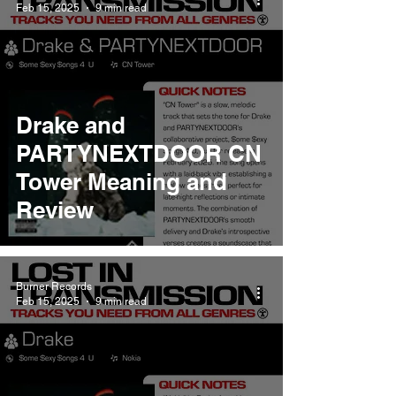
Feb 15, 2025
9 min read
Drake and
PARTYNEXTDOOR CN
Tower Meaning and
Review
Burner Records
Feb 15, 2025
9 min read