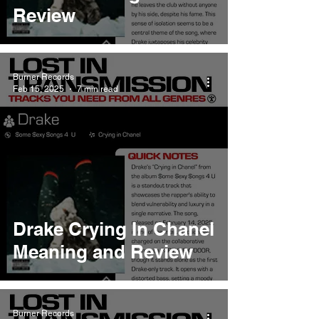
Review
Burner Records
Feb 15, 2025
7 min read
Drake Crying In Chanel
Meaning and Review
Burner Records