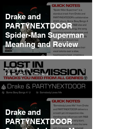
Drake and
PARTYNEXTDOOR
Spider-Man Superman
Meaning and Review
Burner Records
Feb 16, 2025
6 min read
Drake and
PARTYNEXTDOOR