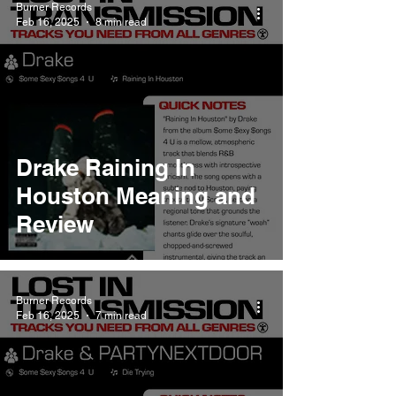
Burner Records
Feb 16, 2025
8 min read
Drake Raining In
Houston Meaning and
Review
Burner Records
Feb 16, 2025
7 min read