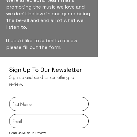
We're an eclectic team that's
promoting the music we love and
we don't believe in one genre being
the be-all and end all of what we
listen to.
If you'd like to submit a review
please fill out the form.
Sign Up To Our Newsletter
Sign up and send us something to
review.
Send Us Music To Review.