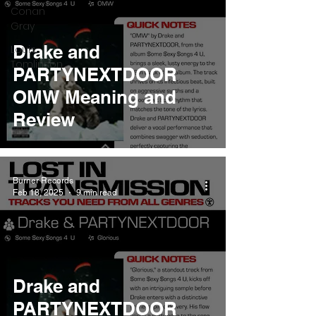
Conan
Gray
Drake and
Louis
Tomlinson
PARTYNEXTDOOR
OMW Meaning and
Review
Burner Records
Feb 18, 2025
9 min read
Drake and
PARTYNEXTDOOR