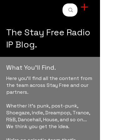
STAY FREE RADIO
The Stay Free Radio
IP Blog.
What You'll Find.
Here you'll find all the content from
the team across Stay Free and our
partners.
Whether it's punk, post-punk,
Shoegaze, Indie, Dreampop, Trance,
R&B, Dancehall, House, and so on...
We think you get the idea.