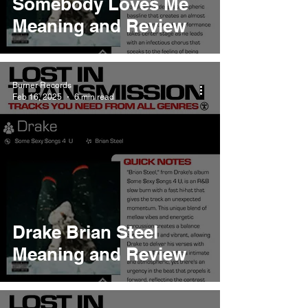
Somebody Loves Me
Meaning and Review
Burner Records
Feb 16, 2025
6 min read
Drake Brian Steel
Meaning and Review