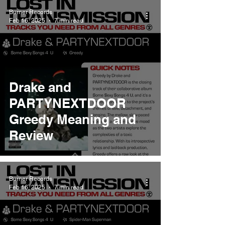
Burner Records
Feb 16, 2025
7 min read
Drake and
PARTYNEXTDOOR
Greedy Meaning and
Review
Burner Records
Feb 16, 2025
7 min read