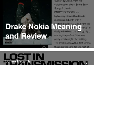
Drake Nokia Meaning
and Review
Burner Records
Feb 15, 2025
7 min read
Drake and
PARTYNEXTDOOR
Moth Balls Meaning