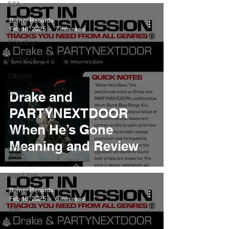
SZA
Tyler
Burner Records
Feb 18, 2025
7 min read
The
Creator
Nothing
Citizen
Metro
Drake and
Boomin
PARTYNEXTDOOR
Asap
When He’s Gone
Rocky
Meaning and Review
King
Krule
Yard Act
Burner Records
Beyonce
Feb 18, 2025
6 min read
Joy
Division