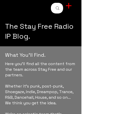
STAY FREE RADIO
The Stay Free Radio
IP Blog.
What You'll Find.
Here you'll find all the content from
the team across Stay Free and our
partners.
Whether it's punk, post-punk,
Shoegaze, Indie, Dreampop, Trance,
R&B, Dancehall, House, and so on...
We think you get the idea.