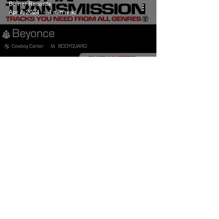
Burner Records
Apr 7, 2024
4 min read
Beyonce BODYGUARD
Meaning and Review
Burner Records
Apr 1, 2024
4 min read