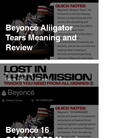
Beyoncé Aliigator
Tears Meaning and
Review
Burner Records
Sep 9, 2025
7 min read
Beyoncé 16