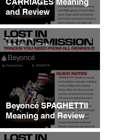
CARRIAGES Meaning
and Review
Burner Records
Sep 9, 2025
7 min read
Beyoncé SPAGHETTII
Meaning and Review