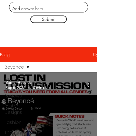
Submit
Blog
Beyonce
All Posts
Burner Records
Sep 9, 2025
10 min read
Music
Reviews
Poster
Designs
Fashion
Thought