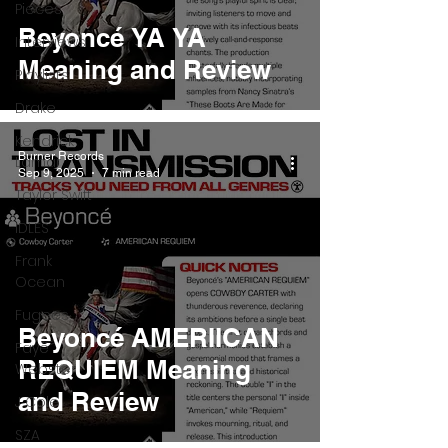
Pieces
Beyoncé YA YA
Interviews
Meaning and Review
Playlists
Drake
Kendrick
Burner Records
Lamar
Sep 9, 2025
7 min read
Taylor Swift
IDLES
Frank
Ocean
Fugees
Beyoncé AMERIICAN
Faye
REQUIEM Meaning
Webster
and Review
J Cole
SZA