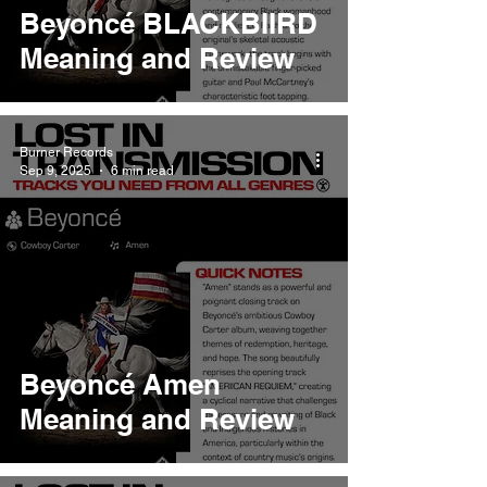
Beyoncé BLACKBIIRD
Meaning and Review
Burner Records
Sep 9, 2025
6 min read
Beyoncé Amen
Meaning and Review