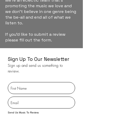
We're an eclectic team that's
promoting the music we love and
we don't believe in one genre being
the be-all and end all of what we
listen to.
If you'd like to submit a review
please fill out the form.
Sign Up To Our Newsletter
Sign up and send us something to
review.
Send Us Music To Review.