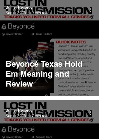
Burner Records
Sep 9, 2025
9 min read
Beyoncé Texas Hold
Em Meaning and
Review
Burner Records
Sep 9, 2025
7 min read