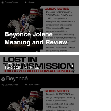
Beyoncé Jolene
Meaning and Review
Burner Records
Sep 9, 2025
6 min read