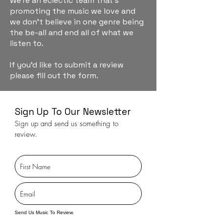
We're an eclectic team that's
promoting the music we love and
we don't believe in one genre being
the be-all and end all of what we
listen to.
If you'd like to submit a review
please fill out the form.
Sign Up To Our Newsletter
Sign up and send us something to
review.
Send Us Music To Review.