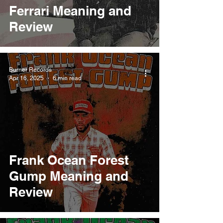
Ferrari Meaning and
Review
Burner Records
Apr 16, 2025
6 min read
Frank Ocean Forest
Gump Meaning and
Review