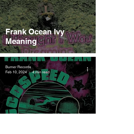
Frank Ocean Ivy
Meaning
Burner Records
Feb 10, 2024
4 min read
Frank Ocean