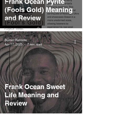
Frank Ocean Pyrite
Playlists
(Fools Gold) Meaning
Drake
and Review
Kendrick Lamar
Taylor Swift
IDLES
Burner Records
Apr 17, 2025
7 min read
Frank Ocean
Fugees
Faye Webster
J Cole
SZA
Frank Ocean Sweet
Tyler The
Creator
Life Meaning and
Nothing
Review
Citizen