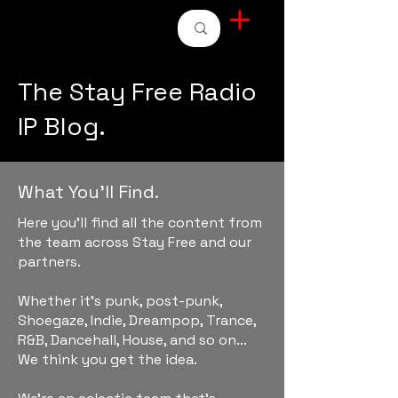
STAY FREE RADIO
The Stay Free Radio
IP Blog.
What You'll Find.
Here you'll find all the content from
the team across Stay Free and our
partners.
Whether it's punk, post-punk,
Shoegaze, Indie, Dreampop, Trance,
R&B, Dancehall, House, and so on...
We think you get the idea.