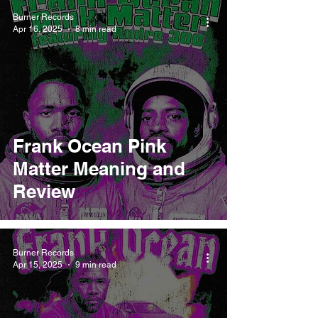
Burner Records
Apr 16, 2025
8 min read
Frank Ocean Pink
Matter Meaning and
Review
Burner Records
Apr 15, 2025
9 min read