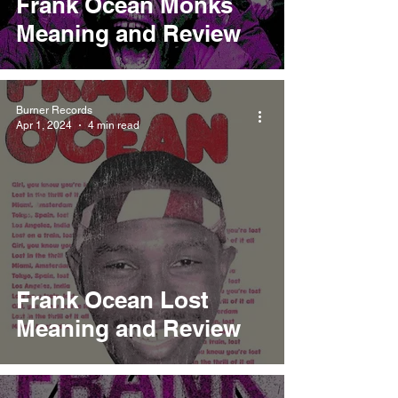
Frank Ocean Monks
Meaning and Review
Burner Records
Apr 1, 2024
4 min read
Frank Ocean Lost
Meaning and Review