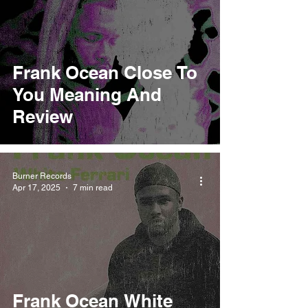
Frank Ocean Close To
You Meaning And
Review
Burner Records
Apr 17, 2025
7 min read
Frank Ocean White