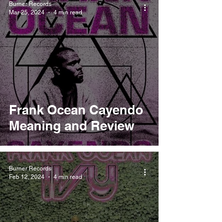
Burner Records
Mar 25, 2024
4 min read
Frank Ocean Cayendo
Meaning and Review
Burner Records
Feb 12, 2024
4 min read