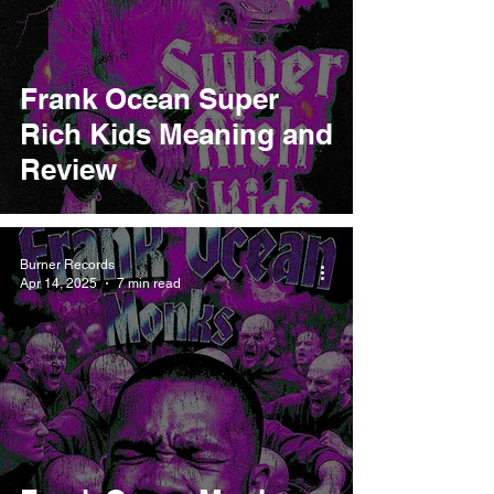
Frank Ocean Super
Rich Kids Meaning and
Review
Burner Records
Apr 14, 2025
7 min read