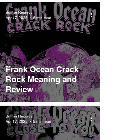
Metro Boomin
Burner Records
Asap Rocky
Apr 17, 2025
6 min read
King Krule
Yard Act
Beyonce
Joy Division
Conan Gray
Frank Ocean Crack
Louis
Rock Meaning and
Tomlinson
Review
Burner Records
Apr 17, 2025
5 min read