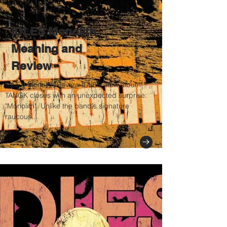
IDLES Monolith
Meaning and
Review
IDLES Monolith Review IDLES’ new album
TANGK closes with an unexpected surprise:
"Monolith". Unlike the band's signature
raucous...