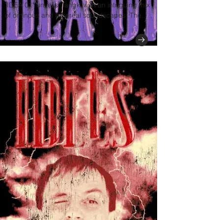
"IDEA 01" unveils 'Tangk' with an intriguing mix
of ominous and ethereal soundscapes. The...