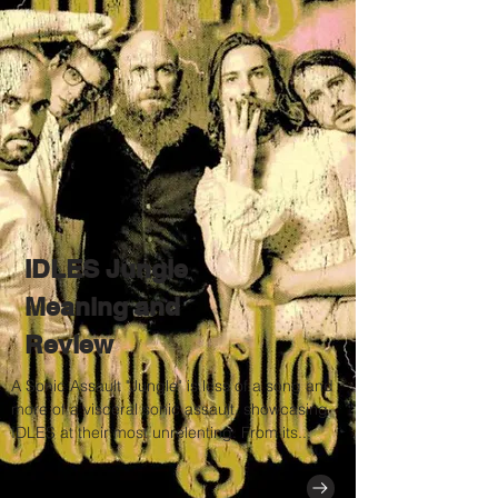
IDLES Jungle
Meaning and
Review
A Sonic Assault "Jungle" is less of a song and
more of a visceral sonic assault, showcasing
IDLES at their most unrelenting. From its...