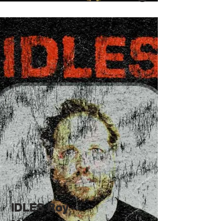
IDLES Roy