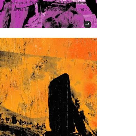
Brotherhood IDLES' track Hall & Oates from
their latest album Tangk explodes with their...