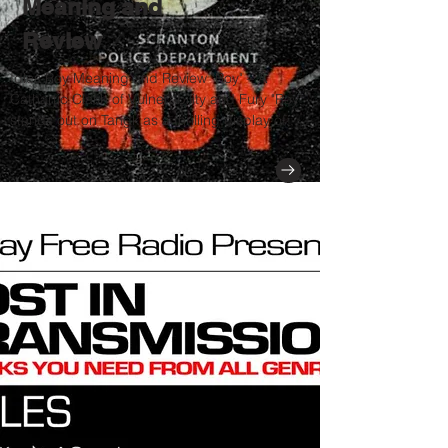
Meaning and
Review
Idles Roy Meaning and Review "Roy" – A
Cathartic Clash of Vulnerability and Fury "Roy"
stands out on Tangk as a thrilling display of...