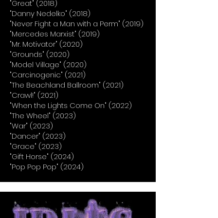
"Great" (2018)
"Danny Nedelko" (2018)
"Never Fight a Man with a Perm" (2019)
"Mercedes Marxist" (2019)
"Mr. Motivator" (2020)
"Grounds" (2020)
"Model Village" (2020)
"Carcinogenic" (2021)
"The Beachland Ballroom" (2021)
"Crawl!" (2021)
"When the Lights Come On" (2022)
"The Wheel" (2023)
"War" (2023)
"Dancer" (2023)
"Grace" (2023)
"Gift Horse" (2024)
"Pop Pop Pop" (2024)