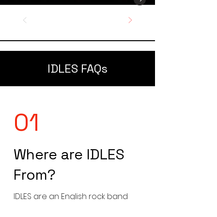
IDLES FAQs
01
Where are IDLES
From?
IDLES are an English rock band
formed in Bristol, England in 2009.