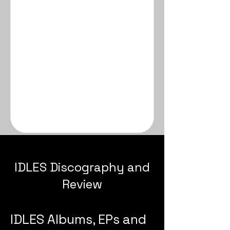
IDLES Discography and
Review
IDLES Albums, EPs and