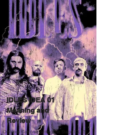
IDLES IDEA 01
Meaning and
Review
Ominous Carnival: Setting the Stage IDLES'