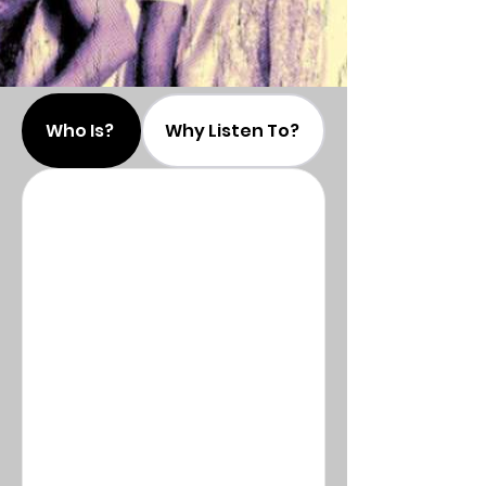
Who Is?
Why Listen To?