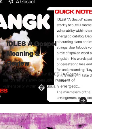
IDLES A Gospel
Meaning &
Review
IDLES A Gospel Review IDLES' "A Gospel"
stands as a starkly beautiful moment of
vulnerability within their usually energetic...