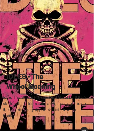
IDLES - The
Wheel Meaning
Idles The Wheel Review The Wheel by IDLES
starts with a desperate plea, the singer is on
their knees, begging their mother with a
bottle...