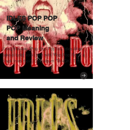
IDLES POP POP
POP Meaning
and Review
Song Review: "Pop Pop Pop" by Idles Idles
take a bold sonic turn with "Pop Pop Pop", a
track from their 2024 album "TANGK". This...