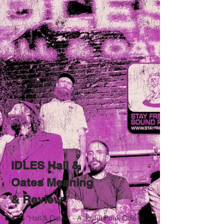
IDLES Hall &
Oates Meaning
& Review
IDLES "Hall & Oates" - A Joyful Punk Ode to