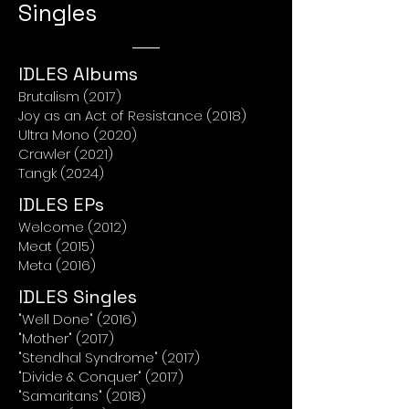
Singles
IDLES Albums
Brutalism (2017)
Joy as an Act of Resistance (2018)
Ultra Mono (2020)
Crawler (2021)
Tangk (2024)
IDLES EPs
Welcome (2012)
Meat (2015)
Meta (2016)
IDLES Singles
"Well Done" (2016)
"Mother" (2017)
"Stendhal Syndrome" (2017)
"Divide & Conquer" (2017)
"Samaritans" (2018)