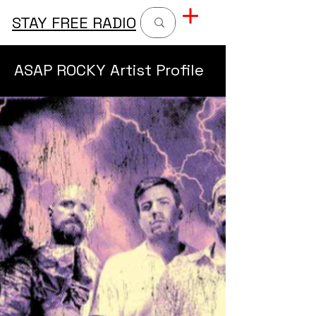
STAY FREE RADIO
ASAP ROCKY Artist Profile