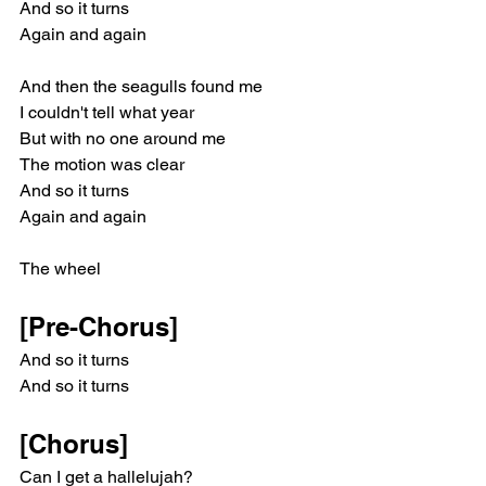
And so it turns
Again and again
And then the sеagulls found me
I couldn't tell what year
But with no one around me
The motion was clear
And so it turns
Again and again
The wheel
[Pre-Chorus]
And so it turns
And so it turns
[Chorus]
Can I get a hallelujah?