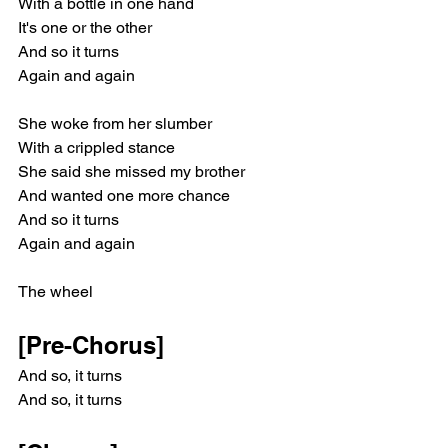
With a bottle in one hand
It's one or the other
And so it turns
Again and again
She woke from her slumber
With a crippled stance
She said she missed my brother
And wanted one more chance
And so it turns
Again and again
The wheel
[Pre-Chorus]
And so, it turns
And so, it turns