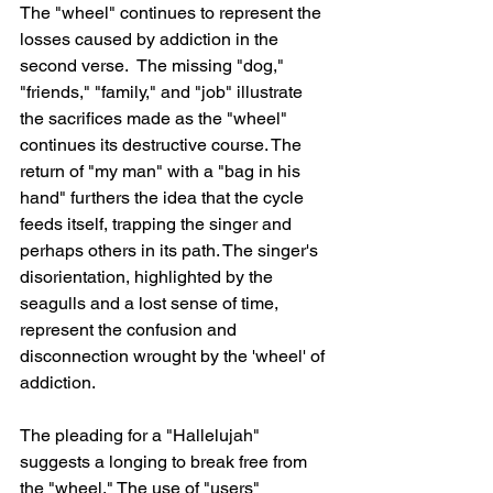
The "wheel" continues to represent the 
losses caused by addiction in the 
second verse.  The missing "dog," 
"friends," "family," and "job" illustrate 
the sacrifices made as the "wheel" 
continues its destructive course. The 
return of "my man" with a "bag in his 
hand" furthers the idea that the cycle 
feeds itself, trapping the singer and 
perhaps others in its path. The singer's 
disorientation, highlighted by the 
seagulls and a lost sense of time, 
represent the confusion and 
disconnection wrought by the 'wheel' of 
addiction.
The pleading for a "Hallelujah" 
suggests a longing to break free from 
the "wheel." The use of "users" 