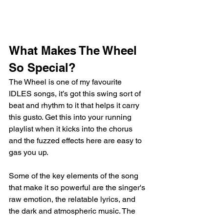
What Makes The Wheel 
So Special?
The Wheel is one of my favourite 
IDLES songs, it’s got this swing sort of 
beat and rhythm to it that helps it carry 
this gusto. Get this into your running 
playlist when it kicks into the chorus 
and the fuzzed effects here are easy to 
gas you up. 
Some of the key elements of the song 
that make it so powerful are the singer's 
raw emotion, the relatable lyrics, and 
the dark and atmospheric music. The 