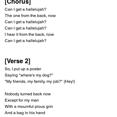
[Chorus]
Can I get a hallelujah?
The one from the back, now
Can I get a hallelujah?
Can I get a hallelujah?
I hear it from the back, now
Can I get a hallelujah?
[Verse 2]
So, I put up a poster
Saying "where's my dog?"
"My friends, my family, my job?" (Hey!)
Nobody turnеd back now
Except for my man
With a mournful pious grin
And a bag in his hand