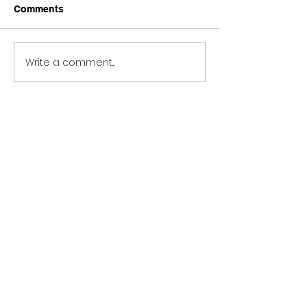
Comments
Write a comment...
Role Model Chuck’s
Stray Kids 그날
Mantra Meaning and
Then) Meaning
Review
Review