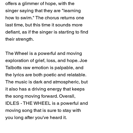
offers a glimmer of hope, with the 
singer saying that they are "learning 
how to swim." The chorus returns one 
last time, but this time it sounds more 
defiant, as if the singer is starting to find 
their strength.
The Wheel is a powerful and moving 
exploration of grief, loss, and hope. Joe 
Talbotts raw emotion is palpable, and 
the lyrics are both poetic and relatable. 
The music is dark and atmospheric, but 
it also has a driving energy that keeps 
the song moving forward. Overall, 
IDLES - THE WHEEL is a powerful and 
moving song that is sure to stay with 
you long after you've heard it.