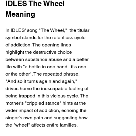
IDLES The Wheel 
Meaning 
In IDLES' song "The Wheel,"  the titular 
symbol stands for the relentless cycle 
of addiction. The opening lines 
highlight the destructive choice 
between substance abuse and a better 
life with "a bottle in one hand...it's one 
or the other". The repeated phrase, 
"And so it turns again and again," 
drives home the inescapable feeling of 
being trapped in this vicious cycle. The 
mother's "crippled stance" hints at the 
wider impact of addiction, echoing the 
singer's own pain and suggesting how 
the "wheel" affects entire families.