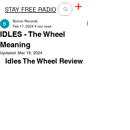
STAY FREE RADIO
Burner Records
Feb 11, 2024
4 min read
IDLES - The Wheel
Meaning
Updated:
Mar 19, 2024
Idles The Wheel Review 