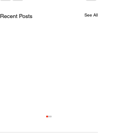
See All
Recent Posts