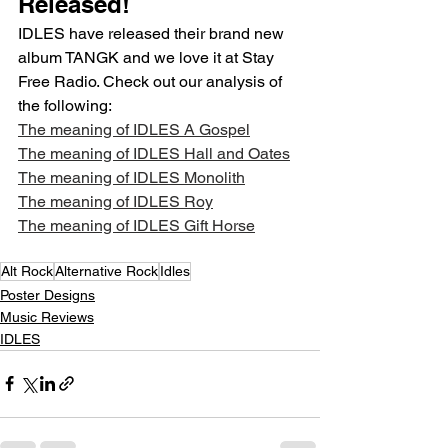
Released!
IDLES have released their brand new 
album TANGK and we love it at Stay 
Free Radio. Check out our analysis of 
the following:
The meaning of IDLES A Gospel
The meaning of IDLES Hall and Oates
The meaning of IDLES Monolith
The meaning of IDLES Roy
The meaning of IDLES Gift Horse
Alt Rock
Alternative Rock
Idles
Poster Designs
Music Reviews
IDLES