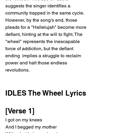
suggests the singer identifies a 
community trapped in the same cycle. 
However, by the song's end, those 
pleads for a "Hallelujah" become more 
defiant, hinting at the will to fight. The 
"wheel" represents the inescapable 
force of addiction, but the defiant 
ending  implies a struggle to reclaim 
power and halt those endless 
revolutions.
IDLES The Wheel Lyrics
[Verse 1]
I got on my knees
And I begged my mother