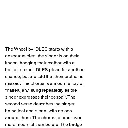
The Wheel by IDLES starts with a 
desperate plea, the singer is on their 
knees, begging their mother with a 
bottle in hand. IDLES plead for another 
chance, but are told that their brother is 
missed. The chorus is a mournful cry of 
"hallelujah," sung repeatedly as the 
singer expresses their despair. The 
second verse describes the singer 
being lost and alone, with no one 
around them. The chorus returns, even 
more mournful than before. The bridge 