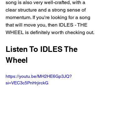
song is also very well-crafted, with a 
clear structure and a strong sense of 
momentum. If you're looking for a song 
that will move you, then IDLES - THE 
WHEEL is definitely worth checking out.
Listen To IDLES The 
Wheel
https://youtu.be/MH2HE6Gp3JQ?
si=VEC3c5PnHrjirckG