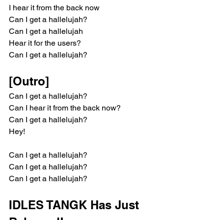
I hear it from the back now
Can I get a hallelujah?
Can I get a hallelujah
Hear it for the users?
Can I get a hallelujah?
[Outro]
Can I get a hallelujah?
Can I hear it from the back now?
Can I get a hallelujah?
Hey!
Can I get a hallelujah?
Can I get a hallelujah?
Can I get a hallelujah?
IDLES TANGK Has Just 