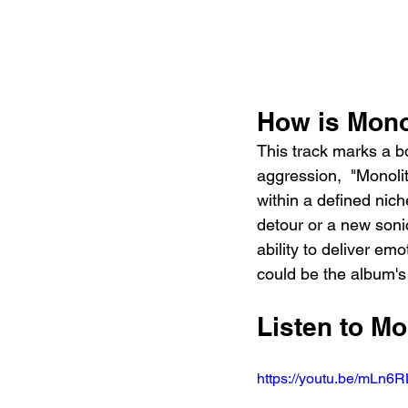
How is Mono
This track marks a bo
aggression,  "Monolit
within a defined nic
detour or a new sonic
ability to deliver em
could be the album's
Listen to Mo
https://youtu.be/mLn6