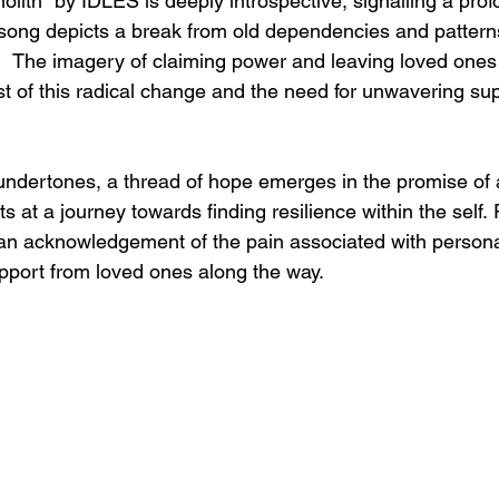
lith" by IDLES is deeply introspective, signalling a pro
 song depicts a break from old dependencies and patterns
.   The imagery of claiming power and leaving loved ones
ost of this radical change and the need for unwavering su
ndertones, a thread of hope emerges in the promise of 
ts at a journey towards finding resilience within the self. 
 an acknowledgement of the pain associated with person
pport from loved ones along the way.