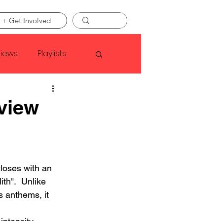
 + Get Involved
views
Playlists
Faye Webster
view
Asap Rocky
oses with an 
linson
th".  Unlike 
 anthems, it 