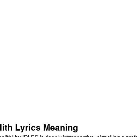
ith Lyrics Meaning