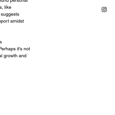
found personal 
, like 
 suggests 
pport amidst 
a 
Perhaps it's not 
al growth and 