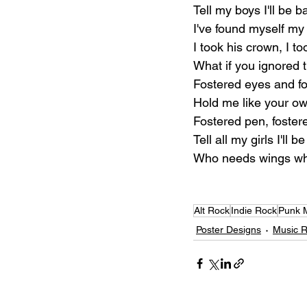
Tell my boys I'll be b
I've found myself my
I took his crown, I to
What if you ignored 
Fostered eyes and fo
Hold me like your o
Fostered pen, foster
Tell all my girls I'll 
Who needs wings whe
Alt Rock
Indie Rock
Punk 
Poster Designs
Music 