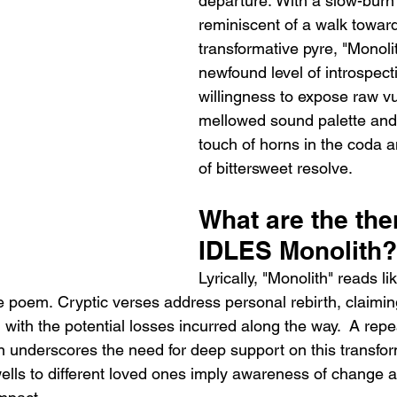
departure. With a slow-burn 
reminiscent of a walk toward
transformative pyre, "Monolit
newfound level of introspect
willingness to expose raw vuln
mellowed sound palette and
touch of horns in the coda a
of bittersweet resolve.
What are the the
IDLES Monolith?
Lyrically, "Monolith" reads li
e poem. Cryptic verses address personal rebirth, claimi
with the potential losses incurred along the way.  A repe
 underscores the need for deep support on this transfor
wells to different loved ones imply awareness of change a