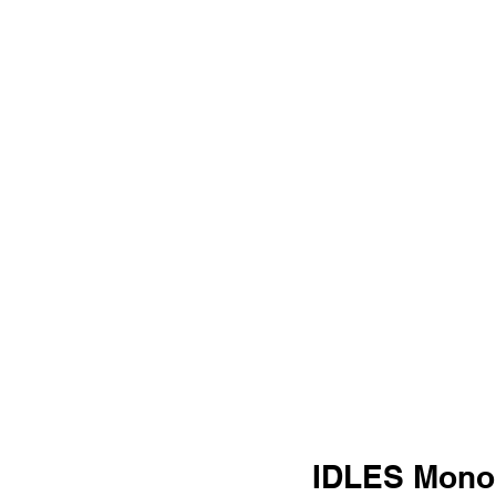
IDLES Monol