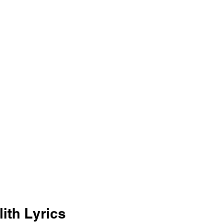
ith Lyrics