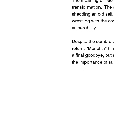
The meaning of "Mono
transformation.  The
shedding an old self
wrestling with the c
vulnerability.
Despite the sombre u
return. "Monolith" hin
a final goodbye, but
the importance of su