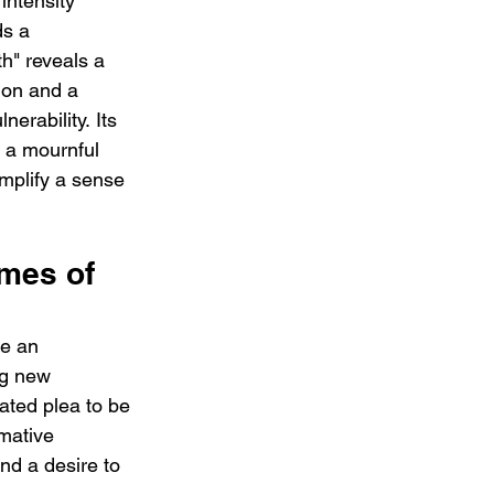
intensity 
s a 
h" reveals a 
ion and a 
erability. Its 
 a mournful 
mplify a sense 
mes of 
ke an 
ng new 
ated plea to be 
mative 
nd a desire to 