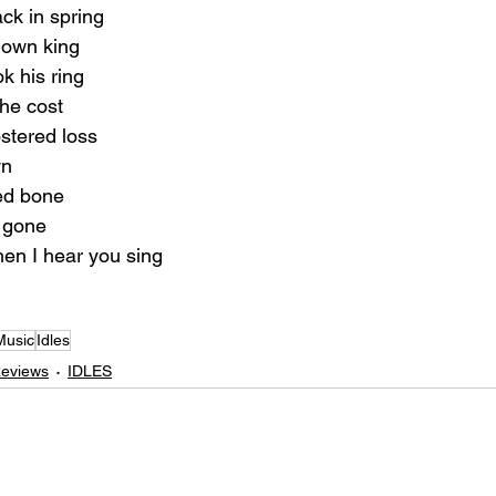
ack in spring
 own king
ok his ring
the cost
stered loss
wn
ed bone
be gone
n I hear you sing
Music
Idles
Reviews
IDLES