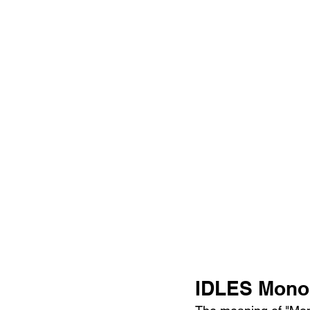
IDLES Monol