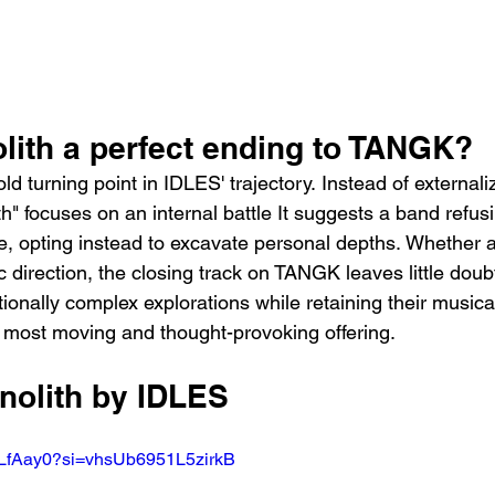
lith a perfect ending to TANGK?
ld turning point in IDLES' trajectory. Instead of externali
h" focuses on an internal battle It suggests a band refusi
he, opting instead to excavate personal depths. Whether 
 direction, the closing track on TANGK leaves little dou
otionally complex explorations while retaining their musical
 most moving and thought-provoking offering.
nolith by IDLES
RLfAay0?si=vhsUb6951L5zirkB