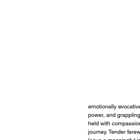
emotionally evocativ
power, and grappling 
held with compassion
journey. Tender fare