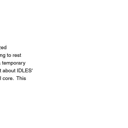
zed 
ng to rest 
a temporary 
bt about IDLES' 
 core.  This 