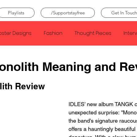
Playlists
/Supportstayfree
Get In Touch
oster Designs
Fashion
Thought Pieces
Inter
Taylor Swift
IDLES
Frank Ocean
Fugees
onolith Meaning and Re
e Creator
Nothing
Citizen
Metro Boomin
ith Review
IDLES’ new album TANGK cl
Beyonce
Joy Division
Conan Gray
Louis Tom
unexpected surprise: "Monoli
the band's signature raucous
offers a hauntingly beautiful 