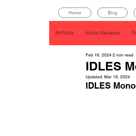
Home
Blog
All Posts
Music Reviews
P
Feb 16, 2024
2 min read
Drake
Kendrick Lamar
IDLES M
Updated:
Mar 19, 2024
J Cole
SZA
Tyler Th
IDLES Monol
King Krule
Yard Act