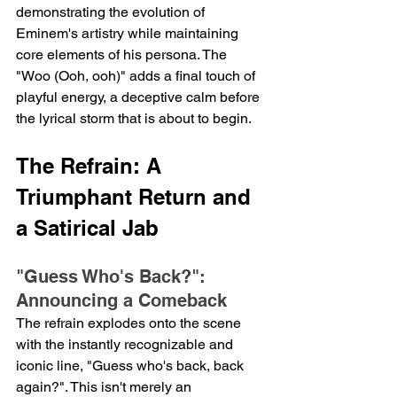
demonstrating the evolution of 
Eminem's artistry while maintaining 
core elements of his persona. The 
"Woo (Ooh, ooh)" adds a final touch of 
playful energy, a deceptive calm before 
the lyrical storm that is about to begin.
The Refrain: A 
Triumphant Return and 
a Satirical Jab
"Guess Who's Back?": 
Announcing a Comeback
The refrain explodes onto the scene 
with the instantly recognizable and 
iconic line, "Guess who's back, back 
again?". This isn't merely an 