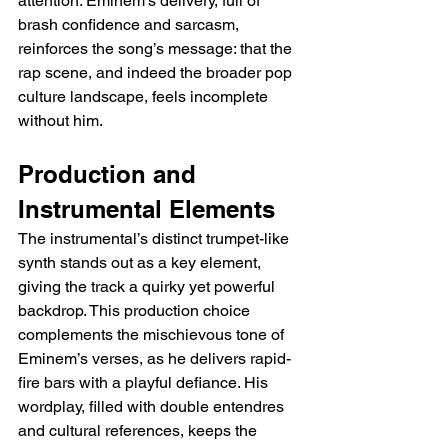
attention. Eminem’s delivery, full of 
brash confidence and sarcasm, 
reinforces the song’s message: that the 
rap scene, and indeed the broader pop 
culture landscape, feels incomplete 
without him.
Production and 
Instrumental Elements
The instrumental’s distinct trumpet-like 
synth stands out as a key element, 
giving the track a quirky yet powerful 
backdrop. This production choice 
complements the mischievous tone of 
Eminem’s verses, as he delivers rapid-
fire bars with a playful defiance. His 
wordplay, filled with double entendres 
and cultural references, keeps the 