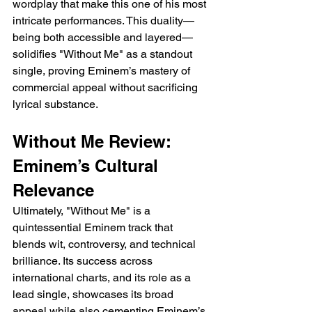
wordplay that make this one of his most 
intricate performances. This duality—
being both accessible and layered—
solidifies "Without Me" as a standout 
single, proving Eminem’s mastery of 
commercial appeal without sacrificing 
lyrical substance.
Without Me Review: 
Eminem’s Cultural 
Relevance
Ultimately, "Without Me" is a 
quintessential Eminem track that 
blends wit, controversy, and technical 
brilliance. Its success across 
international charts, and its role as a 
lead single, showcases its broad 
appeal while also cementing Eminem’s 