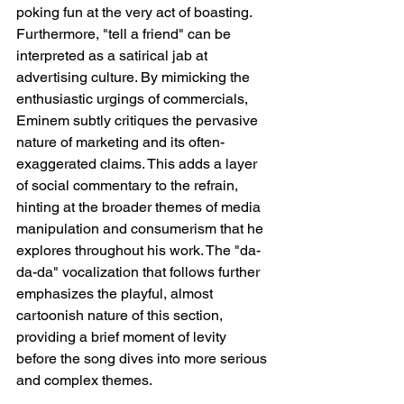
poking fun at the very act of boasting. 
Furthermore, "tell a friend" can be 
interpreted as a satirical jab at 
advertising culture. By mimicking the 
enthusiastic urgings of commercials, 
Eminem subtly critiques the pervasive 
nature of marketing and its often-
exaggerated claims. This adds a layer 
of social commentary to the refrain, 
hinting at the broader themes of media 
manipulation and consumerism that he 
explores throughout his work. The "da-
da-da" vocalization that follows further 
emphasizes the playful, almost 
cartoonish nature of this section, 
providing a brief moment of levity 
before the song dives into more serious 
and complex themes.