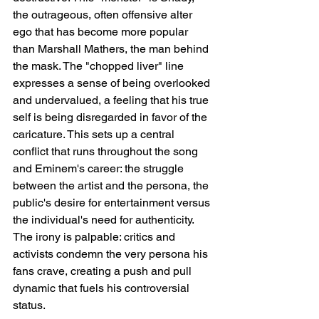
the outrageous, often offensive alter 
ego that has become more popular 
than Marshall Mathers, the man behind 
the mask. The "chopped liver" line 
expresses a sense of being overlooked 
and undervalued, a feeling that his true 
self is being disregarded in favor of the 
caricature. This sets up a central 
conflict that runs throughout the song 
and Eminem's career: the struggle 
between the artist and the persona, the 
public's desire for entertainment versus 
the individual's need for authenticity. 
The irony is palpable: critics and 
activists condemn the very persona his 
fans crave, creating a push and pull 
dynamic that fuels his controversial 
status.