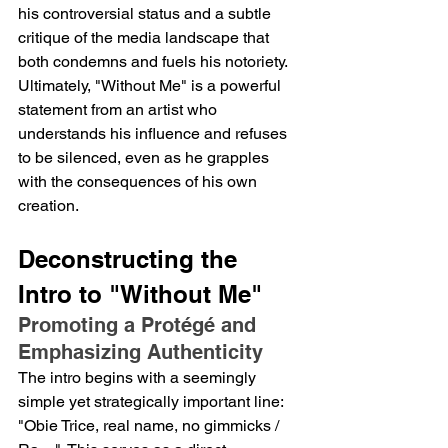
his controversial status and a subtle 
critique of the media landscape that 
both condemns and fuels his notoriety. 
Ultimately, "Without Me" is a powerful 
statement from an artist who 
understands his influence and refuses 
to be silenced, even as he grapples 
with the consequences of his own 
creation.
Deconstructing the 
Intro to "Without Me"
Promoting a Protégé and 
Emphasizing Authenticity
The intro begins with a seemingly 
simple yet strategically important line: 
"Obie Trice, real name, no gimmicks / 