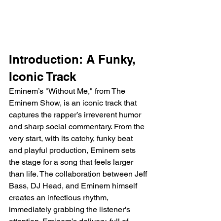
Introduction: A Funky, 
Iconic Track
Eminem’s "Without Me," from The 
Eminem Show, is an iconic track that 
captures the rapper’s irreverent humor 
and sharp social commentary. From the 
very start, with its catchy, funky beat 
and playful production, Eminem sets 
the stage for a song that feels larger 
than life. The collaboration between Jeff 
Bass, DJ Head, and Eminem himself 
creates an infectious rhythm, 
immediately grabbing the listener's 