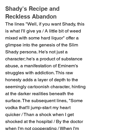
Shady's Recipe and 
Reckless Abandon
The lines "Well, if you want Shady, this 
is what I'll give ya / A little bit of weed 
mixed with some hard liquor" offer a 
glimpse into the genesis of the Slim 
Shady persona. He's not just a 
character; he's a product of substance 
abuse, a manifestation of Eminem's 
struggles with addiction. This raw 
honesty adds a layer of depth to the 
seemingly cartoonish character, hinting 
at the darker realities beneath the 
surface. The subsequent lines, "Some 
vodka that'll jump-start my heart 
quicker / Than a shock when I get 
shocked at the hospital / By the doctor 
when I'm not cooperating / When I'm 