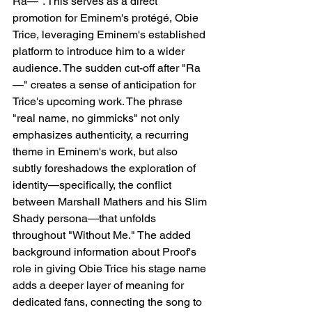
Ra—". This serves as a direct 
promotion for Eminem's protégé, Obie 
Trice, leveraging Eminem's established 
platform to introduce him to a wider 
audience. The sudden cut-off after "Ra
—" creates a sense of anticipation for 
Trice's upcoming work. The phrase 
"real name, no gimmicks" not only 
emphasizes authenticity, a recurring 
theme in Eminem's work, but also 
subtly foreshadows the exploration of 
identity—specifically, the conflict 
between Marshall Mathers and his Slim 
Shady persona—that unfolds 
throughout "Without Me." The added 
background information about Proof's 
role in giving Obie Trice his stage name 
adds a deeper layer of meaning for 
dedicated fans, connecting the song to 