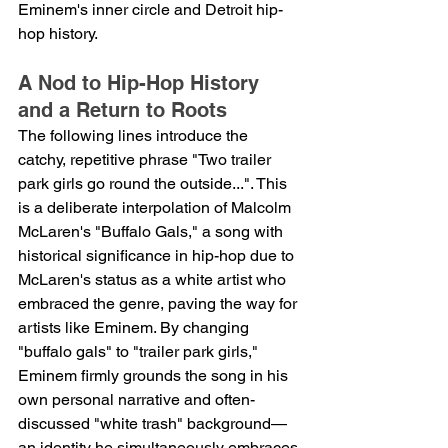
Eminem's inner circle and Detroit hip-
hop history.
A Nod to Hip-Hop History 
and a Return to Roots
The following lines introduce the 
catchy, repetitive phrase "Two trailer 
park girls go round the outside...". This 
is a deliberate interpolation of Malcolm 
McLaren's "Buffalo Gals," a song with 
historical significance in hip-hop due to 
McLaren's status as a white artist who 
embraced the genre, paving the way for 
artists like Eminem. By changing 
"buffalo gals" to "trailer park girls," 
Eminem firmly grounds the song in his 
own personal narrative and often-
discussed "white trash" background—
an identity he simultaneously embraces 