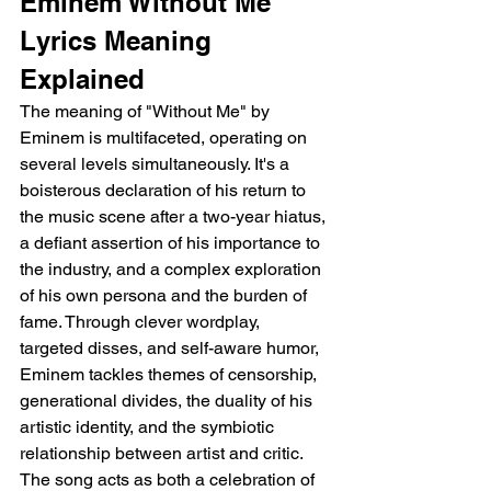
Eminem Without Me 
Lyrics Meaning 
Explained
The meaning of "Without Me" by 
Eminem is multifaceted, operating on 
several levels simultaneously. It's a 
boisterous declaration of his return to 
the music scene after a two-year hiatus, 
a defiant assertion of his importance to 
the industry, and a complex exploration 
of his own persona and the burden of 
fame. Through clever wordplay, 
targeted disses, and self-aware humor, 
Eminem tackles themes of censorship, 
generational divides, the duality of his 
artistic identity, and the symbiotic 
relationship between artist and critic. 
The song acts as both a celebration of 