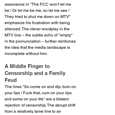
assonance in "The FCC won't let me 
be / Or let me be me, so let me see / 
They tried to shut me down on MTV" 
emphasize his frustration with being 
silenced. The clever wordplay in the 
MTV line – the subtle echo of "empty" 
in the pronunciation – further reinforces 
the idea that the media landscape is 
incomplete without him.
A Middle Finger to 
Censorship and a Family 
Feud
The lines "So come on and dip, bum on 
your lips / Fuck that, cum on your lips 
and some on your tits" are a blatant 
rejection of censorship. The abrupt shift 
from a relatively tame line to an 