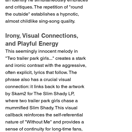
and critiques. The repetition of "round 
the outside" establishes a hypnotic, 
almost childlike sing-song quality.
Irony, Visual Connections, 
and Playful Energy
This seemingly innocent melody in 
"Two trailer park girls..." creates a stark 
and ironic contrast with the aggressive, 
often explicit, lyrics that follow. The 
phrase also has a crucial visual 
connection: it links back to the artwork 
by Skam2 for The Slim Shady LP, 
where two trailer park girls chase a 
mummified Slim Shady. This visual 
callback reinforces the self-referential 
nature of "Without Me" and provides a 
sense of continuity for long-time fans, 