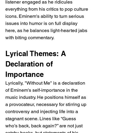
listener engaged as he ridicules 
everything from his critics to pop culture 
icons. Eminem's ability to turn serious 
issues into humor is on full display 
here, as he balances light-hearted jabs 
with biting commentary.
Lyrical Themes: A 
Declaration of 
Importance
Lyrically, "Without Me" is a declaration 
of Eminem's self-importance in the 
music industry. He positions himself as 
a provocateur, necessary for stirring up 
controversy and injecting life into a 
stagnant scene. Lines like “Guess 
who’s back, back again?” are not just 
catchy hooks, but statements of his 