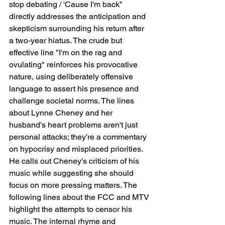
stop debating / 'Cause I'm back" 
directly addresses the anticipation and 
skepticism surrounding his return after 
a two-year hiatus. The crude but 
effective line "I'm on the rag and 
ovulating" reinforces his provocative 
nature, using deliberately offensive 
language to assert his presence and 
challenge societal norms. The lines 
about Lynne Cheney and her 
husband's heart problems aren't just 
personal attacks; they're a commentary 
on hypocrisy and misplaced priorities. 
He calls out Cheney's criticism of his 
music while suggesting she should 
focus on more pressing matters. The 
following lines about the FCC and MTV 
highlight the attempts to censor his 
music. The internal rhyme and 