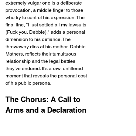
extremely vulgar one is a deliberate 
provocation, a middle finger to those 
who try to control his expression. The 
final line, "I just settled all my lawsuits 
(Fuck you, Debbie)," adds a personal 
dimension to his defiance. The 
throwaway diss at his mother, Debbie 
Mathers, reflects their tumultuous 
relationship and the legal battles 
they've endured. It's a raw, unfiltered 
moment that reveals the personal cost 
of his public persona.
The Chorus: A Call to 
Arms and a Declaration 
of Importance
The Superhero's Entrance