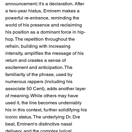
announcement; it's a declaration. After 
a two-year hiatus, Eminem makes a 
powerful re-entrance, reminding the 
world of his presence and reclaiming 
his position as a dominant force in hip-
hop. The repetition throughout the 
refrain, building with increasing 
intensity, amplifies the message of his 
return and creates a sense of 
excitement and anticipation. The 
familiarity of the phrase, used by 
numerous rappers (including his 
associate 50 Cent), adds another layer 
of meaning. While others may have 
used it, the line becomes undeniably 
his in this context, further solidifying his 
iconic status. The underlying Dr. Dre 
beat, Eminem's distinctive nasal 
delivery, and the complex lyrical 