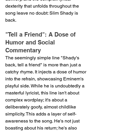
dexterity that unfolds throughout the 
song leave no doubt: Slim Shady is 
back.
"Tell a Friend": A Dose of 
Humor and Social 
Commentary
The seemingly simple line "Shady's 
back, tell a friend" is more than just a 
catchy rhyme. It injects a dose of humor 
into the refrain, showcasing Eminem's 
playful side. While he is undoubtedly a 
masterful lyricist, this line isn't about 
complex wordplay; it's about a 
deliberately goofy, almost childlike 
simplicity. This adds a layer of self-
awareness to the song. He's not just 
boasting about his return; he's also 