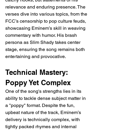
relevance and enduring presence. The 
verses dive into various topics, from the 
FCC’s censorship to pop culture feuds, 
showcasing Eminem’s skill in weaving 
commentary with humor. His brash 
persona as Slim Shady takes center 
stage, ensuring the song remains both 
entertaining and provocative.
Technical Mastery: 
Poppy Yet Complex
One of the song's strengths lies in its 
ability to tackle dense subject matter in 
a "poppy" format. Despite the fun, 
upbeat nature of the track, Eminem’s 
delivery is technically complex, with 
tightly packed rhymes and internal 