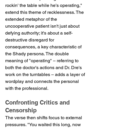
rockin' the table while he's operating," 
extend this theme of recklessness. The 
extended metaphor of the 
uncooperative patient isn't just about 
defying authority; it's about a self-
destructive disregard for 
consequences, a key characteristic of 
the Shady persona. The double 
meaning of "operating" – referring to 
both the doctor's actions and Dr. Dre's 
work on the turntables – adds a layer of 
wordplay and connects the personal 
with the professional.
Confronting Critics and 
Censorship
The verse then shifts focus to external 
pressures. "You waited this long, now 