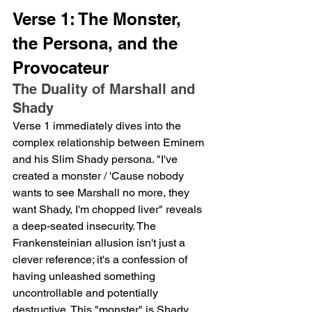
Verse 1: The Monster, 
the Persona, and the 
Provocateur
The Duality of Marshall and 
Shady
Verse 1 immediately dives into the 
complex relationship between Eminem 
and his Slim Shady persona. "I've 
created a monster / 'Cause nobody 
wants to see Marshall no more, they 
want Shady, I'm chopped liver" reveals 
a deep-seated insecurity. The 
Frankensteinian allusion isn't just a 
clever reference; it's a confession of 
having unleashed something 
uncontrollable and potentially 
destructive. This "monster" is Shady, 