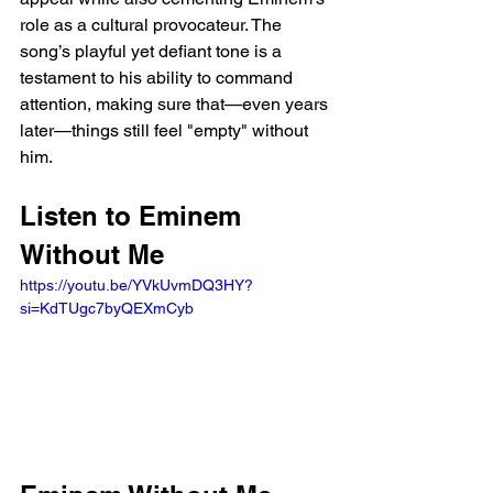
role as a cultural provocateur. The 
song’s playful yet defiant tone is a 
testament to his ability to command 
attention, making sure that—even years 
later—things still feel "empty" without 
him.
Listen to Eminem 
Without Me 
https://youtu.be/YVkUvmDQ3HY?
si=KdTUgc7byQEXmCyb 