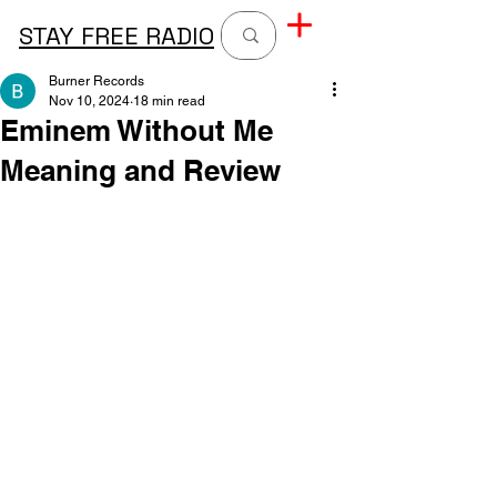
STAY FREE RADIO
Burner Records
Nov 10, 2024
18 min read
Eminem Without Me
Meaning and Review