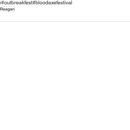
y
#outbreakfest
#bloodaxefestival
 Reagan