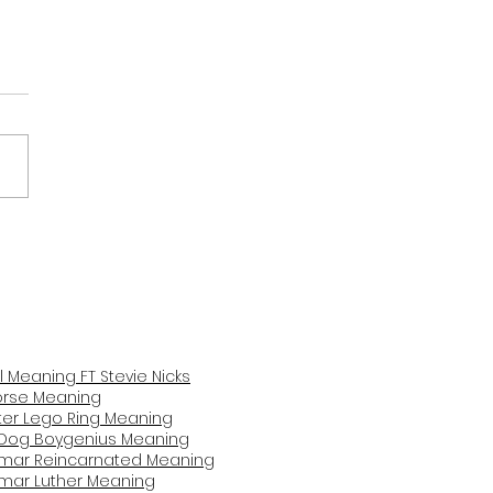
y Babe Pink Blush
ing and Review
il Meaning FT Stevie Nicks
Horse Mea
ning
er Lego Ring Meaning
Dog Boygenius Meaning
amar Reincarnated Meaning​
amar Luther Meaning