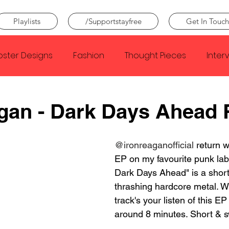
Playlists
/Supportstayfree
Get In Touch
oster Designs
Fashion
Thought Pieces
Inter
Taylor Swift
IDLES
Frank Ocean
Fugees
gan - Dark Days Ahead
e Creator
Nothing
Citizen
Metro Boomin
@ironreaganofficial
 return w
EP on my favourite punk lab
Dark Days Ahead" is a short 
Beyonce
Joy Division
Conan Gray
Louis Tom
thrashing hardcore metal. Wi
track's your listen of this EP
around 8 minutes. Short & s