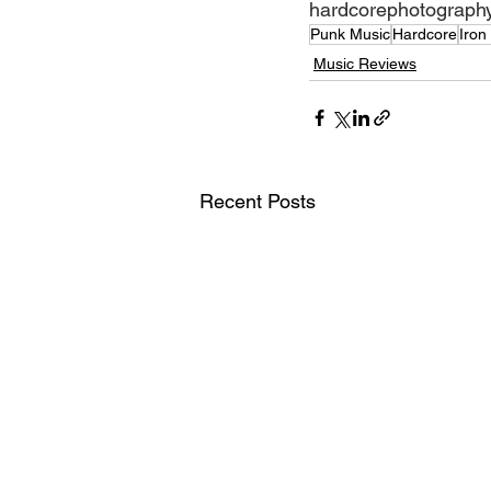
hardcorephotograph
Punk Music
Hardcore
Iron
Music Reviews
Recent Posts