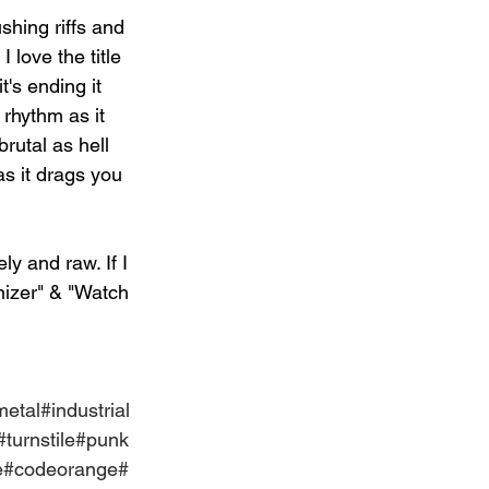
shing riffs and 
 love the title 
t's ending it 
 rhythm as it 
brutal as hell 
s it drags you 
ly and raw. If I 
nizer" & "Watch 
metal
#industrial
#turnstile
#punk
e
#codeorange
#