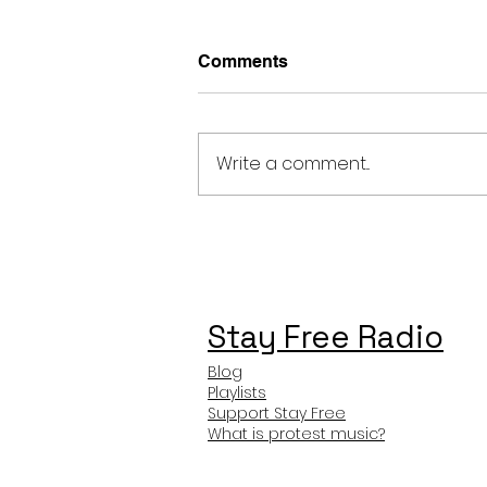
Comments
Write a comment...
Stray Kids FARMING
Meaning and Review
Stay Free Radio
Blog
Playlists
Support Stay Free
What is protest music?