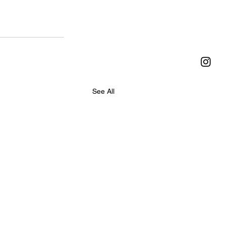
See All