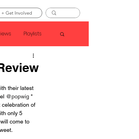
 + Get Involved
views
Playlists
Faye Webster
 Review
Asap Rocky
ith their latest 
el 
@popwig
 " 
celebration of 
linson
th only 5 
 will come to 
weet.