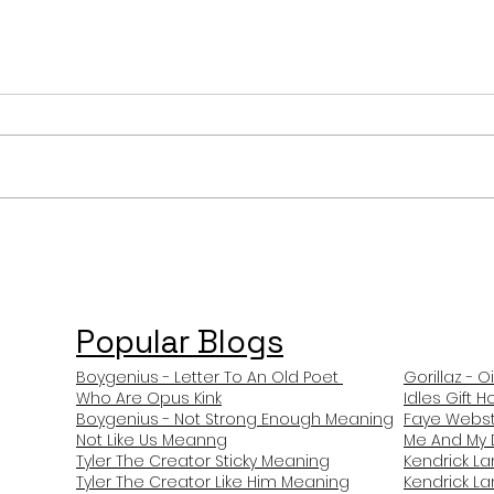
Stray Kids After You
Doll
Meaning and Review
Mean
Popular Blogs
Boygenius - Letter To An Old Poet
Gorillaz - O
Who Are Opus Kink
Idles Gift 
Boygenius - Not Strong Enough Meaning
Faye Webst
Not Like Us Meanng
Me And My 
Tyler The Creator Sticky Meaning
Kendrick L
Tyler The Creator Like Him Meaning
Kendrick L