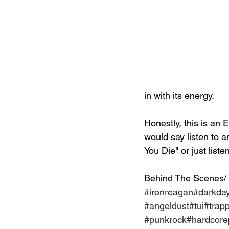
in with its energy.
Honestly, this is an E
would say listen to a
You Die" or just list
Behind The Scenes/
#ironreagan
#darkda
#angeldust
#tui
#trap
#punkrock
#hardcor