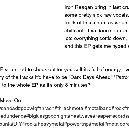
Iron Reagan bring in fast cru
some pretty sick raw vocals. I
track of this album as when i
shifts into this dancing drum
lets everything settle down, 
and this EP gets me hyped a
P you need to check out for yourself it's full of energy, live
ny of the tracks it'd have to be "Dark Days Ahead" "Patro
en to the whole EP as it's only 8 minutes?
 Move On
ysahead
#popwig
#thrash
#thrashmetal
#metalband
#rock
#
pedunderice
#bigkissgoodnight
#heatwave
#reaperrecords
epunk
#DIY
#rock
#heavymetal
#powertrip
#metal
#metalcor