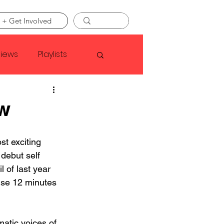
 + Get Involved
views
Playlists
Faye Webster
w
Asap Rocky
t exciting 
 debut self 
l of last year 
linson
nse 12 minutes 
atic voices of 