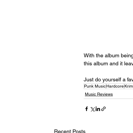
With the album being s
this album and it le
Just do yourself a f
Punk Music
Hardcore
Kri
Music Reviews
Recent Posts