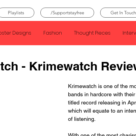
Playlists
/Supportstayfree
Get In Touch
oster Designs
Fashion
Thought Pieces
Inter
Taylor Swift
IDLES
Frank Ocean
Fugees
tch - Krimewatch Revie
e Creator
Nothing
Citizen
Metro Boomin
Krimewatch is one of the mos
bands in hardcore with their
titled record releasing in Apri
Beyonce
Joy Division
Conan Gray
Louis Tom
which will equate to an inte
of listening.
With one of the most charism