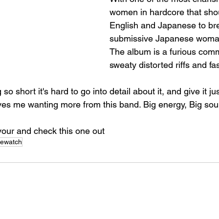
women in hardcore that shou
English and Japanese to bre
submissive Japanese woman
The album is a furious com
sweaty distorted riffs and fa
o short it's hard to go into detail about it, and give it jus
aves me wanting more from this band. Big energy, Big soun
avour and check this one out
mewatch