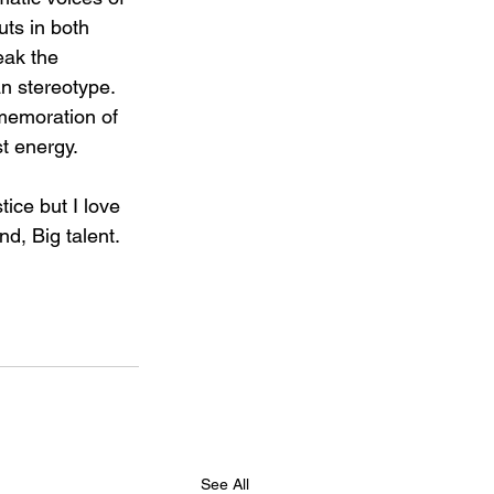
ts in both 
ak the 
 stereotype. 
memoration of 
st energy.
tice but I love 
d, Big talent.
See All