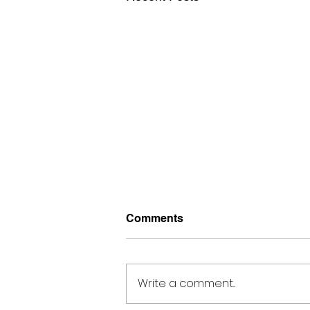
Comments
Write a comment...