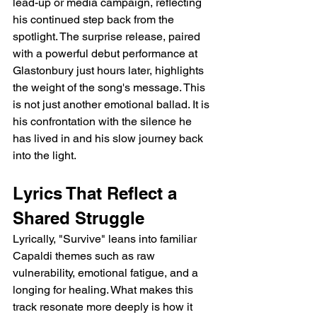
lead-up or media campaign, reflecting 
his continued step back from the 
spotlight. The surprise release, paired 
with a powerful debut performance at 
Glastonbury just hours later, highlights 
the weight of the song's message. This 
is not just another emotional ballad. It is 
his confrontation with the silence he 
has lived in and his slow journey back 
into the light.
Lyrics That Reflect a 
Shared Struggle
Lyrically, "Survive" leans into familiar 
Capaldi themes such as raw 
vulnerability, emotional fatigue, and a 
longing for healing. What makes this 
track resonate more deeply is how it 