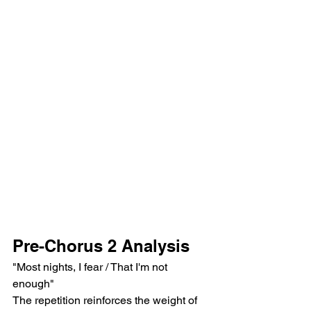
Pre-Chorus 2 Analysis
"Most nights, I fear / That I'm not 
enough"
The repetition reinforces the weight of 