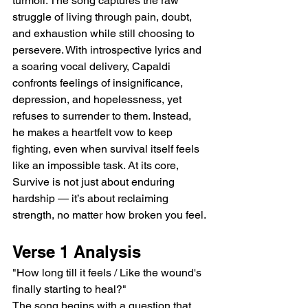
turmoil. The song captures the raw 
struggle of living through pain, doubt, 
and exhaustion while still choosing to 
persevere. With introspective lyrics and 
a soaring vocal delivery, Capaldi 
confronts feelings of insignificance, 
depression, and hopelessness, yet 
refuses to surrender to them. Instead, 
he makes a heartfelt vow to keep 
fighting, even when survival itself feels 
like an impossible task. At its core, 
Survive is not just about enduring 
hardship — it’s about reclaiming 
strength, no matter how broken you feel.
Verse 1 Analysis
"How long till it feels / Like the wound's 
finally starting to heal?"
The song begins with a question that 