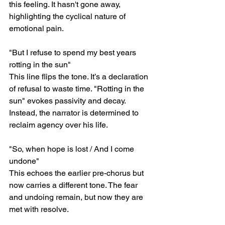
this feeling. It hasn't gone away, 
highlighting the cyclical nature of 
emotional pain.
"But I refuse to spend my best years 
rotting in the sun"
This line flips the tone. It’s a declaration 
of refusal to waste time. "Rotting in the 
sun" evokes passivity and decay. 
Instead, the narrator is determined to 
reclaim agency over his life.
"So, when hope is lost / And I come 
undone"
This echoes the earlier pre-chorus but 
now carries a different tone. The fear 
and undoing remain, but now they are 
met with resolve.