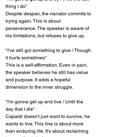
thing I do"
Despite despair, the narrator commits to 
trying again. This is about 
perseverance. The speaker is aware of 
his limitations, but refuses to give up.
"I've still got something to give / Though 
it hurts sometimes"
This is a self-affirmation. Even in pain, 
the speaker believes he still has value 
and purpose. It adds a hopeful 
dimension to the inner struggle.
"I'm gonna get up and live / Until the 
day that I die"
Capaldi doesn't just want to survive, he 
wants to live. This line is about more 
than enduring life. It's about reclaiming 