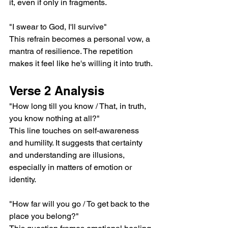
it, even if only in fragments.
"I swear to God, I'll survive"
This refrain becomes a personal vow, a 
mantra of resilience. The repetition 
makes it feel like he's willing it into truth.
Verse 2 Analysis
"How long till you know / That, in truth, 
you know nothing at all?"
This line touches on self-awareness 
and humility. It suggests that certainty 
and understanding are illusions, 
especially in matters of emotion or 
identity.
"How far will you go / To get back to the 
place you belong?"