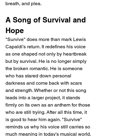
breath, and plea.
A Song of Survival and 
Hope
"Survive" does more than mark Lewis 
Capaldi’s return. It redefines his voice 
as one shaped not only by heartbreak 
but by survival. He is no longer simply 
the broken romantic. He is someone 
who has stared down personal 
darkness and come back with scars 
and strength. Whether or not this song 
leads into a larger project, it stands 
firmly on its own as an anthem for those 
who are still trying. After all this time, it 
is good to hear him again. "Survive" 
reminds us why his voice still carries so 
much meaning in today's musical world.