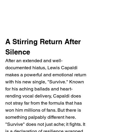
A Stirring Return After 
Silence
After an extended and well-
documented hiatus, Lewis Capaldi 
makes a powerful and emotional return 
with his new single, "Survive." Known 
for his aching ballads and heart-
rending vocal delivery, Capaldi does 
not stray far from the formula that has 
won him millions of fans. But there is 
something palpably different here. 
"Survive" does not just ache; it fights. It 
is a declaration of resilience wrapped 