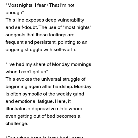
"Most nights, I fear / That I'm not 
enough"
This line exposes deep vulnerability 
and self-doubt. The use of "most nights" 
suggests that these feelings are 
frequent and persistent, pointing to an 
ongoing struggle with self-worth.
"I've had my share of Monday mornings 
when I can't get up"
This evokes the universal struggle of 
beginning again after hardship. Monday 
is often symbolic of the weekly grind 
and emotional fatigue. Here, it 
illustrates a depressive state where 
even getting out of bed becomes a 
challenge.