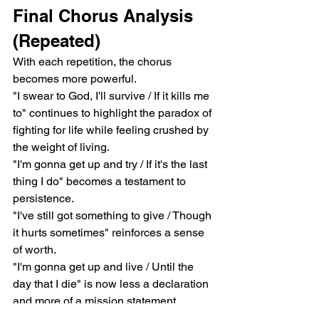
Final Chorus Analysis 
(Repeated)
With each repetition, the chorus 
becomes more powerful.
"I swear to God, I'll survive / If it kills me 
to" continues to highlight the paradox of 
fighting for life while feeling crushed by 
the weight of living.
"I'm gonna get up and try / If it's the last 
thing I do" becomes a testament to 
persistence.
"I've still got something to give / Though 
it hurts sometimes" reinforces a sense 
of worth.
"I'm gonna get up and live / Until the 
day that I die" is now less a declaration 
and more of a mission statement.
The repeated "I swear to God, I'll 