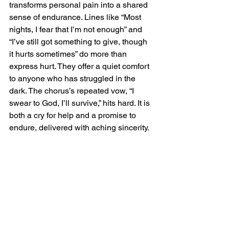
transforms personal pain into a shared 
sense of endurance. Lines like “Most 
nights, I fear that I’m not enough” and 
“I’ve still got something to give, though 
it hurts sometimes” do more than 
express hurt. They offer a quiet comfort 
to anyone who has struggled in the 
dark. The chorus’s repeated vow, “I 
swear to God, I’ll survive,” hits hard. It is 
both a cry for help and a promise to 
endure, delivered with aching sincerity.