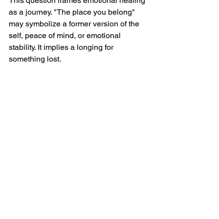
This question frames emotional healing 
as a journey. "The place you belong" 
may symbolize a former version of the 
self, peace of mind, or emotional 
stability. It implies a longing for 
something lost.