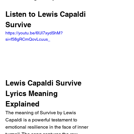
Listen to Lewis Capaldi 
Survive
https://youtu.be/6fJI7xydShM?
si=f58gRCmQovLcuus_ 
Lewis Capaldi Survive 
Lyrics Meaning 
Explained 
The meaning of Survive by Lewis 
Capaldi is a powerful testament to 
emotional resilience in the face of inner 