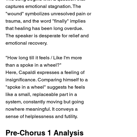
captures emotional stagnation. The 
"wound" symbolizes unresolved pain or 
trauma, and the word "finally" implies 
that healing has been long overdue. 
The speaker is desperate for relief and 
emotional recovery.
"How long till it feels / Like I'm more 
than a spoke in a wheel?"
Here, Capaldi expresses a feeling of 
insignificance. Comparing himself to a 
"spoke in a wheel" suggests he feels 
like a small, replaceable part in a 
system, constantly moving but going 
nowhere meaningful. It conveys a 
sense of helplessness and futility.
Pre-Chorus 1 Analysis