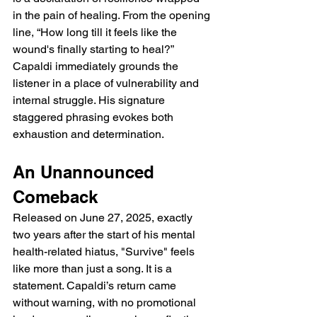
in the pain of healing. From the opening 
line, “How long till it feels like the 
wound's finally starting to heal?” 
Capaldi immediately grounds the 
listener in a place of vulnerability and 
internal struggle. His signature 
staggered phrasing evokes both 
exhaustion and determination.
An Unannounced 
Comeback
Released on June 27, 2025, exactly 
two years after the start of his mental 
health-related hiatus, "Survive" feels 
like more than just a song. It is a 
statement. Capaldi’s return came 
without warning, with no promotional 