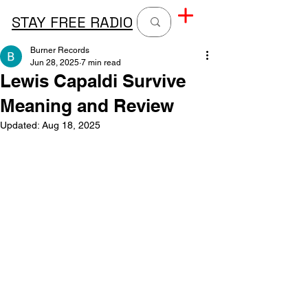
STAY FREE RADIO
Burner Records
Jun 28, 2025
7 min read
Lewis Capaldi Survive
Meaning and Review
Updated:
Aug 18, 2025