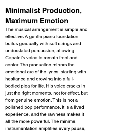
Minimalist Production, 
Maximum Emotion
The musical arrangement is simple and 
effective. A gentle piano foundation 
builds gradually with soft strings and 
understated percussion, allowing 
Capaldi’s voice to remain front and 
center. The production mirrors the 
emotional arc of the lyrics, starting with 
hesitance and growing into a full-
bodied plea for life. His voice cracks in 
just the right moments, not for effect, but 
from genuine emotion. This is not a 
polished pop performance. It is a lived 
experience, and the rawness makes it 
all the more powerful. The minimal 
instrumentation amplifies every pause, 