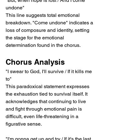
"But, when hope is lost / And I come 
undone"
This line suggests total emotional 
breakdown. "Come undone" indicates a 
loss of composure and identity, setting 
the stage for the emotional 
determination found in the chorus.
Chorus Analysis
"I swear to God, I'll survive / If it kills me 
to"
This paradoxical statement expresses 
the exhaustion tied to survival itself. It 
acknowledges that continuing to live 
and fight through emotional pain is 
difficult, even life-threatening in a 
figurative sense.
"I'm gonna get up and try / If it's the last 