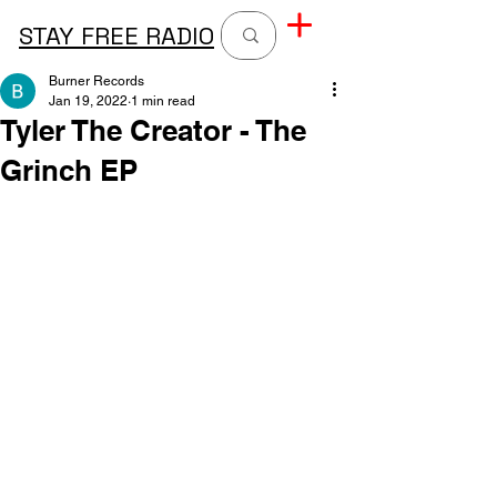
STAY FREE RADIO
Burner Records
Jan 19, 2022
1 min read
Tyler The Creator - The
Grinch EP