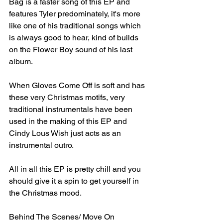
Bag is a faster song of this EP and 
features Tyler predominately, it's more 
like one of his traditional songs which 
is always good to hear, kind of builds 
on the Flower Boy sound of his last 
album.⁣
When Gloves Come Off is soft and has 
these very Christmas motifs, very 
traditional instrumentals have been 
used in the making of this EP and 
Cindy Lous Wish just acts as an 
instrumental outro.⁣
All in all this EP is pretty chill and you 
should give it a spin to get yourself in 
the Christmas mood.⁣
Behind The Scenes/ Move On⁣