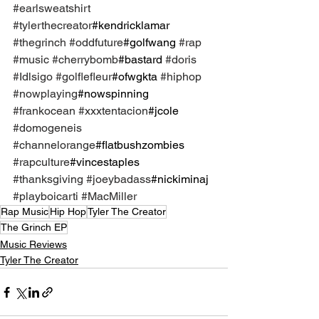
#earlsweatshirt
#tylerthecreator
#kendricklamar 
#thegrinch
#oddfuture
#golfwang 
#rap
#music
#cherrybomb
#bastard 
#doris
#Idlsigo
#golflefleur
#ofwgkta 
#hiphop
#nowplaying
#nowspinning 
#frankocean
#xxxtentacion
#jcole 
#domogeneis
#channelorange
#flatbushzombies 
#rapculture
#vincestaples 
#thanksgiving
#joeybadass
#nickiminaj 
#playboicarti
#MacMiller
Rap Music
Hip Hop
Tyler The Creator
The Grinch EP
Music Reviews
Tyler The Creator