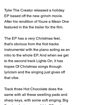
Tyler The Creator released a holiday 
EP based off the new grinch movie. 
After his rendition of Youre a Mean One 
featured in the the trailer for the film.⁣
The EP has a very Christmas feel, 
that's obvious from the first tracks 
instrumental with the piano acting as an 
intro to the whole EP. And when we get 
to the second track Lights On, it has 
tropes Of Christmas songs through 
lyricism and the singing just gives off 
that vibe.⁣
Track three Hot Chocolate does the 
same with all these swelling pads and 
sharp keys, with some soft singing. Big 