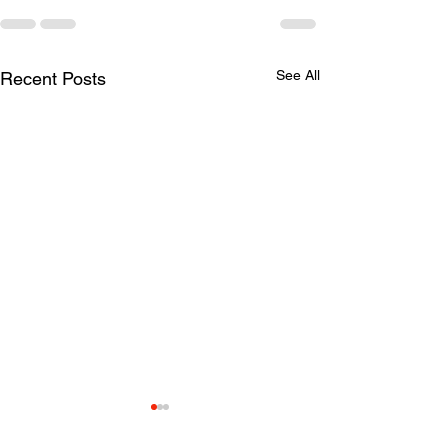
See All
Recent Posts