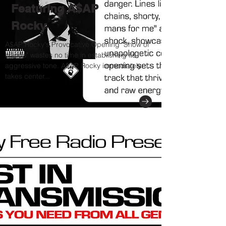
Featuring A$AP
Rocky
A$AP Rocky's Provocative Opening "Show of
Hands" wastes no time in establishing its
aggressive tone. A$AP Rocky immediately
takes center...