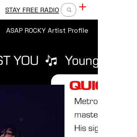
STAY FREE RADIO
ASAP ROCKY Artist Profile