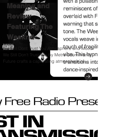
Meaning and
Review
Featuring The
Weeknd
We Still Dont Trust You Atmosphere and Mood
We Still Don't Trust You by Metro Boomin and
Future crafts a captivating atmosphere of...