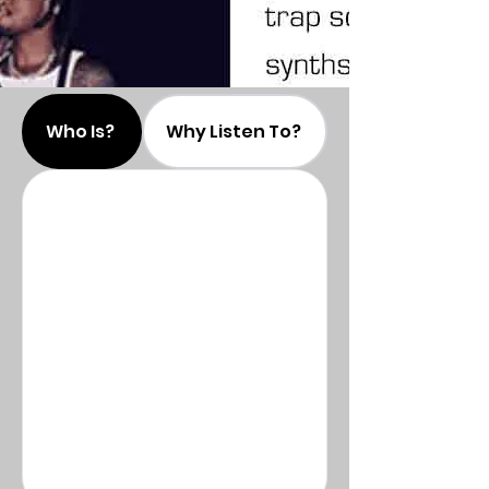
Who Is?
Why Listen To?