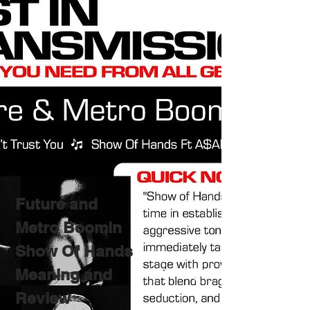
Future and
Metro Boomin
Show Of Hands
Meaning and
Review