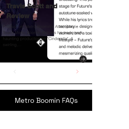
Travis Scott and
Review
Production: Metro Boomin's Atmospheric
Touch Metro Boomin delivers his trademark
haunting production on "Cinderella". A
swirling,...
Metro Boomin FAQs