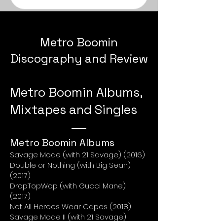
Metro Boomin
Discography and Review
Metro Boomin Albums,
Mixtapes and Singles
Metro Boomin Albums
Savage Mode (with 21 Savage) (2016)
Double or Nothing (with Big Sean)
(2017)
DropTopWop (with Gucci Mane)
(2017)
Not All Heroes Wear Capes (2018)
Savage Mode II (with 21 Savage)