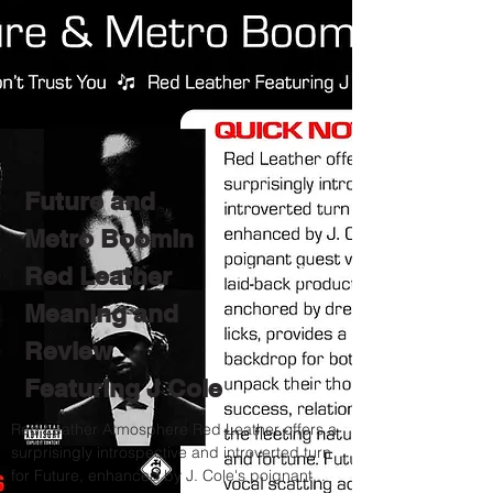
Future and
Metro Boomin
Red Leather
Meaning and
Review
Featuring J Cole
Red Leather Atmosphere Red Leather offers a
surprisingly introspective and introverted turn
for Future, enhanced by J. Cole's poignant...