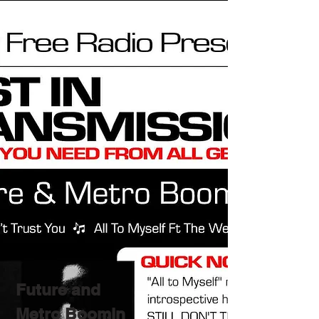
Future and
Metro Boomin