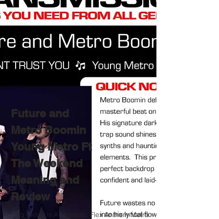
Future and
Metro Boomin
Young Metro Ft
The Weekend
Meaning and
Review
Young Metro Is A Hypnotic Flex Anthem Metro