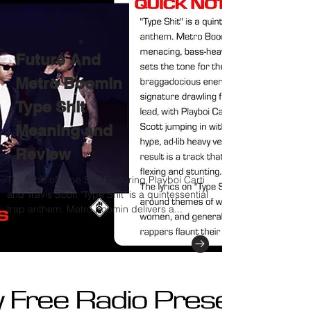
Future And
Metro Boomin
Type Shit
Meaning and
Review
The Vibe of Type Shit Featuring Playboi Carti
and Travis Scott "Type Shit" is a quintessential
trap anthem. Metro Boomin delivers a...