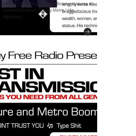
Boomin's Production Metro Boomin delivers a
masterful beat on "Young Metro." His
signature...