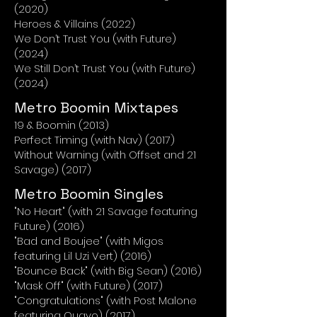
(2020)
Heroes & Villains (2022)
We Don’t Trust You (with Future)
(2024)
We Still Don’t Trust You (with Future)
(2024)
Metro Boomin Mixtapes
19 & Boomin (2013)
Perfect Timing (with Nav) (2017)
Without Warning (with Offset and 21
Savage) (2017)
Metro Boomin Singles
"No Heart" (with 21 Savage featuring
Future) (2016)
"Bad and Boujee" (with Migos
featuring Lil Uzi Vert) (2016)
"Bounce Back" (with Big Sean) (2016)
"Mask Off" (with Future) (2017)
"Congratulations" (with Post Malone
featuring Quavo) (2017)