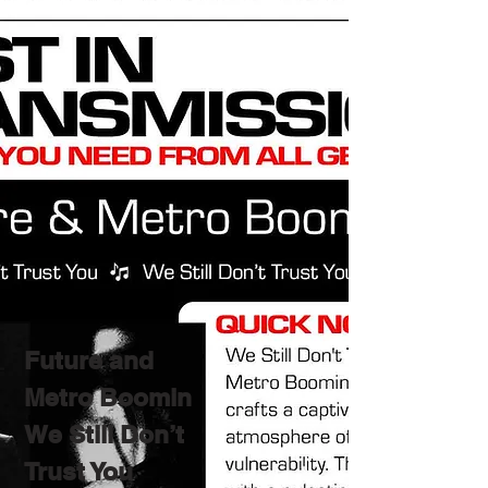
Future and
Metro Boomin
We Still Don’t
Trust You