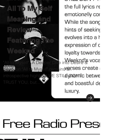
All To My Self
Meaning and
Review
Featuring The
Weeknd
"All to Myself": A Deeper Dive into Desire &
Devotion "All to Myself" remains an
introspective highlight WE STILL DON'T
TRUST YOU, but...