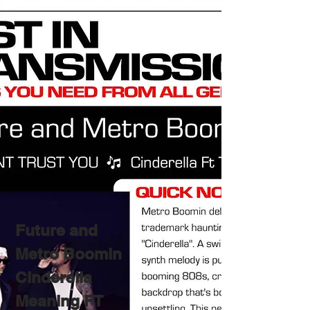
Future and
Metro Boomin
Cinderella
Meaning FT