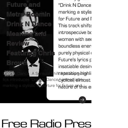
Future and
Metro Boomin
Drink N Dance
Meaning and
Review
Featuring Chris
Brown
Drink N Dance: A Sensual Shift A bluesy guitar
lick introduces "Drink N Dance," immediately
marking a stylistic departure for Future and...