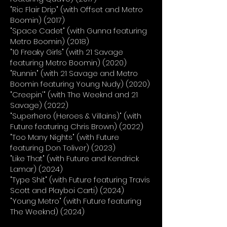
"Ric Flair Drip" (with Offset and Metro
Boomin) (2017)
"Space Cadet" (with Gunna featuring
Metro Boomin) (2018)
"10 Freaky Girls" (with 21 Savage
featuring Metro Boomin) (2020)
"Runnin" (with 21 Savage and Metro
Boomin featuring Young Nudy) (2020)
"Creepin'" (with The Weeknd and 21
Savage) (2022)
"Superhero (Heroes & Villains)" (with
Future featuring Chris Brown) (2022)
"Too Many Nights" (with Future
featuring Don Toliver) (2023)
"Like That" (with Future and Kendrick
Lamar) (2024)
"Type Shit" (with Future featuring Travis
Scott and Playboi Carti) (2024)
"Young Metro" (with Future featuring
The Weeknd) (2024)