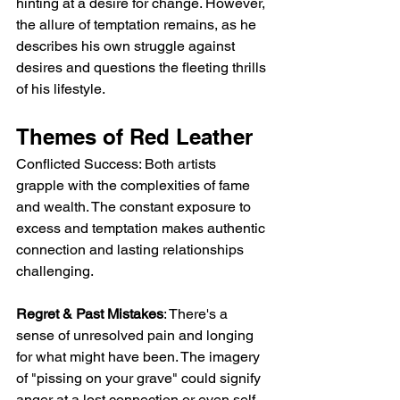
hinting at a desire for change. However, 
the allure of temptation remains, as he 
describes his own struggle against 
desires and questions the fleeting thrills 
of his lifestyle.
Themes of Red Leather
Conflicted Success: Both artists 
grapple with the complexities of fame 
and wealth. The constant exposure to 
excess and temptation makes authentic 
connection and lasting relationships 
challenging.
Regret & Past Mistakes
: There's a 
sense of unresolved pain and longing 
for what might have been. The imagery 
of "pissing on your grave" could signify 
anger at a lost connection or even self-