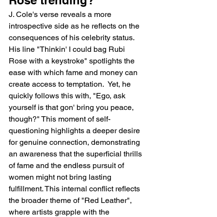
J. Cole's verse reveals a more 
introspective side as he reflects on the 
consequences of his celebrity status. 
His line "Thinkin' I could bag Rubi 
Rose with a keystroke" spotlights the 
ease with which fame and money can 
create access to temptation.  Yet, he 
quickly follows this with, "Ego, ask 
yourself is that gon' bring you peace, 
though?" This moment of self-
questioning highlights a deeper desire 
for genuine connection, demonstrating 
an awareness that the superficial thrills 
of fame and the endless pursuit of 
women might not bring lasting 
fulfillment. This internal conflict reflects 
the broader theme of "Red Leather", 
where artists grapple with the 