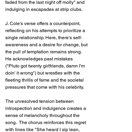
faded from the last night off molly" and 
indulging in escapades at strip clubs.
J. Cole's verse offers a counterpoint, 
reflecting on his attempts to prioritize a 
single relationship. Here, there's self-
awareness and a desire for change, but 
the pull of temptation remains strong.  
He acknowledges past mistakes 
("Pluto got twenty girlfriends, damn I'm 
doin' it wrong") but wrestles with the 
fleeting thrills of fame and the societal 
pressures that come with his celebrity.
The unresolved tension between 
introspection and indulgence creates a 
sense of melancholy throughout the 
song.  The chorus reinforces this regret 
with lines like "She heard I sip lean, 