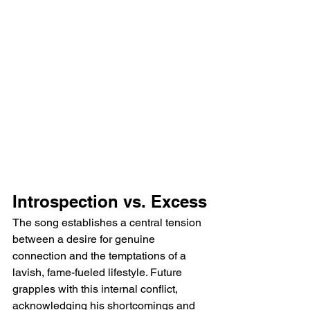
Introspection vs. Excess
The song establishes a central tension 
between a desire for genuine 
connection and the temptations of a 
lavish, fame-fueled lifestyle. Future 
grapples with this internal conflict, 
acknowledging his shortcomings and 