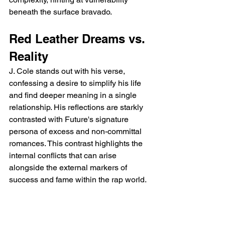
beneath the surface bravado.
Red Leather Dreams vs. 
Reality
J. Cole stands out with his verse, 
confessing a desire to simplify his life 
and find deeper meaning in a single 
relationship. His reflections are starkly 
contrasted with Future's signature 
persona of excess and non-committal 
romances. This contrast highlights the 
internal conflicts that can arise 
alongside the external markers of 
success and fame within the rap world.