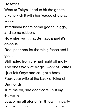
Rosettas
Went to Tokyo, I had to hit the ghetto
Like to kick it with her 'cause she play 
soccer
Introduced her to some goons, nigga, 
and some robbers
Now she want that Bentayga and it's 
obvious
Real patience for them big faces and I 
got it
Still faded from the last night off molly
The ones work at Magic, work at Follies
I just left Onyx and caught a body
Fuck your wife at the back of King of 
Diamonds
Turn me on, she don't care I put my 
thumb in
Leave me all alone, I'm throwin' a party