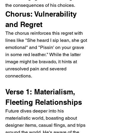
the consequences of his choices.
Chorus: Vulnerability 
and Regret
The chorus reinforces this regret with 
lines like "She heard I sip lean, she got 
emotional" and "Pissin' on your grave 
in some red leather." While the latter 
image might be bravado, it hints at 
unresolved pain and severed 
connections.
Verse 1: Materialism, 
Fleeting Relationships
Future dives deeper into his 
materialistic world, boasting about 
designer items, casual flings, and trips 
around the world. He's aware of the 