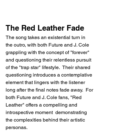
The Red Leather Fade
The song takes an existential turn in 
the outro, with both Future and J. Cole 
grappling with the concept of "forever" 
and questioning their relentless pursuit 
of the "trap star" lifestyle.  Their shared 
questioning introduces a contemplative 
element that lingers with the listener 
long after the final notes fade away.  For 
both Future and J. Cole fans, "Red 
Leather" offers a compelling and 
introspective moment  demonstrating 
the complexities behind their artistic 
personas.