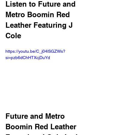
Listen to Future and 
Metro Boomin Red 
Leather Featuring J 
Cole 
https://youtu.be/C_j04lSGZWs?
si=pzb6dChHTXcjDuYd 
Future and Metro 
Boomin Red Leather 