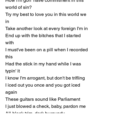
How I'm gon' have commitment in this 
world of sin?
Try my best to love you in this world we 
in
Take another look at every foreign I'm in
End up with the bitches that I started 
with
I must've been on a pill when I recorded 
this
Had the stick in my hand while I was 
typin' it
I know I'm arrogant, but don't be trifling
I iced out you once and you got iced 
again
These guitars sound like Parliament
I just blowed a check, baby, pardon me
All-black trim, dark burgundy
Keep it real with me, no perjury
Put them bags on her arm like weighed 