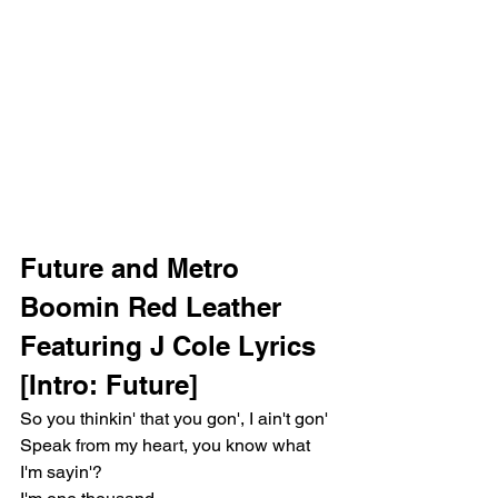
Future and Metro 
Boomin Red Leather 
Featuring J Cole Lyrics
[Intro: Future]
So you thinkin' that you gon', I ain't gon'
Speak from my heart, you know what 
I'm sayin'?