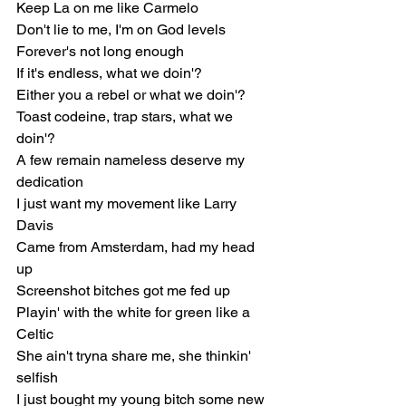
Keep La on mе like Carmelo
Don't lie to mе, I'm on God levels
Forever's not long enough
If it's endless, what we doin'?
Either you a rebel or what we doin'?
Toast codeine, trap stars, what we 
doin'?
A few remain nameless deserve my 
dedication
I just want my movement like Larry 
Davis
Came from Amsterdam, had my head 
up
Screenshot bitches got me fed up
Playin' with the white for green like a 
Celtic
She ain't tryna share me, she thinkin' 
selfish
I just bought my young bitch some new 