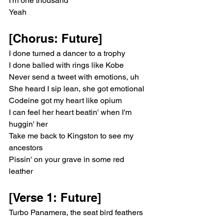
I'm one thousand
Yeah
[Chorus: Future]
I done turned a dancer to a trophy
I done balled with rings like Kobe
Never send a tweet with emotions, uh
She heard I sip lean, she got emotional
Codeine got my heart like opium
I can feel her heart beatin' when I'm 
huggin' her
Take me back to Kingston to see my 
ancestors
Pissin' on your grave in some red 
leather
[Verse 1: Future]
Turbo Panamera, the seat bird feathers