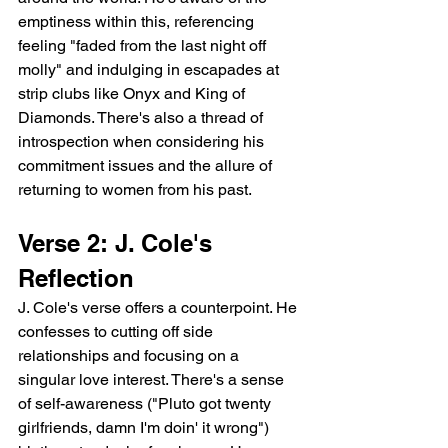
emptiness within this, referencing 
feeling "faded from the last night off 
molly" and indulging in escapades at 
strip clubs like Onyx and King of 
Diamonds. There's also a thread of 
introspection when considering his 
commitment issues and the allure of 
returning to women from his past.
Verse 2: J. Cole's 
Reflection
J. Cole's verse offers a counterpoint. He 
confesses to cutting off side 
relationships and focusing on a 
singular love interest. There's a sense 
of self-awareness ("Pluto got twenty 
girlfriends, damn I'm doin' it wrong") 