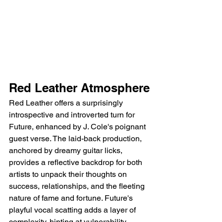
Red Leather Atmosphere
Red Leather offers a surprisingly 
introspective and introverted turn for 
Future, enhanced by J. Cole's poignant 
guest verse. The laid-back production, 
anchored by dreamy guitar licks, 
provides a reflective backdrop for both 
artists to unpack their thoughts on 
success, relationships, and the fleeting 
nature of fame and fortune. Future's 
playful vocal scatting adds a layer of 
complexity, hinting at vulnerability 