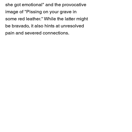
she got emotional" and the provocative 
image of "Pissing on your grave in 
some red leather." While the latter might 
be bravado, it also hints at unresolved 
pain and severed connections.