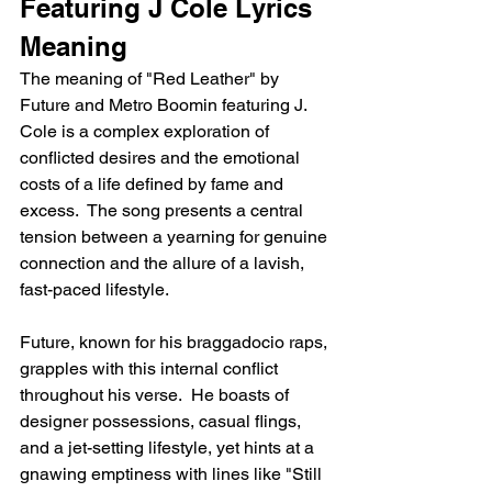
Featuring J Cole Lyrics 
Meaning
The meaning of "Red Leather" by 
Future and Metro Boomin featuring J. 
Cole is a complex exploration of 
conflicted desires and the emotional 
costs of a life defined by fame and 
excess.  The song presents a central 
tension between a yearning for genuine 
connection and the allure of a lavish, 
fast-paced lifestyle.
Future, known for his braggadocio raps, 
grapples with this internal conflict 
throughout his verse.  He boasts of 
designer possessions, casual flings, 
and a jet-setting lifestyle, yet hints at a 
gnawing emptiness with lines like "Still 