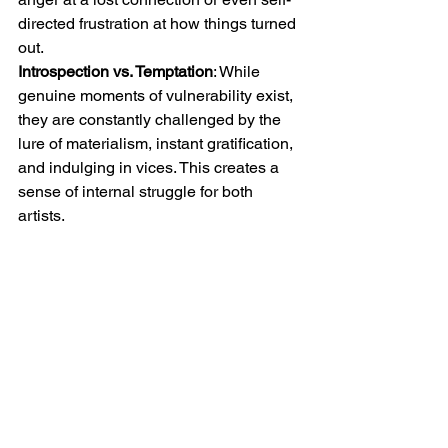
directed frustration at how things turned 
out.
Introspection vs. Temptation
: While 
genuine moments of vulnerability exist, 
they are constantly challenged by the 
lure of materialism, instant gratification, 
and indulging in vices. This creates a 
sense of internal struggle for both 
artists.