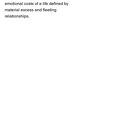
emotional costs of a life defined by 
material excess and fleeting 
relationships.