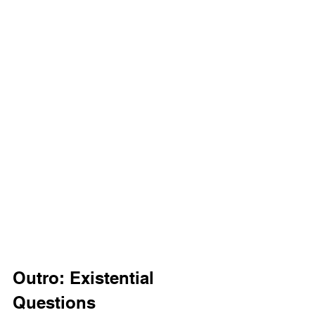
Outro: Existential 
Questions