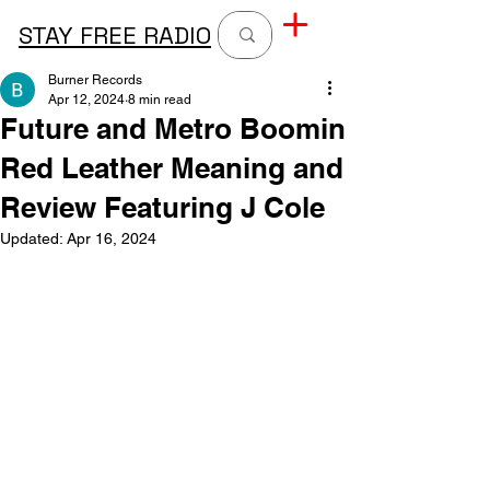
STAY FREE RADIO
Burner Records
Apr 12, 2024
8 min read
Future and Metro Boomin
Red Leather Meaning and
Review Featuring J Cole
Updated:
Apr 16, 2024