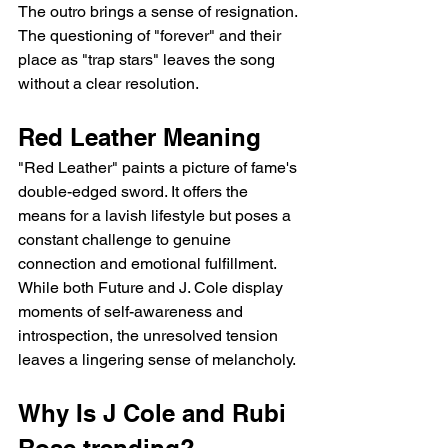
The outro brings a sense of resignation. 
The questioning of "forever" and their 
place as "trap stars" leaves the song 
without a clear resolution.
Red Leather Meaning
"Red Leather" paints a picture of fame's 
double-edged sword. It offers the 
means for a lavish lifestyle but poses a 
constant challenge to genuine 
connection and emotional fulfillment. 
While both Future and J. Cole display 
moments of self-awareness and 
introspection, the unresolved tension 
leaves a lingering sense of melancholy.
Why Is J Cole and Rubi 
Rose trending?