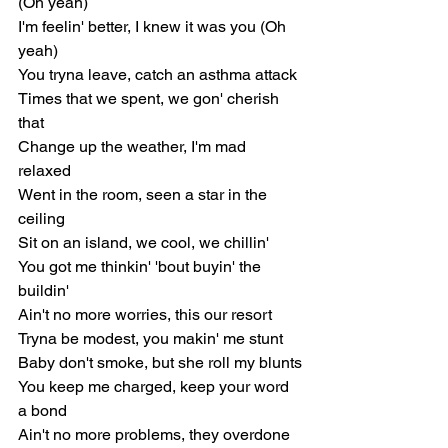
(Oh yeah)
I'm feelin' bettеr, I knew it was you (Oh 
yeah)
You tryna leave, catch an asthma attack
Times that we spent, we gon' cherish 
that
Change up the weather, I'm mad 
relaxed
Went in the room, seen a star in the 
ceiling
Sit on an island, we cool, we chillin'
You got me thinkin' 'bout buyin' the 
buildin'
Ain't no more worries, this our resort
Tryna be modest, you makin' me stunt
Baby don't smoke, but she roll my blunts
You keep me charged, keep your word 
a bond
Ain't no more problems, they overdone