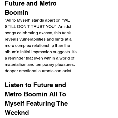
Future and Metro 
Boomin
"All to Myself" stands apart on "WE 
STILL DON'T TRUST YOU". Amidst 
songs celebrating excess, this track 
reveals vulnerabilities and hints at a 
more complex relationship than the 
album's initial impression suggests. It's 
a reminder that even within a world of 
materialism and temporary pleasures, 
deeper emotional currents can exist.
Listen to Future and 
Metro Boomin All To 
Myself Featuring The 
Weeknd