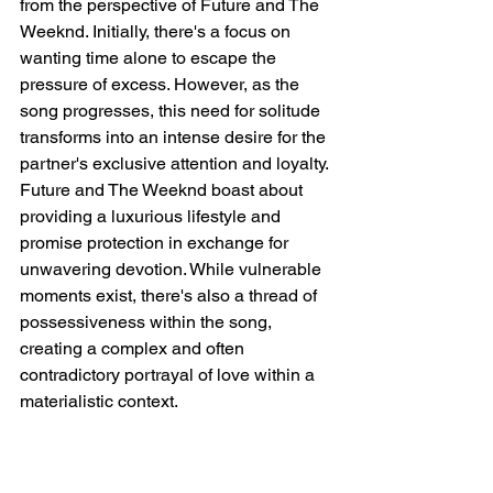
from the perspective of Future and The 
Weeknd. Initially, there's a focus on 
wanting time alone to escape the 
pressure of excess. However, as the 
song progresses, this need for solitude 
transforms into an intense desire for the 
partner's exclusive attention and loyalty. 
Future and The Weeknd boast about 
providing a luxurious lifestyle and 
promise protection in exchange for 
unwavering devotion. While vulnerable 
moments exist, there's also a thread of 
possessiveness within the song, 
creating a complex and often 
contradictory portrayal of love within a 
materialistic context.