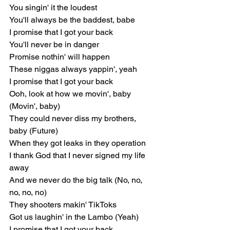
You singin' it the loudest
You'll always be the baddest, babe
I promise that I got your back
You'll never be in danger
Promise nothin' will happen
These niggas always yappin', yeah
I promise that I got your back
Ooh, look at how we movin', baby 
(Movin', baby)
They could never diss my brothers, 
baby (Future)
When they got leaks in they operation
I thank God that I never signed my life 
away
And we never do the big talk (No, no, 
no, no, no)
They shooters makin' TikToks
Got us laughin' in the Lambo (Yeah)
I promise that I got your back