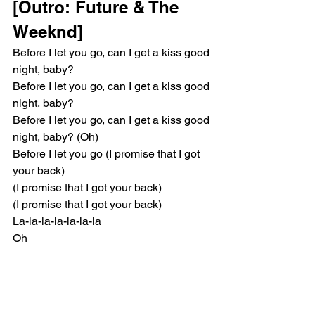
[Outro: Future & The 
Weeknd]
Before I let you go, can I get a kiss good 
night, baby?
Before I let you go, can I get a kiss good 
night, baby?
Before I let you go, can I get a kiss good 
night, baby? (Oh)
Before I let you go (I promise that I got 
your back)
(I promise that I got your back)
(I promise that I got your back)
La-la-la-la-la-la-la
Oh