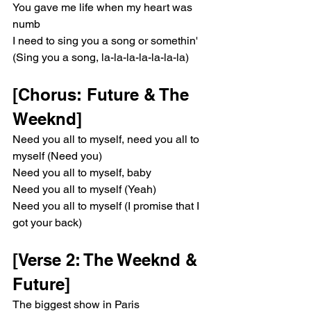
You gave me life when my heart was 
numb
I need to sing you a song or somethin' 
(Sing you a song, la-la-la-la-la-la-la)
[Chorus: Future & The 
Weeknd]
Need you all to myself, need you all to 
myself (Need you)
Need you all to myself, baby
Need you all to myself (Yeah)
Need you all to myself (I promise that I 
got your back)
[Verse 2: The Weeknd & 
Future]
The biggest show in Paris