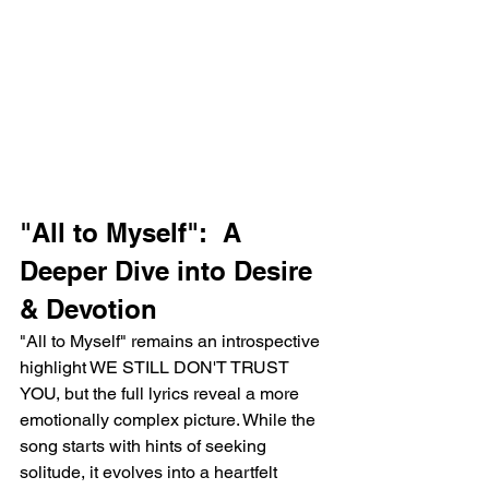
"All to Myself":  A 
Deeper Dive into Desire 
& Devotion
"All to Myself" remains an introspective 
highlight WE STILL DON'T TRUST 
YOU, but the full lyrics reveal a more 
emotionally complex picture. While the 
song starts with hints of seeking 
solitude, it evolves into a heartfelt 