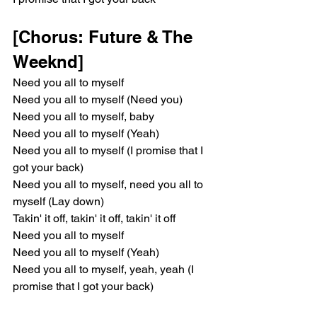
[Chorus: Future & The 
Weeknd]
Need you all to myself
Need you all to myself (Need you)
Need you all to myself, baby
Need you all to myself (Yeah)
Need you all to myself (I promise that I 
got your back)
Need you all to myself, need you all to 
myself (Lay down)
Takin' it off, takin' it off, takin' it off
Need you all to myself
Need you all to myself (Yeah)
Need you all to myself, yeah, yeah (I 
promise that I got your back)