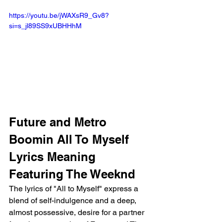
https://youtu.be/jWAXsR9_Gv8?
si=s_jl89SS9xUBHHhM
Future and Metro 
Boomin All To Myself 
Lyrics Meaning 
Featuring The Weeknd 
The lyrics of "All to Myself" express a 
blend of self-indulgence and a deep, 
almost possessive, desire for a partner 