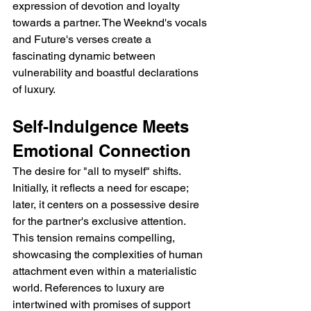
expression of devotion and loyalty 
towards a partner. The Weeknd's vocals 
and Future's verses create a 
fascinating dynamic between 
vulnerability and boastful declarations 
of luxury.
Self-Indulgence Meets 
Emotional Connection
The desire for "all to myself" shifts.  
Initially, it reflects a need for escape; 
later, it centers on a possessive desire 
for the partner's exclusive attention. 
This tension remains compelling, 
showcasing the complexities of human 
attachment even within a materialistic 
world. References to luxury are 
intertwined with promises of support 