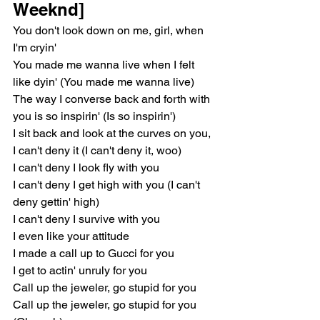
Weeknd]
You don't look down on me, girl, when 
I'm cryin'
You made me wanna live when I felt 
like dyin' (You made me wanna live)
The way I converse back and forth with 
you is so inspirin' (Is so inspirin')
I sit back and look at the curves on you, 
I can't deny it (I can't deny it, woo)
I can't deny I look fly with you
I can't deny I get high with you (I can't 
deny gettin' high)
I can't deny I survive with you
I even like your attitude
I made a call up to Gucci for you
I get to actin' unruly for you
Call up the jeweler, go stupid for you
Call up the jewеler, go stupid for you 