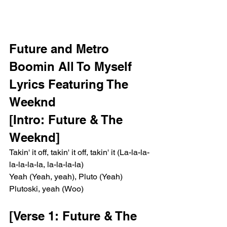
Future and Metro 
Boomin All To Myself 
Lyrics Featuring The 
Weeknd 
[Intro: Future & The 
Weeknd]
Takin' it off, takin' it off, takin' it (La-la-la-
la-la-la-la, la-la-la-la)
Yeah (Yeah, yeah), Pluto (Yeah)
Plutoski, yeah (Woo)
[Verse 1: Future & The 