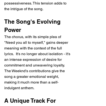
possessiveness. This tension adds to 
the intrigue of the song.
The Song's Evolving 
Power
The chorus, with its simple plea of 
"Need you all to myself," gains deeper 
meaning with the context of the full 
lyrics.  It's no longer about isolation - it's 
an intense expression of desire for 
commitment and unwavering loyalty. 
The Weeknd's contributions give the 
song a greater emotional weight, 
making it much more than a self-
indulgent anthem.
A Unique Track For 