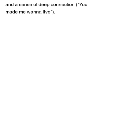
and a sense of deep connection ("You 
made me wanna live").