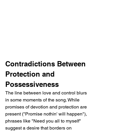
Contradictions Between 
Protection and 
Possessiveness
The line between love and control blurs 
in some moments of the song. While 
promises of devotion and protection are 
present ("Promise nothin' will happen"), 
phrases like "Need you all to myself" 
suggest a desire that borders on 