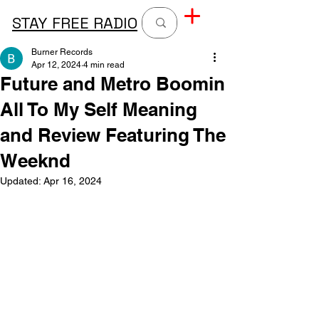
STAY FREE RADIO
Burner Records
Apr 12, 2024
4 min read
Future and Metro Boomin
All To My Self Meaning
and Review Featuring The
Weeknd
Updated:
Apr 16, 2024