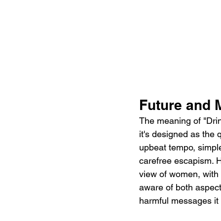
Future and 
The meaning of "Dri
it's designed as the 
upbeat tempo, simple
carefree escapism. H
view of women, with a
aware of both aspects
harmful messages it