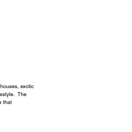
thouses, exotic 
style.  The 
 that 