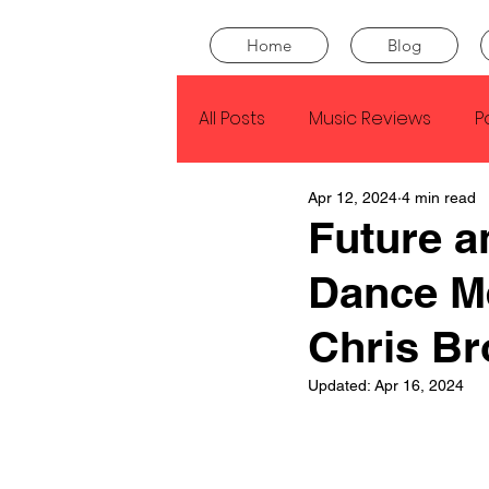
Home
Blog
All Posts
Music Reviews
P
Apr 12, 2024
4 min read
Drake
Kendrick Lamar
Future a
Dance M
J Cole
SZA
Tyler Th
Chris B
King Krule
Yard Act
Updated:
Apr 16, 2024