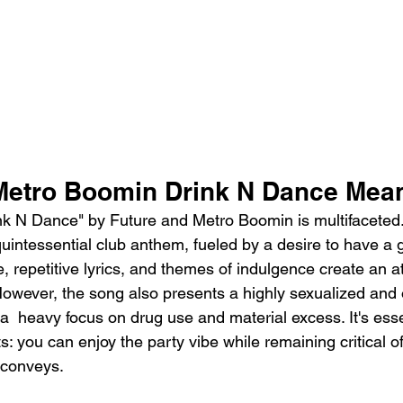
Metro Boomin Drink N Dance Mea
nk N Dance" by Future and Metro Boomin is multifaceted
quintessential club anthem, fueled by a desire to have a 
, repetitive lyrics, and themes of indulgence create an 
owever, the song also presents a highly sexualized and o
  heavy focus on drug use and material excess. It's esse
: you can enjoy the party vibe while remaining critical of 
 conveys.