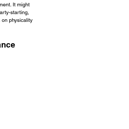
ent. It might 
arty-starting, 
 on physicality 
ance