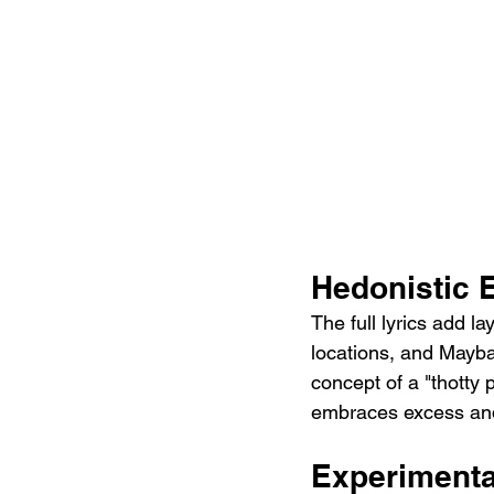
Hedonistic 
The full lyrics add l
locations, and Mayba
concept of a "thotty 
embraces excess an
Experimenta