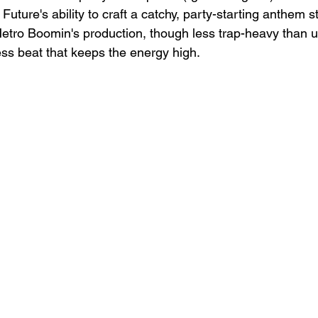
Future's ability to craft a catchy, party-starting anthem 
etro Boomin's production, though less trap-heavy than usu
ess beat that keeps the energy high.