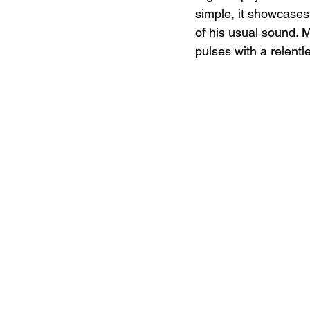
simple, it showcases 
of his usual sound. M
pulses with a relentl