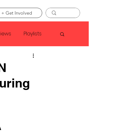
 + Get Involved
views
Playlists
Faye Webster
 N
uring
Asap Rocky
linson
 