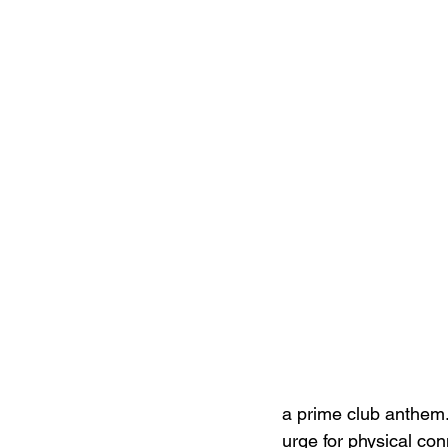
a prime club anthem.
urge for physical con