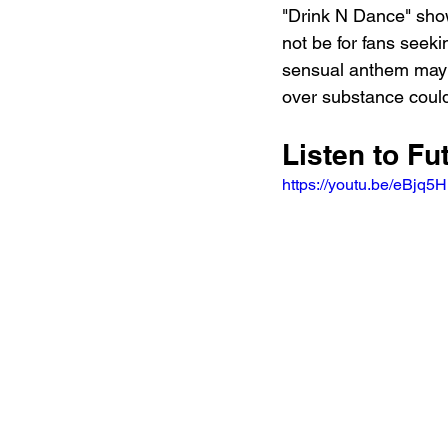
"Drink N Dance" show
not be for fans seekin
sensual anthem may fi
over substance could
Listen to F
https://youtu.be/eBj