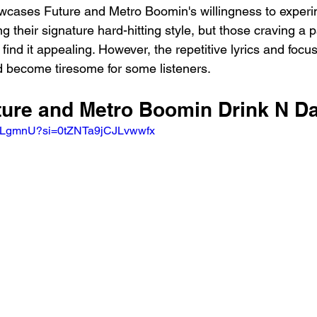
cases Future and Metro Boomin's willingness to experim
g their signature hard-hitting style, but those craving a p
nd it appealing. However, the repetitive lyrics and focus
 become tiresome for some listeners.
uture and Metro Boomin Drink N D
q5HLgmnU?si=0tZNTa9jCJLvwwfx