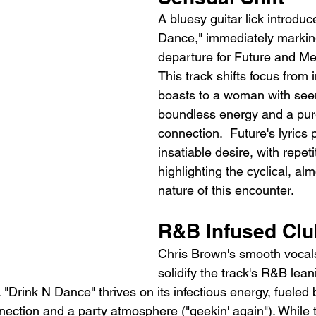
A bluesy guitar lick introduc
Dance," immediately marking 
departure for Future and Me
This track shifts focus from 
boasts to a woman with see
boundless energy and a pure
connection.  Future's lyrics 
insatiable desire, with repeti
highlighting the cyclical, al
nature of this encounter.
R&B Infused Cl
Chris Brown's smooth vocal
solidify the track's R&B lean
 "Drink N Dance" thrives on its infectious energy, fueled
nection and a party atmosphere ("geekin' again"). While 