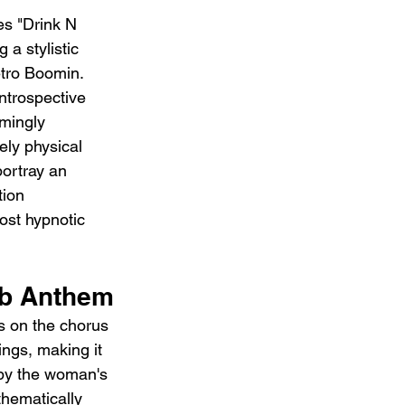
es "Drink N 
a stylistic 
tro Boomin. 
introspective 
mingly 
ly physical 
portray an 
tion 
most hypnotic 
ub Anthem
s on the chorus 
ings, making it 
 by the woman's 
thematically 