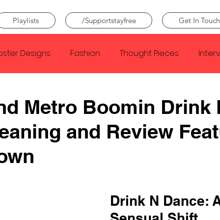
Playlists
/Supportstayfree
Get In Touch
oster Designs
Fashion
Thought Pieces
Inter
Taylor Swift
IDLES
Frank Ocean
Fugees
nd Metro Boomin Drink
eaning and Review Feat
e Creator
Nothing
Citizen
Metro Boomin
rown
Beyonce
Joy Division
Conan Gray
Louis Tom
Drink N Dance: A
Sensual Shift