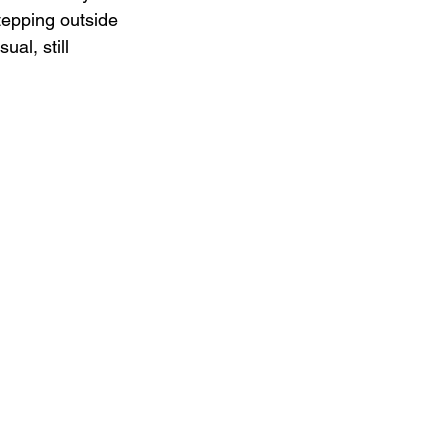
stepping outside 
al, still 