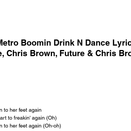
Metro Boomin Drink N Dance Lyric
re, Chris Brown, Future & Chris B
n to her feet again
art to freakin' again (Oh)
n to her feet again (Oh-oh)