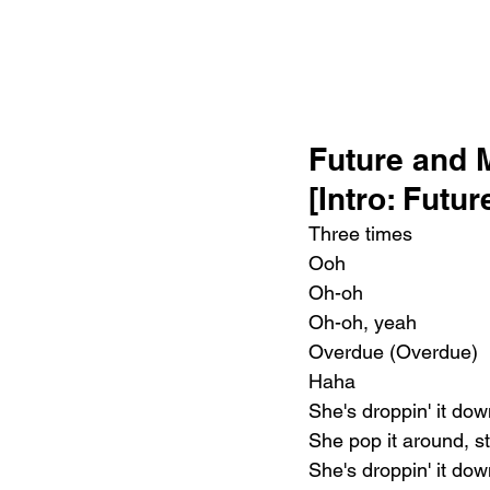
Future and 
[Intro: Futu
Three times
Ooh
Oh-oh
Oh-oh, yeah
Overdue (Overdue)
Haha
She's droppin' it dow
She pop it around, st
She's droppin' it dow