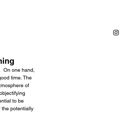
ning
.  On one hand, 
good time. The 
atmosphere of 
bjectifying 
ntial to be 
the potentially 