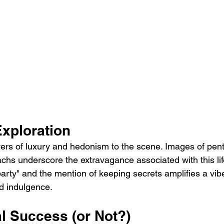
Exploration
ayers of luxury and hedonism to the scene. Images of pen
chs underscore the extravagance associated with this life
party" and the mention of keeping secrets amplifies a vibe
d indulgence.
l Success (or Not?)