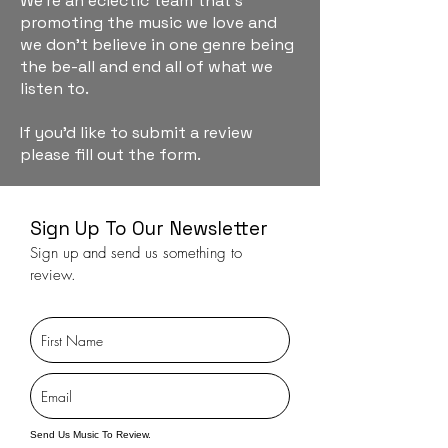
We're an eclectic team that's
promoting the music we love and
we don't believe in one genre being
the be-all and end all of what we
listen to.
If you'd like to submit a review
please fill out the form.
Sign Up To Our Newsletter
Sign up and send us something to
review.
Send Us Music To Review.