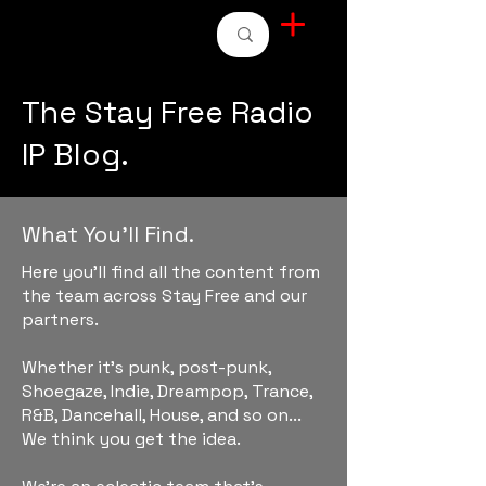
STAY FREE RADIO
The Stay Free Radio
IP Blog.
What You'll Find.
Here you'll find all the content from
the team across Stay Free and our
partners.
Whether it's punk, post-punk,
Shoegaze, Indie, Dreampop, Trance,
R&B, Dancehall, House, and so on...
We think you get the idea.