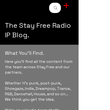
STAY FREE RADIO
The Stay Free Radio
IP Blog.
What You'll Find.
Here you'll find all the content from
the team across Stay Free and our
partners.
Whether it's punk, post-punk,
Shoegaze, Indie, Dreampop, Trance,
R&B, Dancehall, House, and so on...
We think you get the idea.