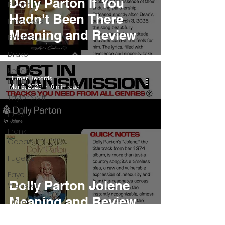
Dolly Parton If You
Pieces
Hadn't Been There
Interviews
Meaning and Review
Playlists
Drake
Kendrick
Burner Records
Lamar
Mar 5, 2025
6 min read
Taylor Swift
IDLES
Frank
Ocean
Fugees
Faye
Dolly Parton Jolene
Webster
Meaning and Review
J Cole
SZA