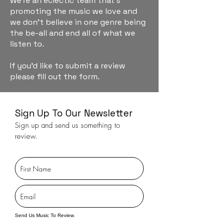
We're an eclectic team that's
promoting the music we love and
we don't believe in one genre being
the be-all and end all of what we
listen to.
If you'd like to submit a review
please fill out the form.
Sign Up To Our Newsletter
Sign up and send us something to
review.
Send Us Music To Review.