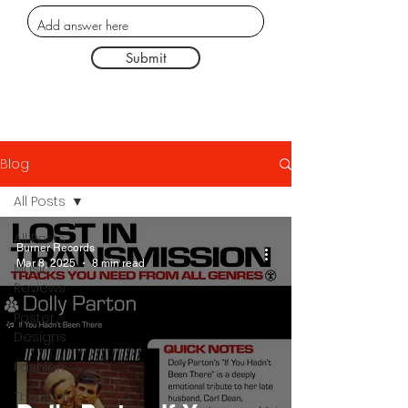
Submit
Blog
All Posts
All Posts
Burner Records
Mar 8, 2025
8 min read
Music
Reviews
Poster
Designs
Fashion
Thought