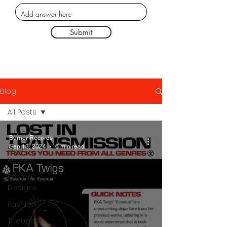
Submit
Blog
All Posts
All Posts
Burner Records
Sep 13, 2024
6 min read
Music
Reviews
Poster
Designs
Fashion
Thought