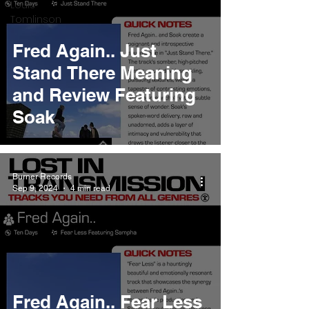
Louis
Tomlinson
Fred Again.. Just
Stand There Meaning
and Review Featuring
Soak
Burner Records
Sep 9, 2024
4 min read
Fred Again.. Fear Less