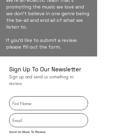
We're an eclectic team that's
promoting the music we love and
we don't believe in one genre being
the be-all and end all of what we
listen to.
If you'd like to submit a review
please fill out the form.
Sign Up To Our Newsletter
Sign up and send us something to
review.
Send Us Music To Review.