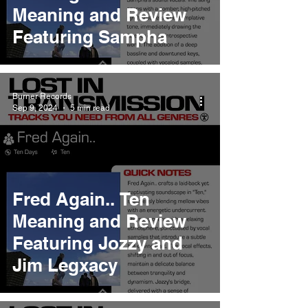
Meaning and Review
Featuring Sampha
Burner Records
Sep 9, 2024
5 min read
Fred Again.. Ten
Meaning and Review
Featuring Jozzy and
Jim Legxacy