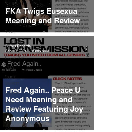
Pieces
FKA Twigs Eusexua
Interviews
Meaning and Review
Playlists
Drake
Kendrick
Burner Records
Lamar
Sep 10, 2024
6 min read
Taylor Swift
IDLES
Frank
Ocean
Fred Again.. Peace U
Fugees
Need Meaning and
Faye
Review Featuring Joy
Webster
Anonymous
J Cole
SZA