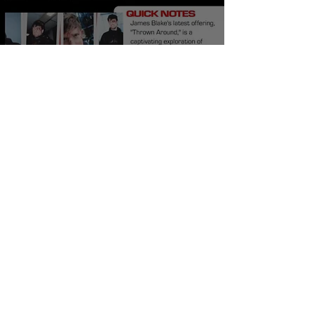
James Blake Thrown
Around Meaning and
Review
Burner Records
Jun 2, 2024
5 min read
The Streets No Better