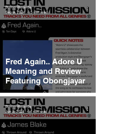
Burner Records
Sep 9, 2024
5 min read
Fred Again.. Adore U
Meaning and Review
Featuring Obongjayar
Burner Records
Jun 2, 2024
4 min read