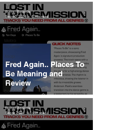
Tyler The
Creator
Burner Records
Sep 10, 2024
6 min read
Nothing
Citizen
Metro
Boomin
Asap
Rocky
Fred Again.. Places To
King Krule
Be Meaning and
Review
Yard Act
Beyonce
Joy
Division
Burner Records
Sep 9, 2024
5 min read
Conan
Gray