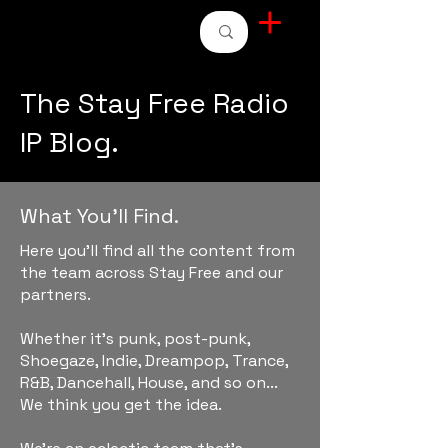
STAY FREE RADIO
The Stay Free Radio
IP Blog.
What You'll Find.
Here you'll find all the content from
the team across Stay Free and our
partners.
Whether it's punk, post-punk,
Shoegaze, Indie, Dreampop, Trance,
R&B, Dancehall, House, and so on...
We think you get the idea.