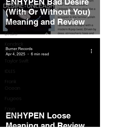
ENHYPEN Bad Desire
Pieces
(With Or Without You)
Interviews
Meaning and Review
Playlists
Drake
Kendrick
Burner Records
Lamar
Apr 4, 2025
6 min read
Taylor Swift
IDLES
Frank
Ocean
Fugees
Faye
ENHYPEN Loose
Webster
Meaning and Review
J Cole
SZA