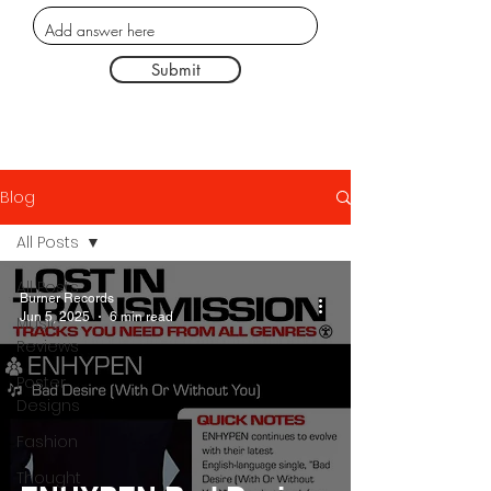
Submit
Blog
All Posts
All Posts
Burner Records
Jun 5, 2025
6 min read
Music
Reviews
Poster
Designs
Fashion
Thought