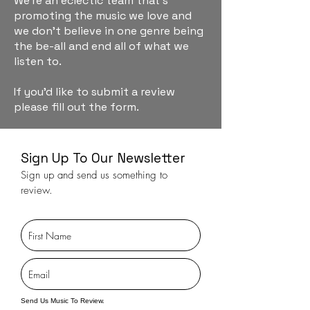
We're an eclectic team that's
promoting the music we love and
we don't believe in one genre being
the be-all and end all of what we
listen to.
If you'd like to submit a review
please fill out the form.
Sign Up To Our Newsletter
Sign up and send us something to
review.
Send Us Music To Review.