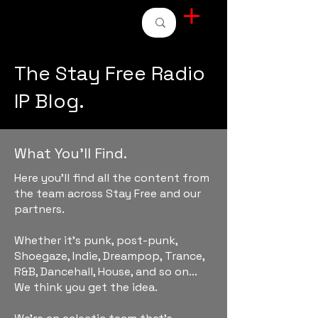
STAY FREE RADIO
The Stay Free Radio
IP Blog.
What You'll Find.
Here you'll find all the content from
the team across Stay Free and our
partners.
Whether it's punk, post-punk,
Shoegaze, Indie, Dreampop, Trance,
R&B, Dancehall, House, and so on...
We think you get the idea.