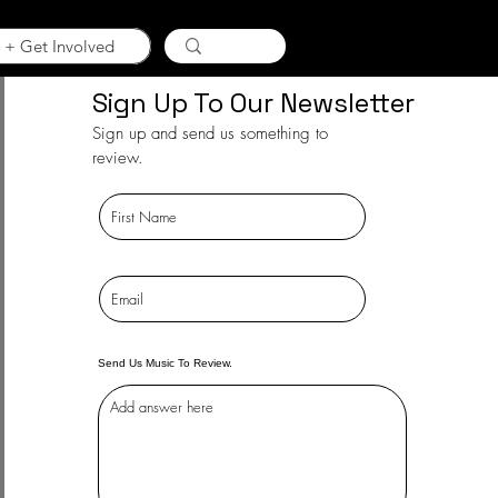
 + Get Involved
Sign Up To Our Newsletter
Sign up and send us something to
review.
Send Us Music To Review.