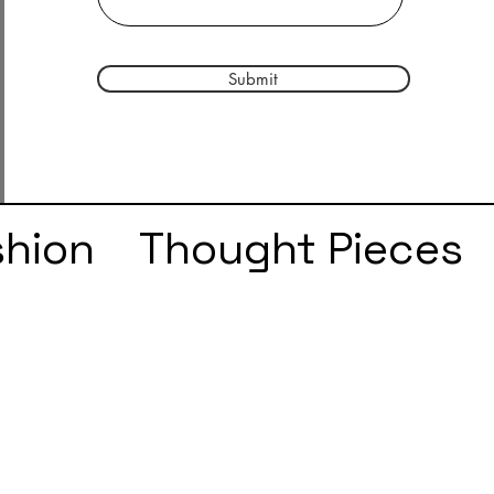
Submit
shion
Thought Pieces
r
Taylor Swift
IDLES
e
SZA