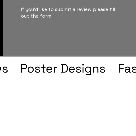
If you'd like to submit a review please fill
out the form.
ws
Poster Designs
Fa
Drake
Kendrick Lama
s
Faye Webster
J Col