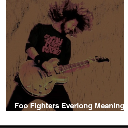
Tyler The Creator
No
King Krule
Yard Act
Louis Tomlinson
Foo Fighters Everlong Meaning
and Review