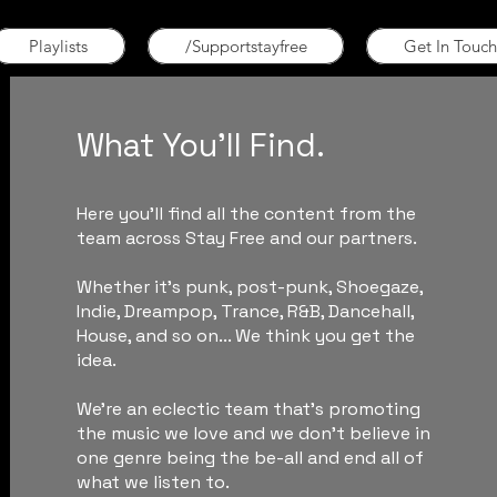
Playlists
/Supportstayfree
Get In Touch
What You'll Find.
Here you'll find all the content from the
team across Stay Free and our partners.
Whether it's punk, post-punk, Shoegaze,
Indie, Dreampop, Trance, R&B, Dancehall,
House, and so on... We think you get the
idea.
We're an eclectic team that's promoting
the music we love and we don't believe in
one genre being the be-all and end all of
what we listen to.