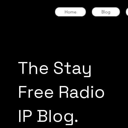
Home
Blog
The Stay
Free Radio
IP Blog.