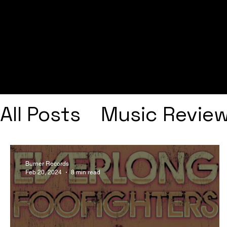
All Posts
Music Revie
Interviews
Playlists
Burner Records
Feb 20, 2024
8 min read
Frank Ocean
Fugee