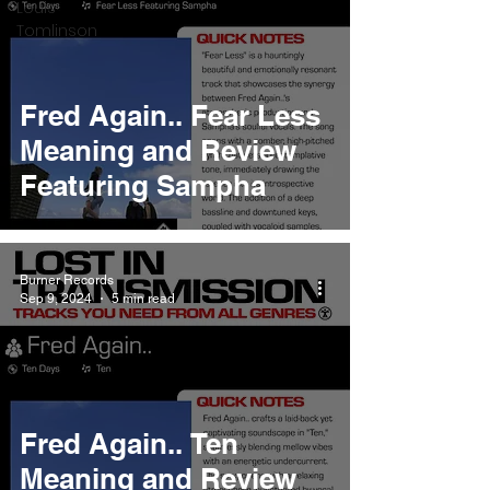
Louis
Tomlinson
Fred Again.. Fear Less
Meaning and Review
Featuring Sampha
Burner Records
Sep 9, 2024
5 min read
Fred Again.. Ten
Meaning and Review