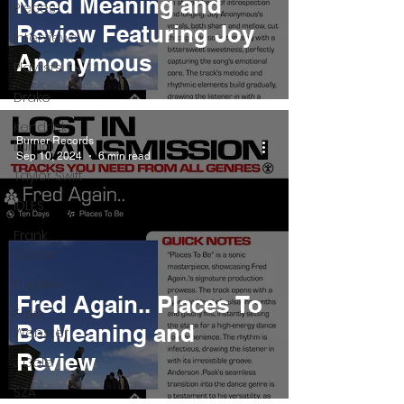
Need Meaning and
Pieces
Review Featuring Joy
Interviews
Anonymous
Playlists
Drake
Kendrick
Burner Records
Lamar
Sep 10, 2024
6 min read
Taylor Swift
IDLES
Frank
Ocean
Fugees
Fred Again.. Places To
Faye
Be Meaning and
Webster
Review
J Cole
SZA