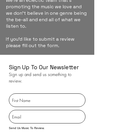
We're an eclectic team that's
promoting the music we love and
we don't believe in one genre being
the be-all and end all of what we
listen to.
If you'd like to submit a review
please fill out the form.
Sign Up To Our Newsletter
Sign up and send us something to
review.
Send Us Music To Review.