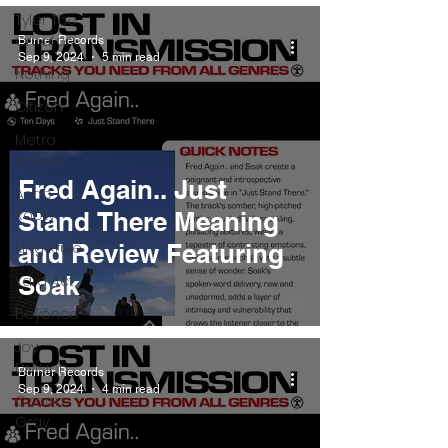
Tyler The
Creator
Burner Records
Sep 9, 2024
5 min read
Nothing
Citizen
Metro
Boomin
Fred Again.. Just
Asap
Rocky
Stand There Meaning
King Krule
and Review Featuring
Soak
Yard Act
Beyonce
Joy
Division
Burner Records
Sep 9, 2024
4 min read
Conan
Gray