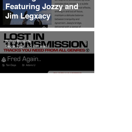
Featuring Jozzy and
Jim Legxacy
Burner Records
Sep 9, 2024
5 min read
Fred Again.. Adore U
Meaning and Review
Featuring Obongjayar