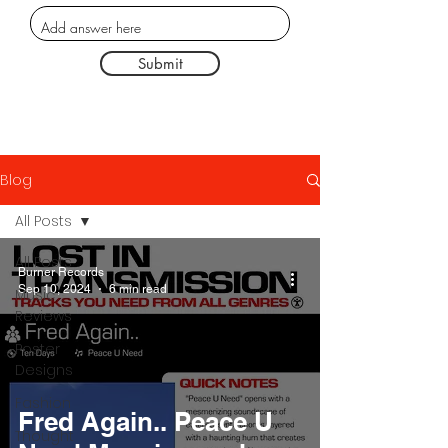
Submit
Blog
All Posts
All Posts
Burner Records
Sep 10, 2024
6 min read
Music
Reviews
Poster
Designs
Fashion
Fred Again.. Peace U
Thought