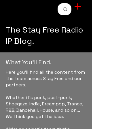
STAY FREE RADIO
The Stay Free Radio
IP Blog.
What You'll Find.
Here you'll find all the content from
the team across Stay Free and our
partners.
Whether it's punk, post-punk,
Shoegaze, Indie, Dreampop, Trance,
R&B, Dancehall, House, and so on...
We think you get the idea.