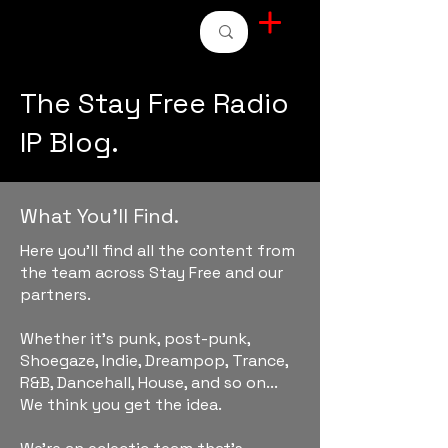
STAY FREE RADIO
The Stay Free Radio
IP Blog.
What You'll Find.
Here you'll find all the content from
the team across Stay Free and our
partners.
Whether it's punk, post-punk,
Shoegaze, Indie, Dreampop, Trance,
R&B, Dancehall, House, and so on...
We think you get the idea.