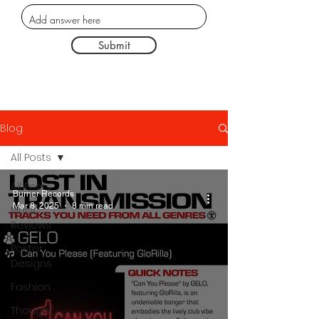
Submit
Blog
All Posts
All Posts
Burner Records
Mar 8, 2025
8 min read
Music
Reviews
Poster
Designs
Fashion
Thought