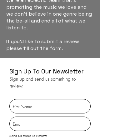
We're an eclectic team that's
promoting the music we love and
we don't believe in one genre being
the be-all and end all of what we
listen to.
If you'd like to submit a review
please fill out the form.
Sign Up To Our Newsletter
Sign up and send us something to
review.
Send Us Music To Review.