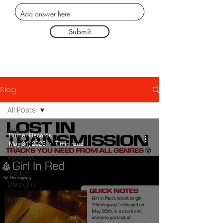
Submit
Blog
All Posts
All Posts
Burner Records
May 31, 2025
7 min read
Music
Reviews
Poster
Designs
Fashion
Thought