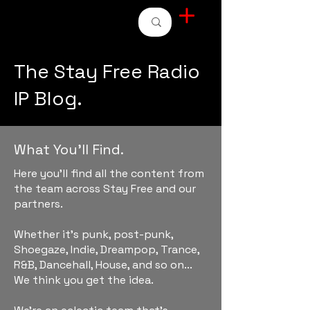
STAY FREE RADIO
The Stay Free Radio
IP Blog.
What You'll Find.
Here you'll find all the content from
the team across Stay Free and our
partners.
Whether it's punk, post-punk,
Shoegaze, Indie, Dreampop, Trance,
R&B, Dancehall, House, and so on...
We think you get the idea.