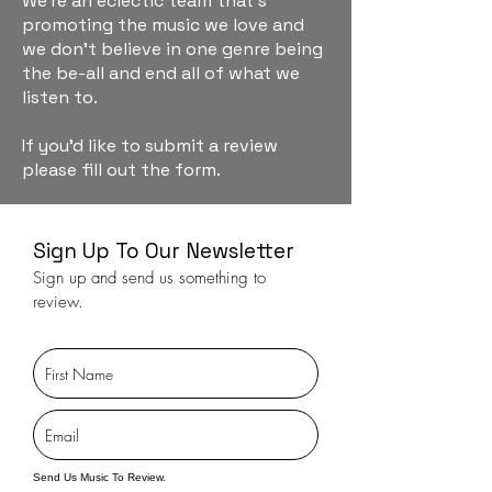
We're an eclectic team that's
promoting the music we love and
we don't believe in one genre being
the be-all and end all of what we
listen to.
If you'd like to submit a review
please fill out the form.
Sign Up To Our Newsletter
Sign up and send us something to
review.
Send Us Music To Review.