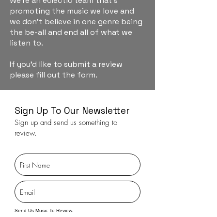
We're an eclectic team that's
promoting the music we love and
we don't believe in one genre being
the be-all and end all of what we
listen to.
If you'd like to submit a review
please fill out the form.
Sign Up To Our Newsletter
Sign up and send us something to
review.
Send Us Music To Review.