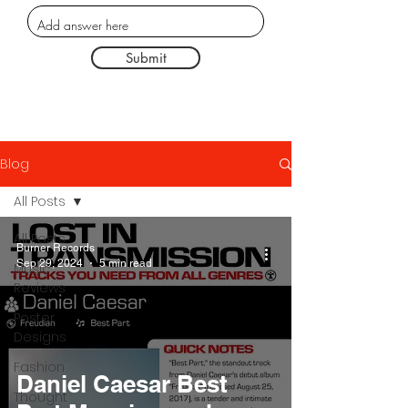
Submit
Blog
All Posts
All Posts
Burner Records
Sep 29, 2024
5 min read
Music
Reviews
Poster
Designs
Fashion
Daniel Caesar Best
Thought