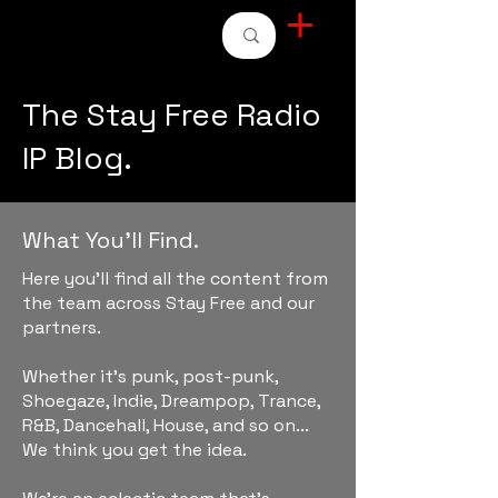
STAY FREE RADIO
The Stay Free Radio
IP Blog.
What You'll Find.
Here you'll find all the content from
the team across Stay Free and our
partners.
Whether it's punk, post-punk,
Shoegaze, Indie, Dreampop, Trance,
R&B, Dancehall, House, and so on...
We think you get the idea.