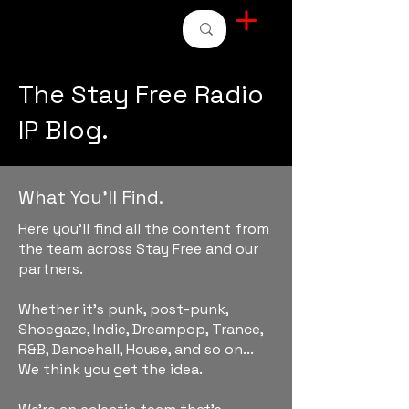
STAY FREE RADIO
The Stay Free Radio
IP Blog.
What You'll Find.
Here you'll find all the content from
the team across Stay Free and our
partners.
Whether it's punk, post-punk,
Shoegaze, Indie, Dreampop, Trance,
R&B, Dancehall, House, and so on...
We think you get the idea.