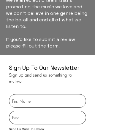
We're an eclectic team that's
promoting the music we love and
we don't believe in one genre being
the be-all and end all of what we
listen to.
If you'd like to submit a review
please fill out the form.
Sign Up To Our Newsletter
Sign up and send us something to
review.
Send Us Music To Review.