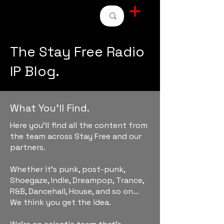
STAY FREE RADIO
The Stay Free Radio
IP Blog.
What You'll Find.
Here you'll find all the content from
the team across Stay Free and our
partners.
Whether it's punk, post-punk,
Shoegaze, Indie, Dreampop, Trance,
R&B, Dancehall, House, and so on...
We think you get the idea.