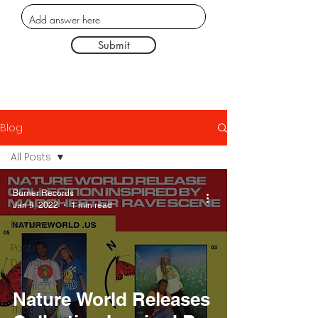
Submit
Blog
All Posts
All Posts
Burner Records
Jan 9, 2022
1 min read
Music
Reviews
Poster
Designs
Fashion
Nature World Releases
Thought