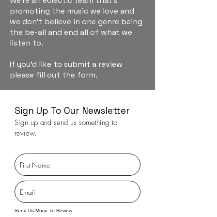
We're an eclectic team that's
promoting the music we love and
we don't believe in one genre being
the be-all and end all of what we
listen to.
If you'd like to submit a review
please fill out the form.
Sign Up To Our Newsletter
Sign up and send us something to
review.
Send Us Music To Review.