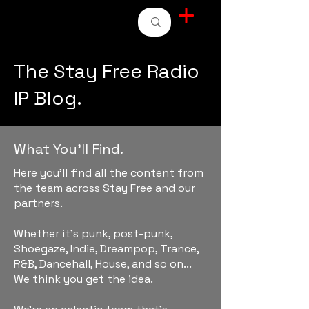
STAY FREE RADIO
The Stay Free Radio
IP Blog.
What You'll Find.
Here you'll find all the content from
the team across Stay Free and our
partners.
Whether it's punk, post-punk,
Shoegaze, Indie, Dreampop, Trance,
R&B, Dancehall, House, and so on...
We think you get the idea.