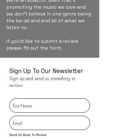
We're an eclectic team that's
promoting the music we love and
we don't believe in one genre being
the be-all and end all of what we
listen to.
If you'd like to submit a review
please fill out the form.
Sign Up To Our Newsletter
Sign up and send us something to
review.
Send Us Music To Review.