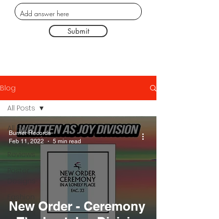
Submit
Blog
All Posts
All Posts
Burner Records
Feb 11, 2022
5 min read
Music
Reviews
Poster
Designs
Fashion
New Order - Ceremony
Thought