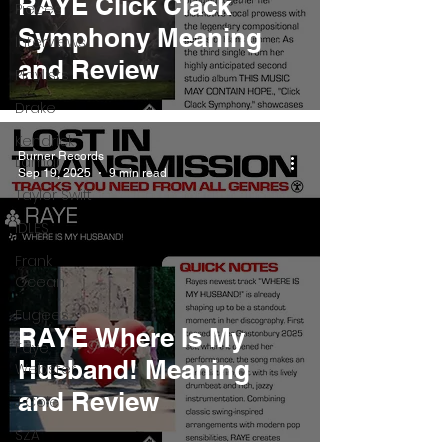
RAYE Click Clack
Pieces
Symphony Meaning
Interviews
and Review
Playlists
Drake
Kendrick
Burner Records
Lamar
Sep 19, 2025
9 min read
Taylor Swift
IDLES
Frank
Ocean
Fugees
RAYE Where Is My
Faye
Husband! Meaning
Webster
and Review
J Cole
SZA