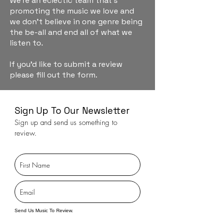
We're an eclectic team that's
promoting the music we love and
we don't believe in one genre being
the be-all and end all of what we
listen to.
If you'd like to submit a review
please fill out the form.
Sign Up To Our Newsletter
Sign up and send us something to
review.
Send Us Music To Review.