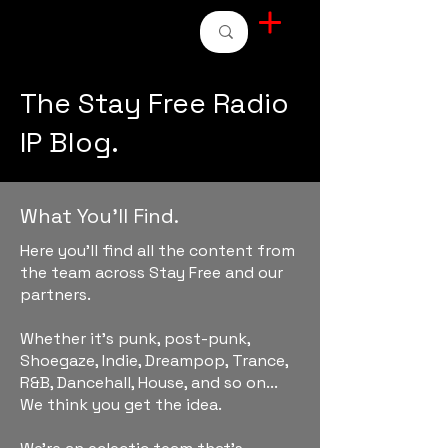
STAY FREE RADIO
The Stay Free Radio
IP Blog.
What You'll Find.
Here you'll find all the content from
the team across Stay Free and our
partners.
Whether it's punk, post-punk,
Shoegaze, Indie, Dreampop, Trance,
R&B, Dancehall, House, and so on...
We think you get the idea.