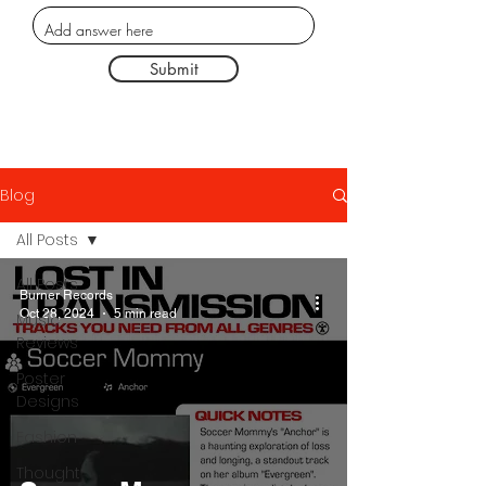
Submit
Blog
All Posts
All Posts
Burner Records
Oct 28, 2024
5 min read
Music
Reviews
Poster
Designs
Fashion
Thought