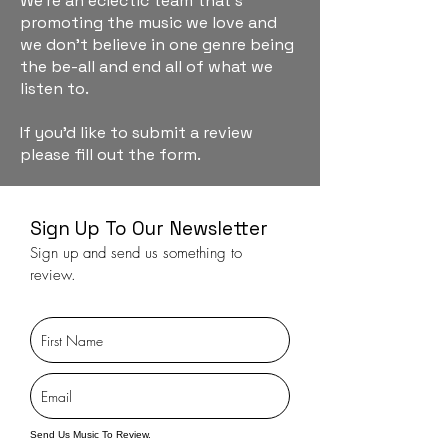
We're an eclectic team that's
promoting the music we love and
we don't believe in one genre being
the be-all and end all of what we
listen to.
If you'd like to submit a review
please fill out the form.
Sign Up To Our Newsletter
Sign up and send us something to
review.
Send Us Music To Review.