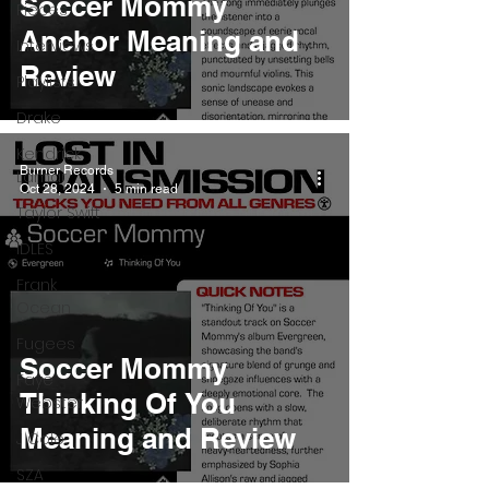
Soccer Mommy
Pieces
Anchor Meaning and
Interviews
Review
Playlists
Drake
Kendrick
Burner Records
Lamar
Oct 28, 2024
5 min read
Taylor Swift
IDLES
Frank
Ocean
Fugees
Soccer Mommy
Faye
Thinking Of You
Webster
Meaning and Review
J Cole
SZA