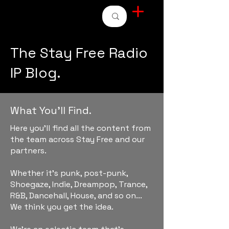
STAY FREE RADIO
The Stay Free Radio
IP Blog.
What You'll Find.
Here you'll find all the content from
the team across Stay Free and our
partners.
Whether it's punk, post-punk,
Shoegaze, Indie, Dreampop, Trance,
R&B, Dancehall, House, and so on...
We think you get the idea.