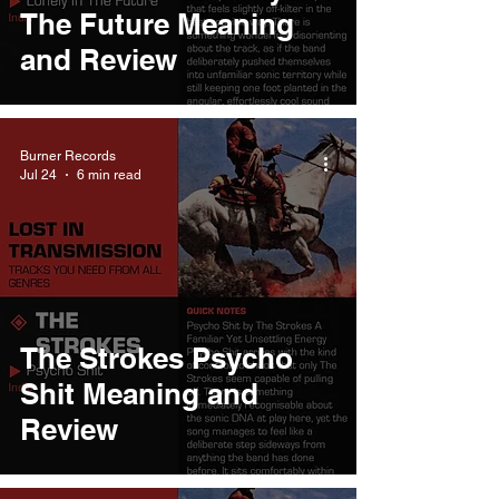
The Future Meaning
and Review
Burner Records
Jul 24
6 min read
The Strokes Psycho
Shit Meaning and
Review