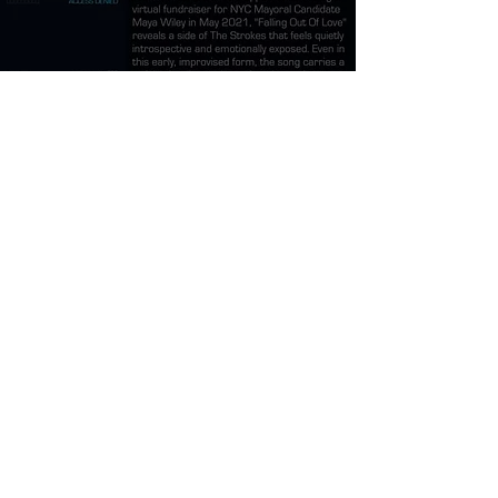
The Strokes Falling
Out Of Love Meaning
and Review
Burner Records
Apr 10
7 min read
The Strokes Going