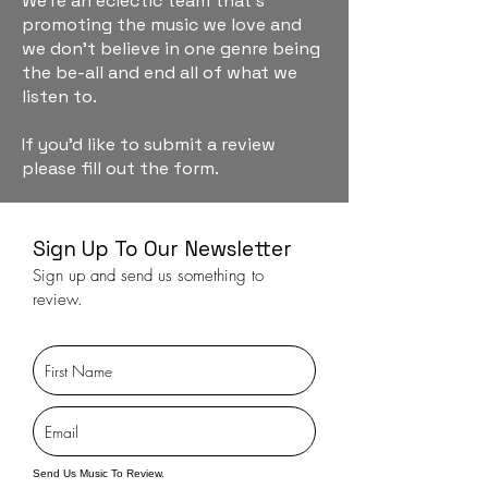
We're an eclectic team that's
promoting the music we love and
we don't believe in one genre being
the be-all and end all of what we
listen to.
If you'd like to submit a review
please fill out the form.
Sign Up To Our Newsletter
Sign up and send us something to
review.
Send Us Music To Review.