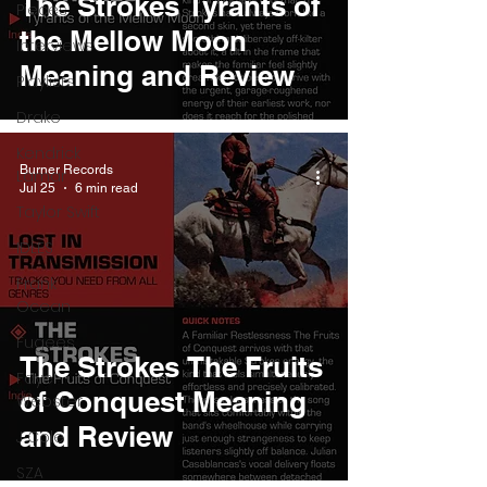
The Strokes Tyrants of
Pieces
the Mellow Moon
Interviews
Meaning and Review
Playlists
Drake
Kendrick
Burner Records
Lamar
Jul 25
6 min read
Taylor Swift
IDLES
Frank
Ocean
Fugees
The Strokes The Fruits
Faye
of Conquest Meaning
Webster
and Review
J Cole
SZA