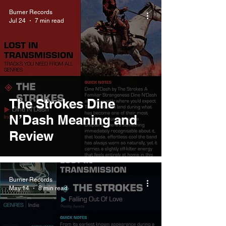
Burner Records
Jul 24
7 min read
The Strokes Dine
N’Dash Meaning and
Review
Burner Records
May 14
8 min read