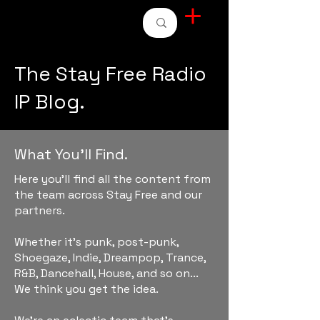
STAY FREE RADIO
The Stay Free Radio
IP Blog.
What You'll Find.
Here you'll find all the content from
the team across Stay Free and our
partners.
Whether it's punk, post-punk,
Shoegaze, Indie, Dreampop, Trance,
R&B, Dancehall, House, and so on...
We think you get the idea.