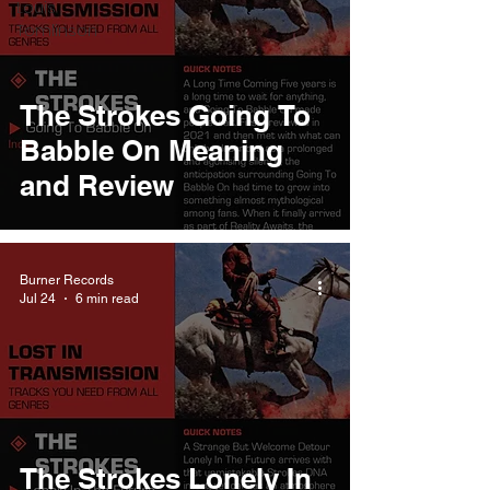
Louis
Tomlinson
The Strokes Going To
Babble On Meaning
and Review
Burner Records
Jul 24
6 min read
The Strokes Lonely In