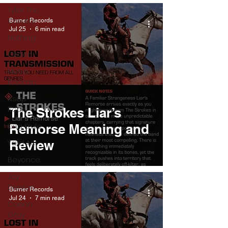
Tyler The
Creator
Burner Records
Jul 25
6 min read
Nothing
Citizen
Metro
Boomin
Asap
Rocky
The Strokes Liar’s
King Krule
Remorse Meaning and
Review
Yard Act
Beyonce
Joy
Division
Burner Records
Jul 24
7 min read
Conan
Gray