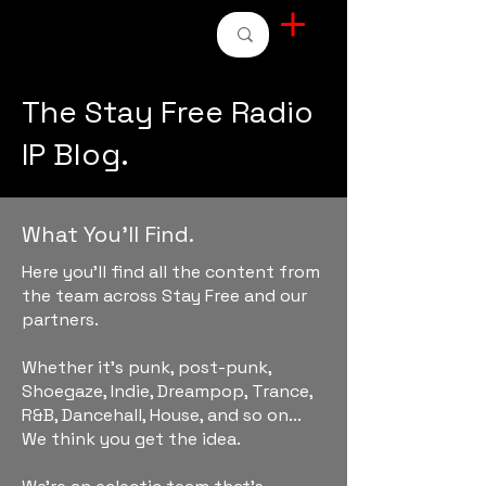
STAY FREE RADIO
The Stay Free Radio
IP Blog.
What You'll Find.
Here you'll find all the content from
the team across Stay Free and our
partners.
Whether it's punk, post-punk,
Shoegaze, Indie, Dreampop, Trance,
R&B, Dancehall, House, and so on...
We think you get the idea.