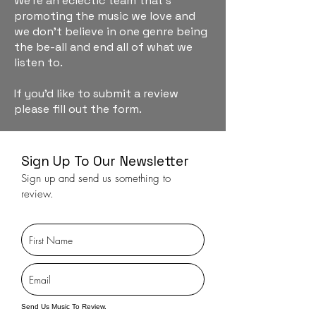
We're an eclectic team that's
promoting the music we love and
we don't believe in one genre being
the be-all and end all of what we
listen to.
If you'd like to submit a review
please fill out the form.
Sign Up To Our Newsletter
Sign up and send us something to
review.
Send Us Music To Review.