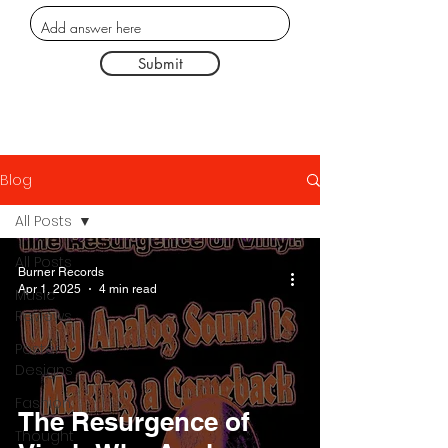
Submit
Blog
All Posts
All Posts
Burner Records
Apr 1, 2025
4 min read
Music
Reviews
Poster
Designs
Fashion
The Resurgence of
Thought