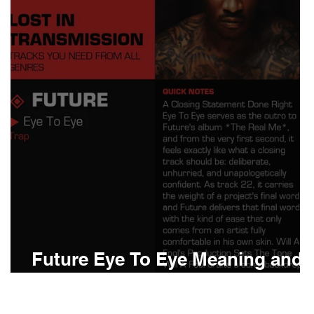
Boomin
Asap Rocky
n
Conan Gray
Future Eye To Eye Meaning and
Review