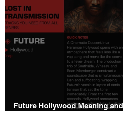
thing
Citizen
Metro 
Beyonce
Joy Divisio
Future Hollywood Meaning and
Review