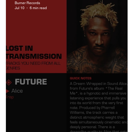
Burner Records
Jul 10
6 min read