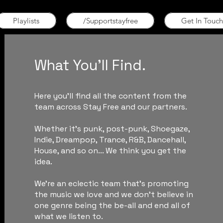
Playlists
/Supportstayfree
Get In Touch
What You'll Find.
Here you'll find all the content from the
team across Stay Free and our partners.
Whether it's punk, post-punk, Shoegaze,
Indie, Dreampop, Trance, R&B, Dancehall,
House, and so on... We think you get the
idea.
We're an eclectic team that's promoting
the music we love and we don't believe in
one genre being the be-all and end all of
what we listen to.