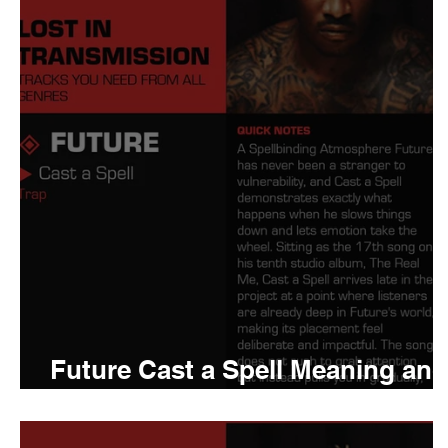
Tyler The Creator
No
King Krule
Yard Act
Louis Tomlinson
Future Cast a Spell Meaning and
Review