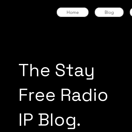
Home
Blog
The Stay
Free Radio
IP Blog.