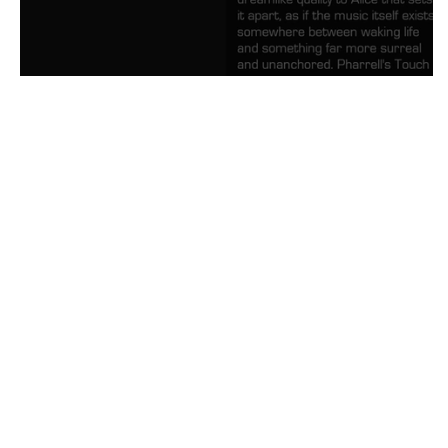
Future Alice Meaning and Revie