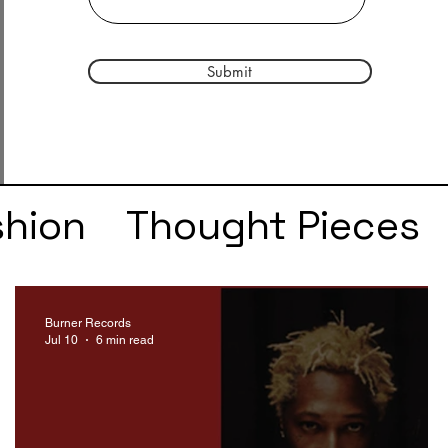
Submit
shion
Thought Pieces
r
Taylor Swift
IDLES
Burner Records
Jul 10
6 min read
e
SZA