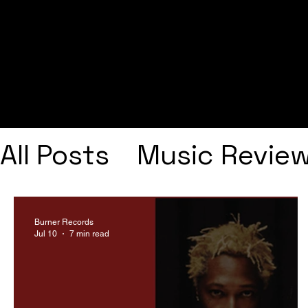
All Posts
Music Revie
Interviews
Playlists
Burner Records
Jul 10
7 min read
Frank Ocean
Fugee