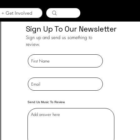
 + Get Involved
Sign Up To Our Newsletter
Sign up and send us something to
review.
Send Us Music To Review.