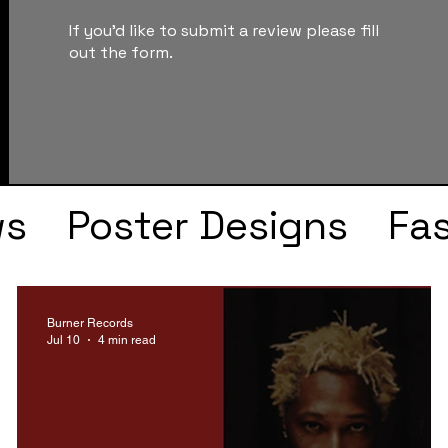
If you'd like to submit a review please fill
out the form.
ws
Poster Designs
Fa
Drake
Kendrick Lama
Burner Records
Jul 10
4 min read
s
Faye Webster
J Col